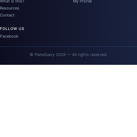
What is this?
My Profile
Resources
Contact
FOLLOW US
Facebook
© PlateQuery 2026 — All rights reserved.