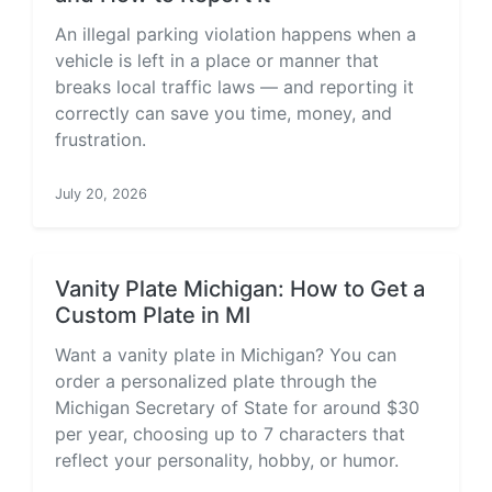
An illegal parking violation happens when a
vehicle is left in a place or manner that
breaks local traffic laws — and reporting it
correctly can save you time, money, and
frustration.
July 20, 2026
Vanity Plate Michigan: How to Get a
Custom Plate in MI
Want a vanity plate in Michigan? You can
order a personalized plate through the
Michigan Secretary of State for around $30
per year, choosing up to 7 characters that
reflect your personality, hobby, or humor.