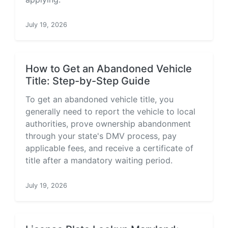
July 19, 2026
How to Get an Abandoned Vehicle
Title: Step-by-Step Guide
To get an abandoned vehicle title, you
generally need to report the vehicle to local
authorities, prove ownership abandonment
through your state's DMV process, pay
applicable fees, and receive a certificate of
title after a mandatory waiting period.
July 19, 2026