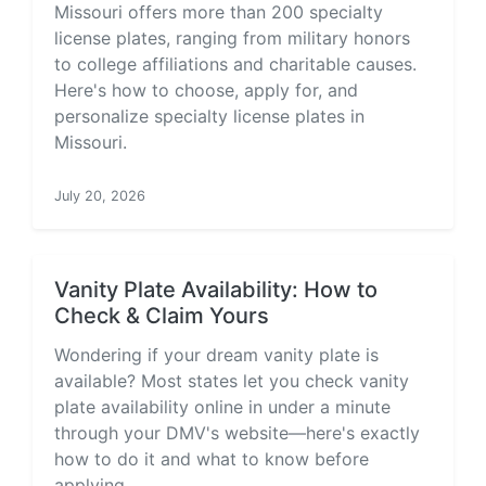
Missouri offers more than 200 specialty
license plates, ranging from military honors
to college affiliations and charitable causes.
Here's how to choose, apply for, and
personalize specialty license plates in
Missouri.
July 20, 2026
Vanity Plate Availability: How to
Check & Claim Yours
Wondering if your dream vanity plate is
available? Most states let you check vanity
plate availability online in under a minute
through your DMV's website—here's exactly
how to do it and what to know before
applying.