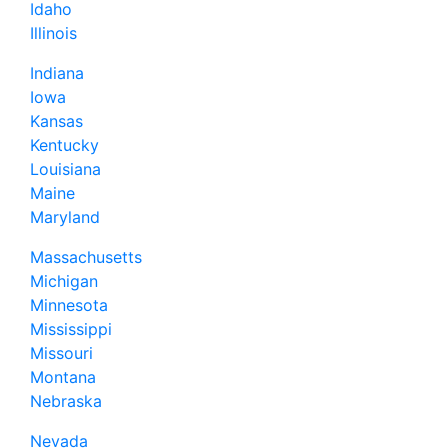
Idaho
Illinois
Indiana
Iowa
Kansas
Kentucky
Louisiana
Maine
Maryland
Massachusetts
Michigan
Minnesota
Mississippi
Missouri
Montana
Nebraska
Nevada