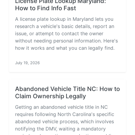
License Plate Lookup Maryland:
How to Find Info Fast
A license plate lookup in Maryland lets you
research a vehicle's basic details, report an
issue, or attempt to contact the owner
without needing personal information. Here's
how it works and what you can legally find.
July 19, 2026
Abandoned Vehicle Title NC: How to
Claim Ownership Legally
Getting an abandoned vehicle title in NC
requires following North Carolina's specific
abandoned vehicle process, which involves
notifying the DMV, waiting a mandatory