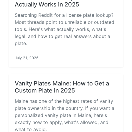
Actually Works in 2025
Searching Reddit for a license plate lookup?
Most threads point to unreliable or outdated
tools. Here's what actually works, what's
legal, and how to get real answers about a
plate.
July 21, 2026
Vanity Plates Maine: How to Get a
Custom Plate in 2025
Maine has one of the highest rates of vanity
plate ownership in the country. If you want a
personalized vanity plate in Maine, here's
exactly how to apply, what's allowed, and
what to avoid.