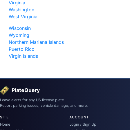
Virginia
Washington
West Virginia
Wisconsin
Wyoming
Northern Mariana Islands
Puerto Rico
Virgin Islands
PlateQuery
Leave alerts for any US license plate.
Report parking issues, vehicle damage, and more.
SITE
ACCOUNT
Home
Login / Sign Up