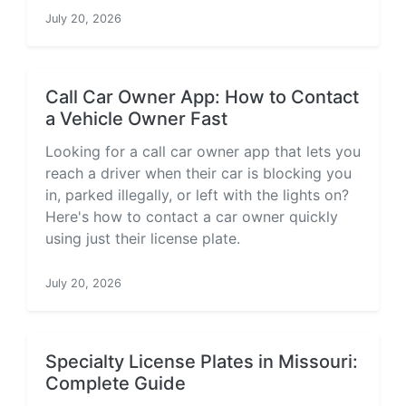
July 20, 2026
Call Car Owner App: How to Contact
a Vehicle Owner Fast
Looking for a call car owner app that lets you
reach a driver when their car is blocking you
in, parked illegally, or left with the lights on?
Here's how to contact a car owner quickly
using just their license plate.
July 20, 2026
Specialty License Plates in Missouri:
Complete Guide