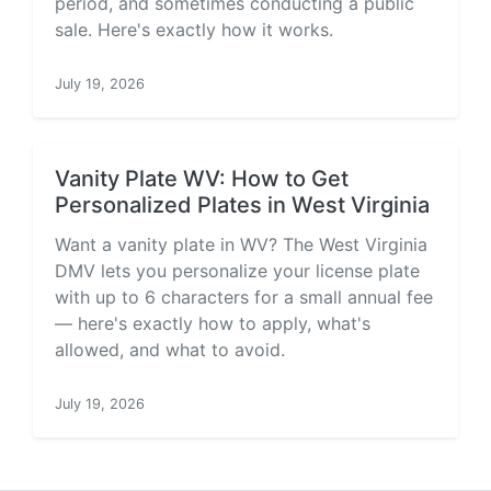
period, and sometimes conducting a public
sale. Here's exactly how it works.
July 19, 2026
Vanity Plate WV: How to Get
Personalized Plates in West Virginia
Want a vanity plate in WV? The West Virginia
DMV lets you personalize your license plate
with up to 6 characters for a small annual fee
— here's exactly how to apply, what's
allowed, and what to avoid.
July 19, 2026