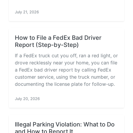
July 21, 2026
How to File a FedEx Bad Driver
Report (Step-by-Step)
If a FedEx truck cut you off, ran a red light, or
drove recklessly near your home, you can file
a FedEx bad driver report by calling FedEx
customer service, using the truck number, or
documenting the license plate for follow-up.
July 20, 2026
Illegal Parking Violation: What to Do
and How to Report It