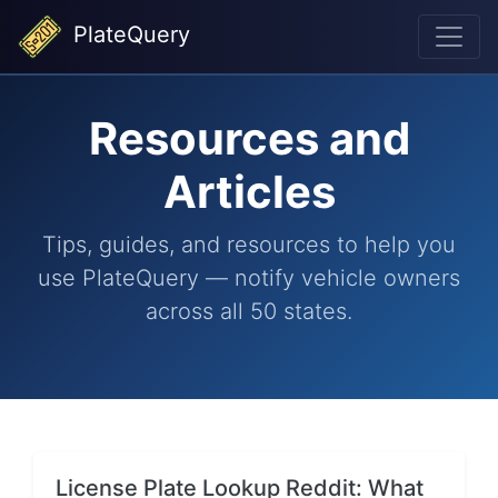
PlateQuery
Resources and
Articles
Tips, guides, and resources to help you
use PlateQuery — notify vehicle owners
across all 50 states.
License Plate Lookup Reddit: What