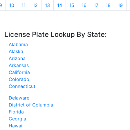
9
10
11
12
13
14
15
16
17
18
19
License Plate Lookup By State:
Alabama
Alaska
Arizona
Arkansas
California
Colorado
Connecticut
Delaware
District of Columbia
Florida
Georgia
Hawaii