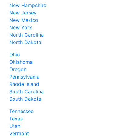
New Hampshire
New Jersey
New Mexico
New York
North Carolina
North Dakota
Ohio
Oklahoma
Oregon
Pennsylvania
Rhode Island
South Carolina
South Dakota
Tennessee
Texas
Utah
Vermont