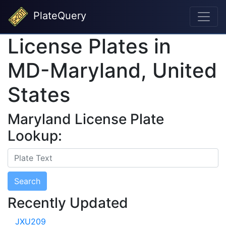
PlateQuery
License Plates in
MD-Maryland, United
States
Maryland License Plate
Lookup:
Search
Recently Updated
JXU209