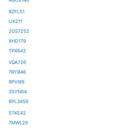
4GC8146
9ZFL51
IJX211
2OS7252
XHD179
TPX642
VQA726
7RYB46
9PVI99
3SYN64
8PL3456
5TKE42
7MWL29