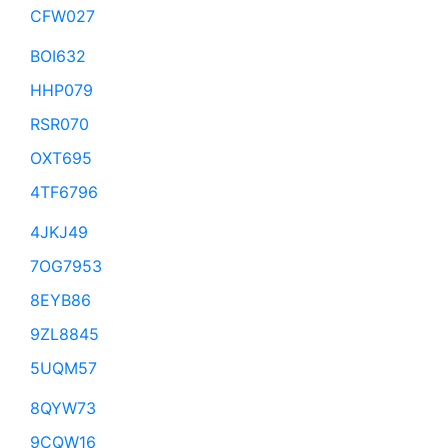
CFW027
BOI632
HHP079
RSR070
OXT695
4TF6796
4JKJ49
7OG7953
8EYB86
9ZL8845
5UQM57
8QYW73
9CQW16