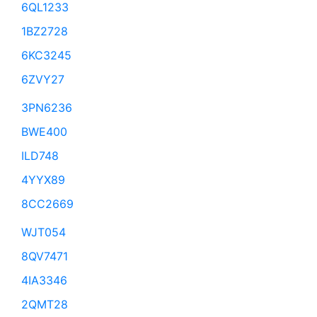
6QL1233
1BZ2728
6KC3245
6ZVY27
3PN6236
BWE400
ILD748
4YYX89
8CC2669
WJT054
8QV7471
4IA3346
2QMT28