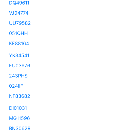
DQ49611
VJ04774
UU79582
051QHH
KE88164
YK34541
EU03976
243PHS
024IIF
NF83682
DI01031
MG11596
BN30628