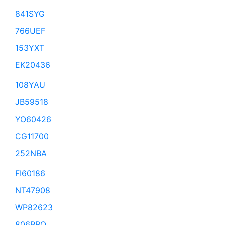
841SYG
766UEF
153YXT
EK20436
108YAU
JB59518
YO60426
CG11700
252NBA
FI60186
NT47908
WP82623
806PBQ