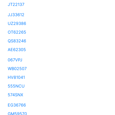
JT22137
JJ33612
UZ29386
OT62265
QS83246
AE62305
067VPJ
WB02507
HV81041
555NCU
574SNX
EG36766
GM59570