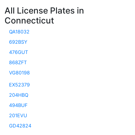
All License Plates in
Connecticut
QA18032
692BSY
476GUT
868ZFT
VG80198
EX52379
204HBQ
494BUF
201EVU
GD42824