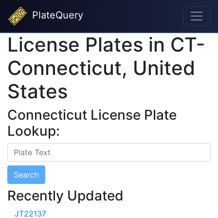
PlateQuery
License Plates in CT-
Connecticut, United
States
Connecticut License Plate
Lookup:
Search
Recently Updated
JT22137