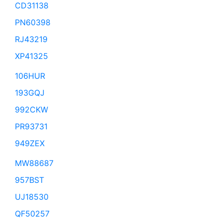
CD31138
PN60398
RJ43219
XP41325
106HUR
193GQJ
992CKW
PR93731
949ZEX
MW88687
957BST
UJ18530
QF50257