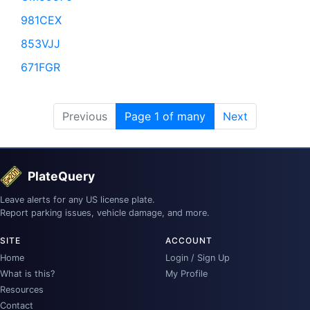
981CEX
853VJJ
671FGR
Previous
Page 1 of many
Next
PlateQuery
Leave alerts for any US license plate.
Report parking issues, vehicle damage, and more.
SITE
ACCOUNT
Home
Login / Sign Up
What is this?
My Profile
Resources
Contact