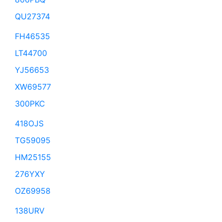
QU27374
FH46535
LT44700
YJ56653
XW69577
300PKC
418OJS
TG59095
HM25155
276YXY
OZ69958
138URV