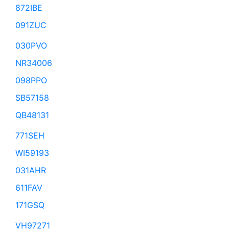
872IBE
091ZUC
030PVO
NR34006
098PPO
SB57158
QB48131
771SEH
WI59193
031AHR
611FAV
171GSQ
VH97271