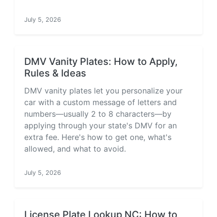
July 5, 2026
DMV Vanity Plates: How to Apply,
Rules & Ideas
DMV vanity plates let you personalize your
car with a custom message of letters and
numbers—usually 2 to 8 characters—by
applying through your state's DMV for an
extra fee. Here's how to get one, what's
allowed, and what to avoid.
July 5, 2026
License Plate Lookup NC: How to