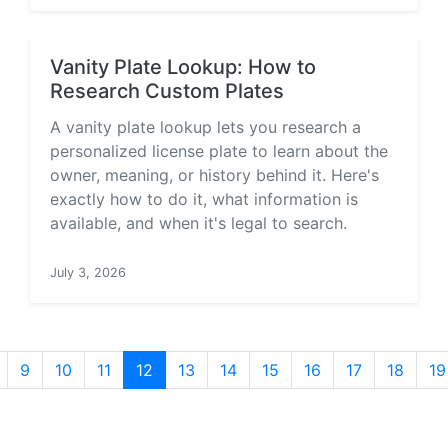
Vanity Plate Lookup: How to
Research Custom Plates
A vanity plate lookup lets you research a
personalized license plate to learn about the
owner, meaning, or history behind it. Here's
exactly how to do it, what information is
available, and when it's legal to search.
July 3, 2026
9
10
11
12
13
14
15
16
17
18
19