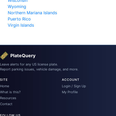
Wisconsin
Wyoming
Northern Mariana Islands
Puerto Rico
Virgin Islands
PlateQuery
Leave alerts for any US license plate.
Report parking issues, vehicle damage, and more.
SITE
ACCOUNT
Home
Login / Sign Up
What is this?
My Profile
Resources
Contact
FOLLOW US