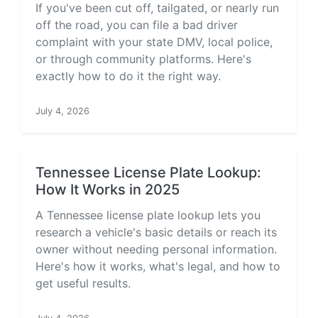
If you've been cut off, tailgated, or nearly run
off the road, you can file a bad driver
complaint with your state DMV, local police,
or through community platforms. Here's
exactly how to do it the right way.
July 4, 2026
Tennessee License Plate Lookup:
How It Works in 2025
A Tennessee license plate lookup lets you
research a vehicle's basic details or reach its
owner without needing personal information.
Here's how it works, what's legal, and how to
get useful results.