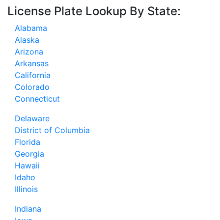
License Plate Lookup By State:
Alabama
Alaska
Arizona
Arkansas
California
Colorado
Connecticut
Delaware
District of Columbia
Florida
Georgia
Hawaii
Idaho
Illinois
Indiana