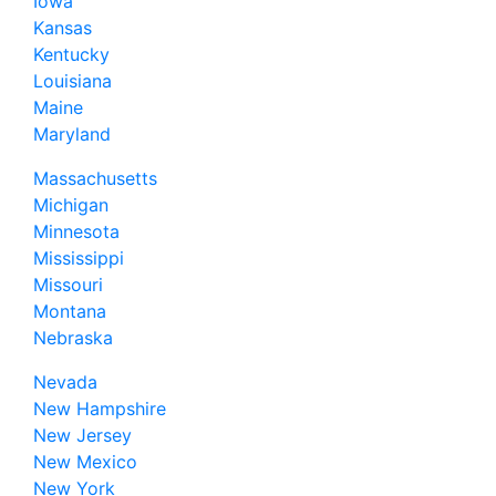
Iowa
Kansas
Kentucky
Louisiana
Maine
Maryland
Massachusetts
Michigan
Minnesota
Mississippi
Missouri
Montana
Nebraska
Nevada
New Hampshire
New Jersey
New Mexico
New York