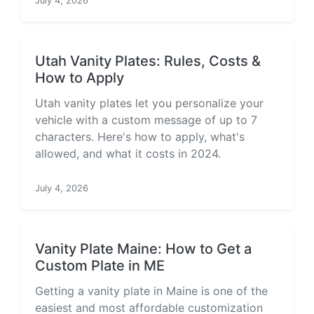
July 4, 2026
Utah Vanity Plates: Rules, Costs &
How to Apply
Utah vanity plates let you personalize your
vehicle with a custom message of up to 7
characters. Here's how to apply, what's
allowed, and what it costs in 2024.
July 4, 2026
Vanity Plate Maine: How to Get a
Custom Plate in ME
Getting a vanity plate in Maine is one of the
easiest and most affordable customization