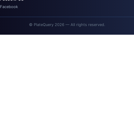
Facebook
© PlateQuery 2026 — All rights reserved.