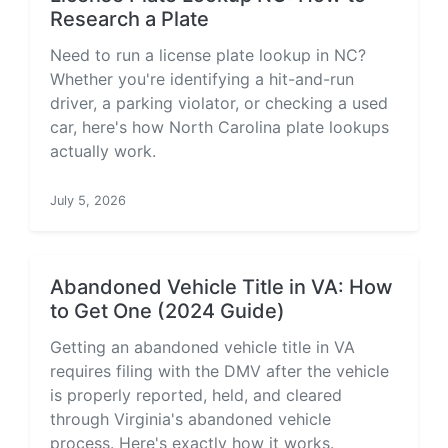
Research a Plate
Need to run a license plate lookup in NC?
Whether you're identifying a hit-and-run
driver, a parking violator, or checking a used
car, here's how North Carolina plate lookups
actually work.
July 5, 2026
Abandoned Vehicle Title in VA: How
to Get One (2024 Guide)
Getting an abandoned vehicle title in VA
requires filing with the DMV after the vehicle
is properly reported, held, and cleared
through Virginia's abandoned vehicle
process. Here's exactly how it works.