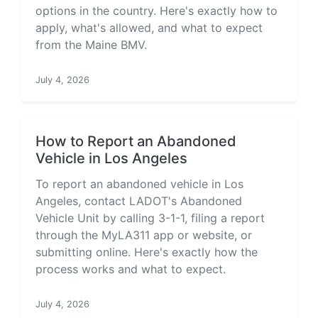
options in the country. Here's exactly how to
apply, what's allowed, and what to expect
from the Maine BMV.
July 4, 2026
How to Report an Abandoned
Vehicle in Los Angeles
To report an abandoned vehicle in Los
Angeles, contact LADOT's Abandoned
Vehicle Unit by calling 3-1-1, filing a report
through the MyLA311 app or website, or
submitting online. Here's exactly how the
process works and what to expect.
July 4, 2026