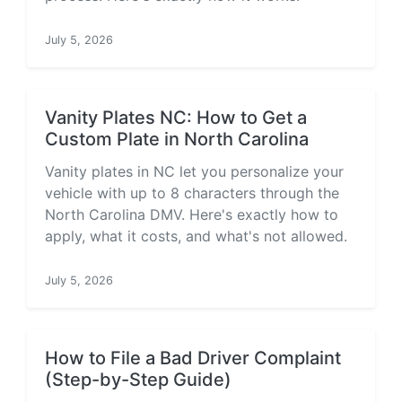
July 5, 2026
Vanity Plates NC: How to Get a
Custom Plate in North Carolina
Vanity plates in NC let you personalize your
vehicle with up to 8 characters through the
North Carolina DMV. Here's exactly how to
apply, what it costs, and what's not allowed.
July 5, 2026
How to File a Bad Driver Complaint
(Step-by-Step Guide)