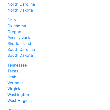
North Carolina
North Dakota
Ohio
Oklahoma
Oregon
Pennsylvania
Rhode Island
South Carolina
South Dakota
Tennessee
Texas
Utah
Vermont
Virginia
Washington
West Virginia