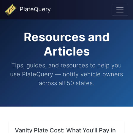
PlateQuery
Resources and
Articles
Tips, guides, and resources to help you
use PlateQuery — notify vehicle owners
across all 50 states.
Vanity Plate Cost: What You'll Pay in