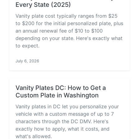
Every State (2025)
Vanity plate cost typically ranges from $25
to $200 for the initial personalized plate, plus
an annual renewal fee of $10 to $100
depending on your state. Here's exactly what
to expect.
July 6, 2026
Vanity Plates DC: How to Get a
Custom Plate in Washington
Vanity plates in DC let you personalize your
vehicle with a custom message of up to 7
characters through the DC DMV. Here's
exactly how to apply, what it costs, and
what's allowed.