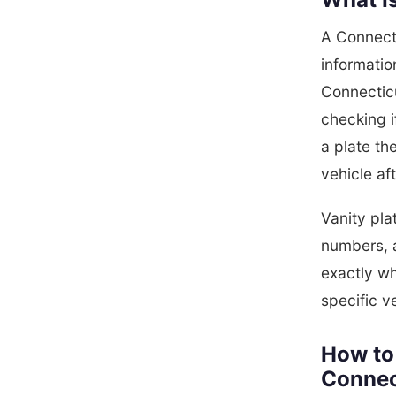
A Connecti
informatio
Connectic
checking i
a plate th
vehicle af
Vanity pla
numbers, 
exactly wh
specific v
How to 
Connec