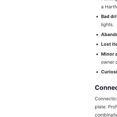
a Hartf
Bad dri
lights.
Abando
Lost i
Minor 
owner d
Curios
Connec
Connecticu
plate. Pro
combinatio