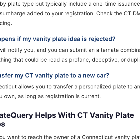
by plate type but typically include a one-time issuance
surcharge added to your registration. Check the CT DM
icing.
ens if my vanity plate idea is rejected?
ll notify you, and you can submit an alternate combin
hing that could be read as profane, deceptive, or dupli
nsfer my CT vanity plate to a new car?
cticut allows you to transfer a personalized plate to a
u own, as long as registration is current.
ateQuery Helps With CT Vanity Plate
ps
u want to reach the owner of a Connecticut vanity plat