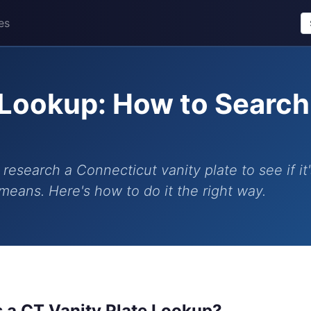
es
 Lookup: How to Searc
research a Connecticut vanity plate to see if it'
means. Here's how to do it the right way.
s a CT Vanity Plate Lookup?