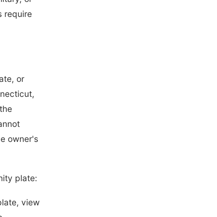
 require
ate, or
necticut,
 the
annot
he owner's
ity plate:
plate, view