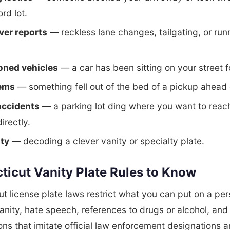
ord lot.
ver reports
— reckless lane changes, tailgating, or run
ned vehicles
— a car has been sitting on your street 
tems
— something fell out of the bed of a pickup ahead 
accidents
— a parking lot ding where you want to reac
irectly.
ity
— decoding a clever vanity or specialty plate.
ticut Vanity Plate Rules to Know
t license plate laws restrict what you can put on a pe
fanity, hate speech, references to drugs or alcohol, and
ns that imitate official law enforcement designations a