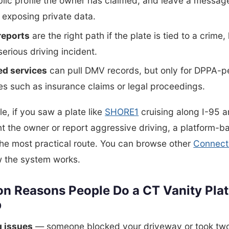
lic profile the owner has claimed, and leave a messa
 exposing private data.
reports
are the right path if the plate is tied to a crime,
 serious driving incident.
ed services
can pull DMV records, but only for DPPA-p
s such as insurance claims or legal proceedings.
e, if you saw a plate like
SHORE1
cruising along I-95 
 the owner or report aggressive driving, a platform-b
the most practical route. You can browse other
Connecti
w the system works.
 Reasons People Do a CT Vanity Pla
p
g issues
— someone blocked your driveway or took two