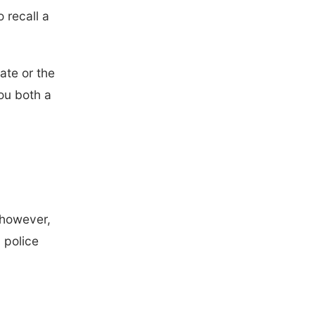
 recall a
ate or the
ou both a
 however,
 police