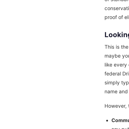
conservati
proof of eli
Lookin
This is th
maybe you 
like every
federal Dr
simply ty
name and 
However, t
Commun