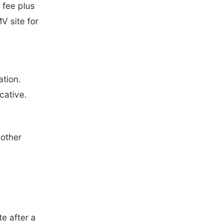
 fee plus
V site for
ation.
cative.
nother
e after a