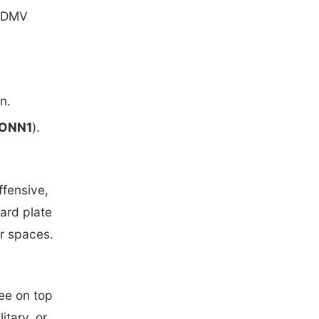
t DMV
n.
ONN1
).
ffensive,
dard plate
or spaces.
fee on top
itary, or