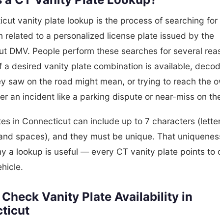
cut vanity plate lookup is the process of searching for
n related to a personalized license plate issued by the
ut DMV. People perform these searches for several rea
f a desired vanity plate combination is available, deco
ey saw on the road might mean, or trying to reach the o
ter an incident like a parking dispute or near-miss on t
tes in Connecticut can include up to 7 characters (lette
and spaces), and they must be unique. That uniqueness
y a lookup is useful — every CT vanity plate points to
ehicle.
Check Vanity Plate Availability in
ticut