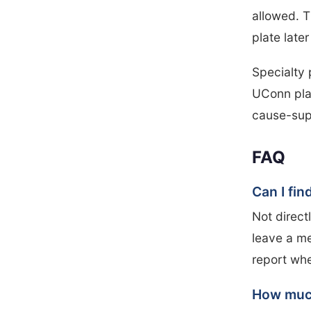
allowed. T
plate late
Specialty 
UConn pla
cause-sup
FAQ
Can I fi
Not direct
leave a me
report wh
How much