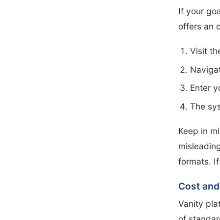
If your go
offers an 
Visit t
Navigat
Enter y
The syst
Keep in mi
misleading
formats. I
Cost and
Vanity pla
of standar