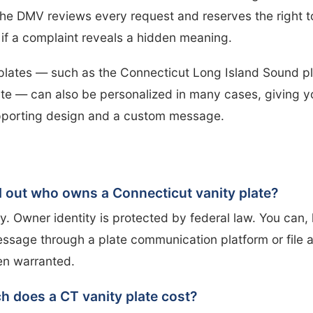
he DMV reviews every request and reserves the right to
r if a complaint reveals a hidden meaning.
plates — such as the Connecticut Long Island Sound pl
te — can also be personalized in many cases, giving y
porting design and a custom message.
nd out who owns a Connecticut vanity plate?
ly. Owner identity is protected by federal law. You can,
ssage through a plate communication platform or file a
en warranted.
 does a CT vanity plate cost?