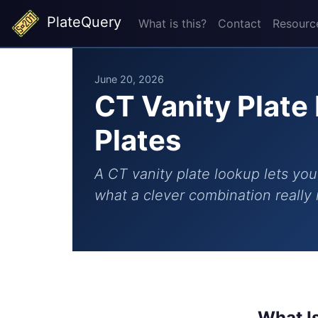
PlateQuery
What is this?
Contact
Resourc
June 20, 2026
CT Vanity Plate
Plates
A CT vanity plate lookup lets you 
what a clever combination really 
What I