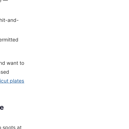
ge —
 hit-and-
ermitted
and want to
ased
cut plates
te
 spots at