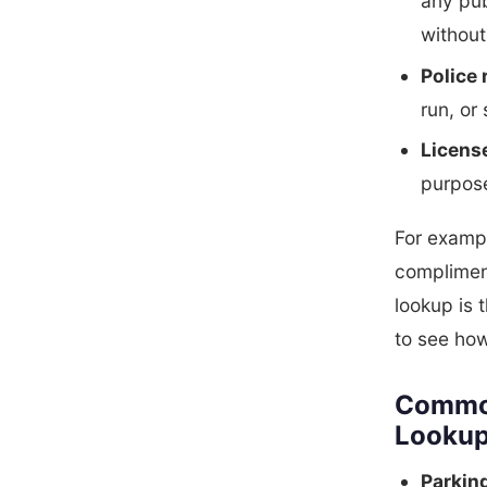
any pub
without
Police 
run, or
Licens
purpose
For exampl
compliment
lookup is 
to see ho
Common
Looku
Parkin