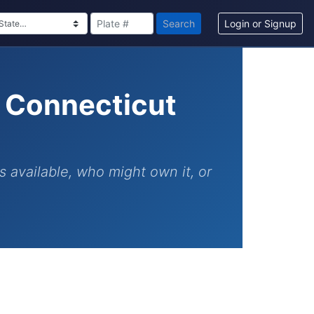
Search
Login or Signup
h Connecticut
s available, who might own it, or