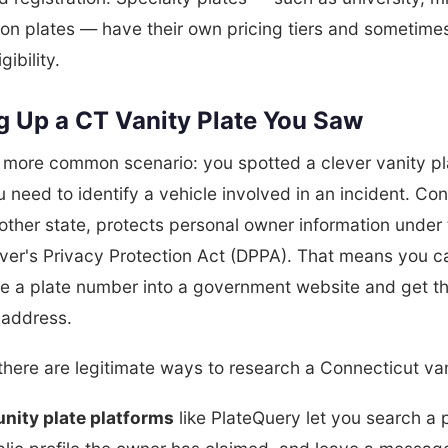
on plates — have their own pricing tiers and sometimes
gibility.
g Up a CT Vanity Plate You Saw
e more common scenario: you spotted a clever vanity pl
need to identify a vehicle involved in an incident. Con
 other state, protects personal owner information under
iver's Privacy Protection Act (DPPA). That means you c
pe a plate number into a government website and get t
address.
here are legitimate ways to research a Connecticut van
ity plate platforms
like PlateQuery let you search a 