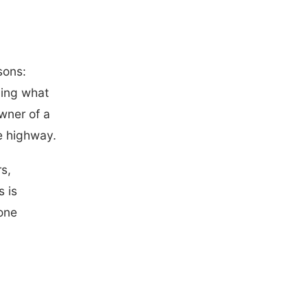
sons:
ding what
wner of a
he highway.
rs,
 is
 one