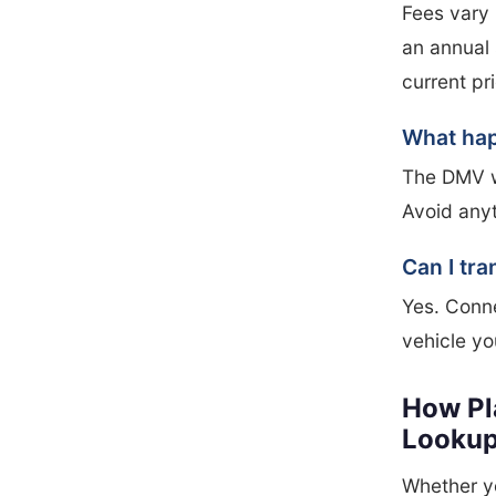
Fees vary 
an annual 
current pr
What happ
The DMV wi
Avoid anyt
Can I tra
Yes. Conne
vehicle yo
How Pl
Looku
Whether yo