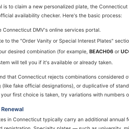
al is to claim a new personalized plate, the Connecticu
official availability checker. Here's the basic process:
he Connecticut DMV's online services portal.
e to the "Order Vanity or Special Interest Plates" sectio
our desired combination (for example,
BEACH06
or
UC
em will tell you if it's available or already taken.
nd that Connecticut rejects combinations considered o
 (like fake official designations), or duplicative of stan
f your first choice is taken, try variations with numbers 
 Renewal
tes in Connecticut typically carry an additional annual 
d registration. Specialty plates — such as university, mil