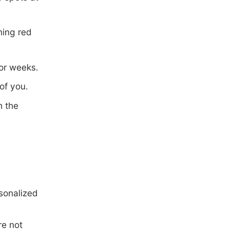
ning red
for weeks.
of you.
h the
rsonalized
re not