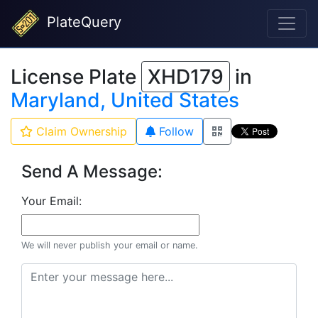
PlateQuery
License Plate
XHD179
in
Maryland, United States
Claim Ownership
Follow
Send A Message:
Your Email:
We will never publish your email or name.