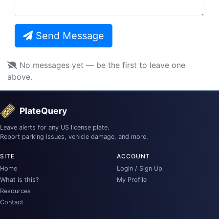
Send Message
No messages yet — be the first to leave one
above.
PlateQuery
Leave alerts for any US license plate.
Report parking issues, vehicle damage, and more.
SITE
ACCOUNT
Home
Login / Sign Up
What is this?
My Profile
Resources
Contact