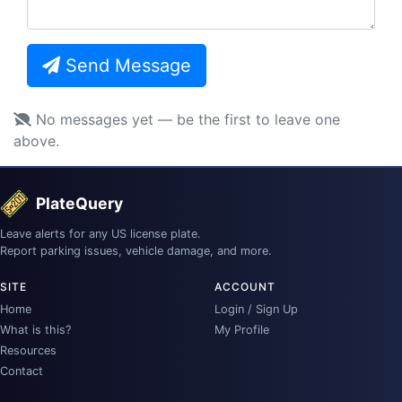
Send Message
No messages yet — be the first to leave one
above.
PlateQuery
Leave alerts for any US license plate.
Report parking issues, vehicle damage, and more.
SITE
ACCOUNT
Home
Login / Sign Up
What is this?
My Profile
Resources
Contact