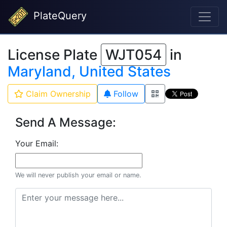
PlateQuery
License Plate
WJT054
in
Maryland, United States
Claim Ownership
Follow
Send A Message:
Your Email:
We will never publish your email or name.