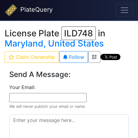
PlateQuery
License Plate
ILD748
in
Maryland, United States
Claim Ownership
Follow
Send A Message:
Your Email:
We will never publish your email or name.