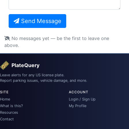
Send Message
No messages yet — be the first to leave one
above.
PlateQuery
Leave alerts for any US license plate.
Report parking issues, vehicle damage, and more.
SITE
ACCOUNT
Home
Login / Sign Up
What is this?
My Profile
Resources
Contact