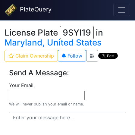
PlateQuery
License Plate
9SYI19
in
Maryland, United States
Claim Ownership
Follow
Send A Message:
Your Email:
We will never publish your email or name.