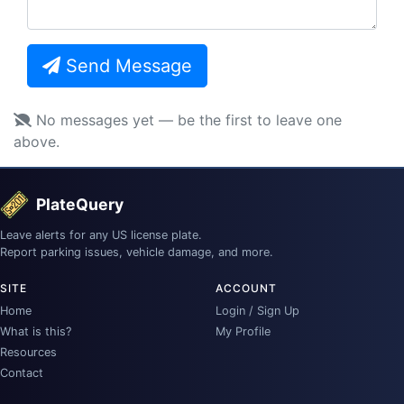
Send Message
No messages yet — be the first to leave one
above.
PlateQuery
Leave alerts for any US license plate.
Report parking issues, vehicle damage, and more.
SITE
ACCOUNT
Home
Login / Sign Up
What is this?
My Profile
Resources
Contact