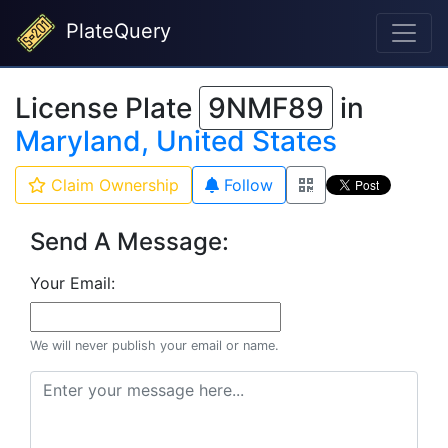
PlateQuery
License Plate
9NMF89
in
Maryland, United States
Claim Ownership
Follow
Send A Message:
Your Email:
We will never publish your email or name.