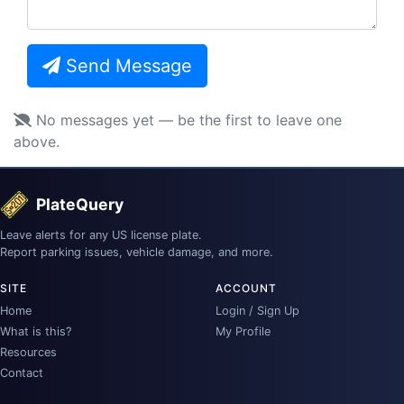
Send Message
No messages yet — be the first to leave one
above.
PlateQuery
Leave alerts for any US license plate.
Report parking issues, vehicle damage, and more.
SITE
ACCOUNT
Home
Login / Sign Up
What is this?
My Profile
Resources
Contact