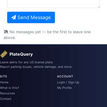
Send Message
No messages yet — be the first to leave one
above.
PlateQuery
Leave alerts for any US license plate.
Report parking issues, vehicle damage, and more.
SITE
ACCOUNT
Home
Login / Sign Up
What is this?
My Profile
Resources
Contact