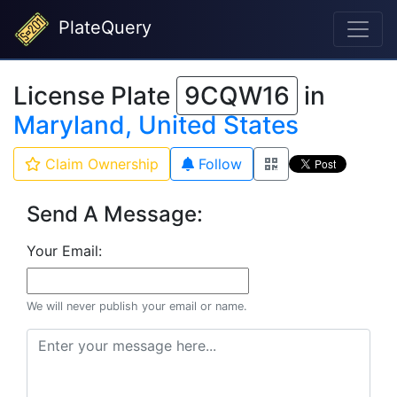
PlateQuery
License Plate
9CQW16
in
Maryland, United States
Claim Ownership
Follow
Send A Message:
Your Email:
We will never publish your email or name.