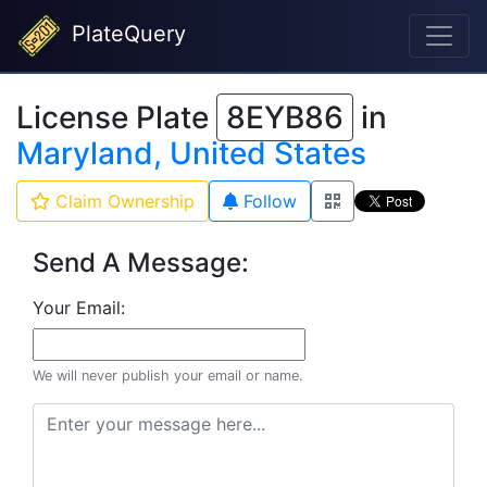
PlateQuery
License Plate
8EYB86
in
Maryland, United States
Claim Ownership
Follow
Send A Message:
Your Email:
We will never publish your email or name.