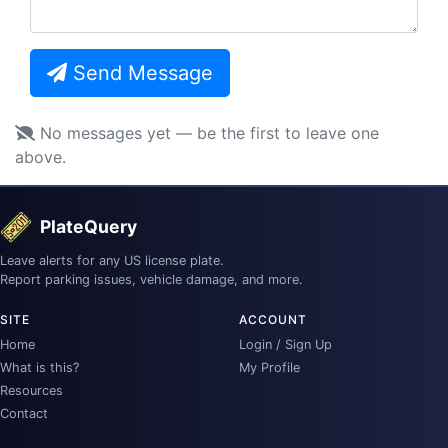
Send Message
No messages yet — be the first to leave one
above.
PlateQuery
Leave alerts for any US license plate.
Report parking issues, vehicle damage, and more.
SITE
ACCOUNT
Home
Login / Sign Up
What is this?
My Profile
Resources
Contact