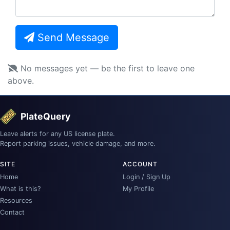
Send Message
No messages yet — be the first to leave one
above.
PlateQuery
Leave alerts for any US license plate.
Report parking issues, vehicle damage, and more.
SITE
ACCOUNT
Home
Login / Sign Up
What is this?
My Profile
Resources
Contact