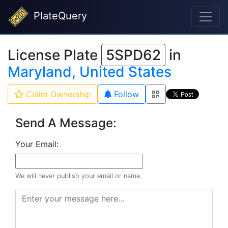
PlateQuery
License Plate
5SPD62
in
Maryland, United States
Claim Ownership
Follow
Send A Message:
Your Email:
We will never publish your email or name.