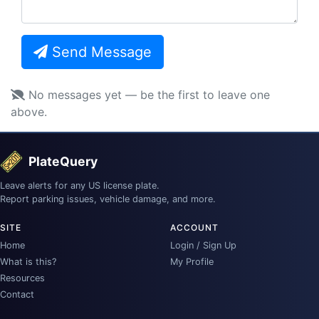
Send Message
No messages yet — be the first to leave one
above.
PlateQuery
Leave alerts for any US license plate.
Report parking issues, vehicle damage, and more.
SITE
ACCOUNT
Home
Login / Sign Up
What is this?
My Profile
Resources
Contact