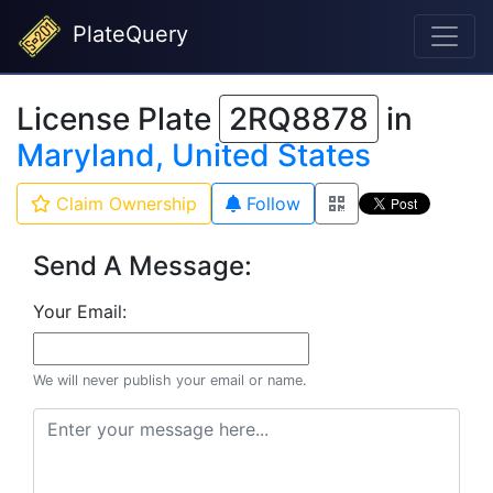
PlateQuery
License Plate
2RQ8878
in
Maryland, United States
Claim Ownership
Follow
Send A Message:
Your Email:
We will never publish your email or name.