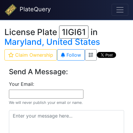
PlateQuery
License Plate
1IGI61
in
Maryland, United States
Claim Ownership
Follow
Send A Message:
Your Email:
We will never publish your email or name.