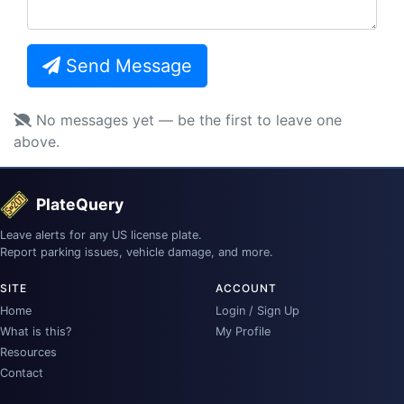
Send Message
No messages yet — be the first to leave one
above.
PlateQuery
Leave alerts for any US license plate.
Report parking issues, vehicle damage, and more.
SITE
ACCOUNT
Home
Login / Sign Up
What is this?
My Profile
Resources
Contact