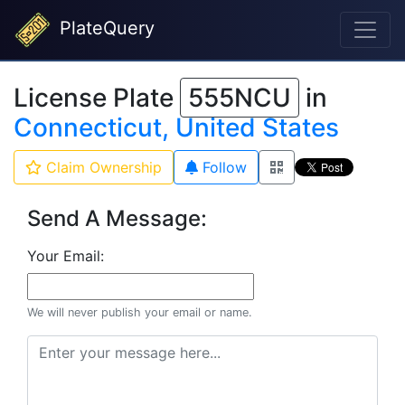
PlateQuery
License Plate
555NCU
in
Connecticut, United States
Claim Ownership
Follow
Send A Message:
Your Email:
We will never publish your email or name.