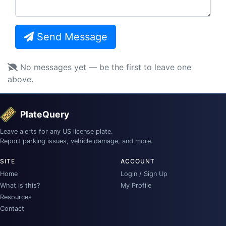
Send Message
No messages yet — be the first to leave one
above.
PlateQuery
Leave alerts for any US license plate.
Report parking issues, vehicle damage, and more.
SITE
ACCOUNT
Home
Login / Sign Up
What is this?
My Profile
Resources
Contact