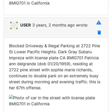
USER
3 years, 2 months ago wrote:
Blocked Driveway & Illegal Parking at 2722 Pine
St Lower Pacific Heights. Dark Gray Subaru
Impreza with license plate CA 8MIG701 Patricia
ann delgrande (dob 01/20/1959), residing at
2722 pine street with sophie marie richards,
continues to double park on an extremely busy
street during morning and evening traffic. this is
her 67th offense.