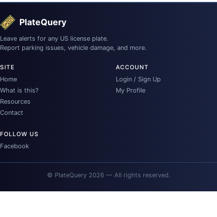
PlateQuery
Leave alerts for any US license plate.
Report parking issues, vehicle damage, and more.
SITE
ACCOUNT
Home
Login / Sign Up
What is this?
My Profile
Resources
Contact
FOLLOW US
Facebook
© PlateQuery 2026 — All rights reserved.