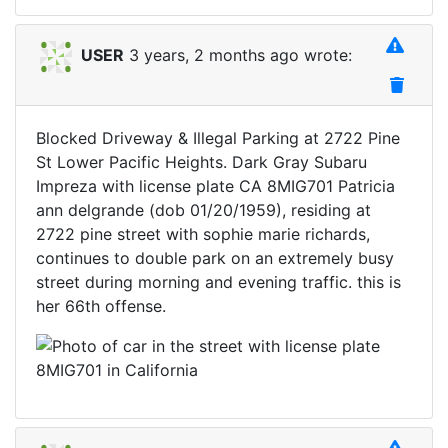
USER
3 years, 2 months ago wrote:
Blocked Driveway & Illegal Parking at 2722 Pine
St Lower Pacific Heights. Dark Gray Subaru
Impreza with license plate CA 8MIG701 Patricia
ann delgrande (dob 01/20/1959), residing at
2722 pine street with sophie marie richards,
continues to double park on an extremely busy
street during morning and evening traffic. this is
her 66th offense.