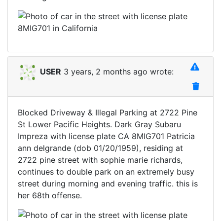
USER
3 years, 2 months ago wrote:
Blocked Driveway & Illegal Parking at 2722 Pine
St Lower Pacific Heights. Dark Gray Subaru
Impreza with license plate CA 8MIG701 Patricia
ann delgrande (dob 01/20/1959), residing at
2722 pine street with sophie marie richards,
continues to double park on an extremely busy
street during morning and evening traffic. this is
her 68th offense.