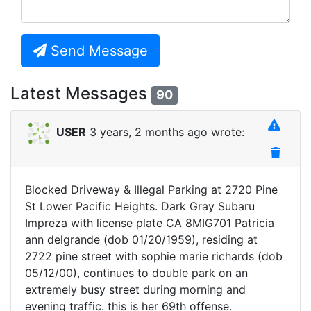
Send Message
Latest Messages
90
USER
3 years, 2 months ago wrote:
Blocked Driveway & Illegal Parking at 2720 Pine
St Lower Pacific Heights. Dark Gray Subaru
Impreza with license plate CA 8MIG701 Patricia
ann delgrande (dob 01/20/1959), residing at
2722 pine street with sophie marie richards (dob
05/12/00), continues to double park on an
extremely busy street during morning and
evening traffic. this is her 69th offense.