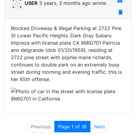
USER
3 years, 3 months ago wrote:
Blocked Driveway & Illegal Parking at 2722 Pine
St Lower Pacific Heights. Dark Gray Subaru
Impreza with license plate CA 8MIG701 Patricia
ann delgrande (dob 01/20/1959), residing at
2722 pine street with sophie marie richards,
continues to double park on an extremely busy
street during morning and evening traffic. this is
her 65th offense.
Previous
Page 1 of 18
Next