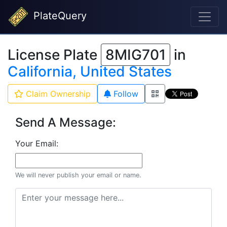
PlateQuery
License Plate
8MIG701
in
California, United States
Claim Ownership
Follow
Send A Message:
Your Email:
We will never publish your email or name.