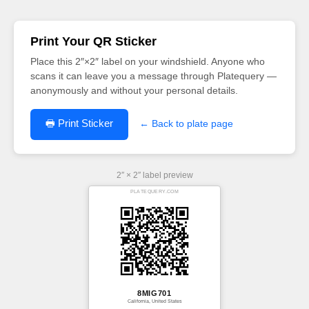
Print Your QR Sticker
Place this 2″×2″ label on your windshield. Anyone who
scans it can leave you a message through Platequery —
anonymously and without your personal details.
🖶 Print Sticker
← Back to plate page
2″ × 2″ label preview
PLATEQUERY.COM
8MIG701
California, United States