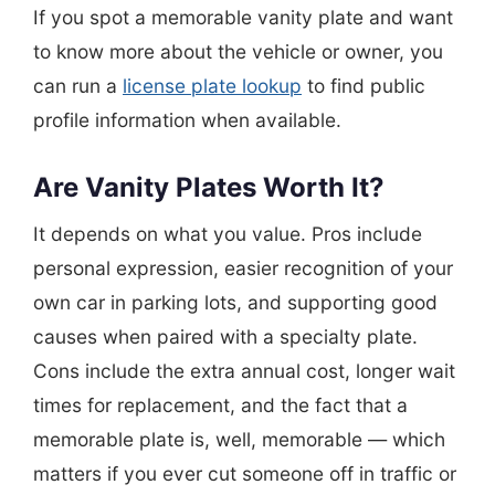
If you spot a memorable vanity plate and want
to know more about the vehicle or owner, you
can run a
license plate lookup
to find public
profile information when available.
Are Vanity Plates Worth It?
It depends on what you value. Pros include
personal expression, easier recognition of your
own car in parking lots, and supporting good
causes when paired with a specialty plate.
Cons include the extra annual cost, longer wait
times for replacement, and the fact that a
memorable plate is, well, memorable — which
matters if you ever cut someone off in traffic or