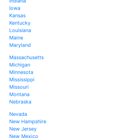
Indiana
Iowa
Kansas
Kentucky
Louisiana
Maine
Maryland
Massachusetts
Michigan
Minnesota
Mississippi
Missouri
Montana
Nebraska
Nevada
New Hampshire
New Jersey
New Mexico