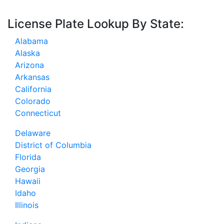
License Plate Lookup By State:
Alabama
Alaska
Arizona
Arkansas
California
Colorado
Connecticut
Delaware
District of Columbia
Florida
Georgia
Hawaii
Idaho
Illinois