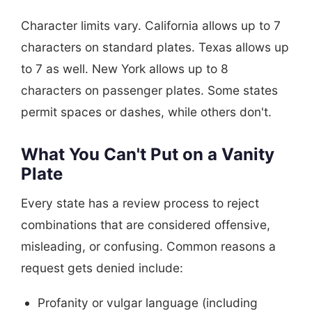
Character limits vary. California allows up to 7
characters on standard plates. Texas allows up
to 7 as well. New York allows up to 8
characters on passenger plates. Some states
permit spaces or dashes, while others don't.
What You Can't Put on a Vanity
Plate
Every state has a review process to reject
combinations that are considered offensive,
misleading, or confusing. Common reasons a
request gets denied include:
Profanity or vulgar language (including