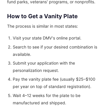
fund parks, veterans' programs, or nonprofits.
How to Get a Vanity Plate
The process is similar in most states:
Visit your state DMV's online portal.
Search to see if your desired combination is
available.
Submit your application with the
personalization request.
Pay the vanity plate fee (usually $25–$100
per year on top of standard registration).
Wait 4–12 weeks for the plate to be
manufactured and shipped.