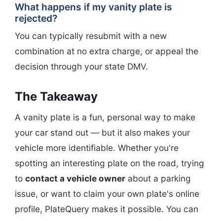
What happens if my vanity plate is
rejected?
You can typically resubmit with a new
combination at no extra charge, or appeal the
decision through your state DMV.
The Takeaway
A vanity plate is a fun, personal way to make
your car stand out — but it also makes your
vehicle more identifiable. Whether you're
spotting an interesting plate on the road, trying
to
contact a vehicle owner
about a parking
issue, or want to claim your own plate's online
profile, PlateQuery makes it possible. You can