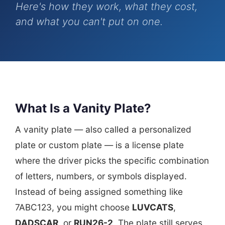
Here's how they work, what they cost,
and what you can't put on one.
What Is a Vanity Plate?
A vanity plate — also called a personalized
plate or custom plate — is a license plate
where the driver picks the specific combination
of letters, numbers, or symbols displayed.
Instead of being assigned something like
7ABC123, you might choose
LUVCATS
,
DADSCAR
, or
RUN26-2
. The plate still serves