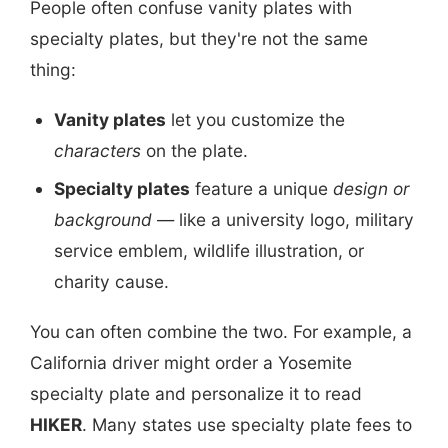
People often confuse vanity plates with
specialty plates, but they're not the same
thing:
Vanity plates
let you customize the
characters
on the plate.
Specialty plates
feature a unique
design or
background
— like a university logo, military
service emblem, wildlife illustration, or
charity cause.
You can often combine the two. For example, a
California driver might order a Yosemite
specialty plate and personalize it to read
HIKER
. Many states use specialty plate fees to