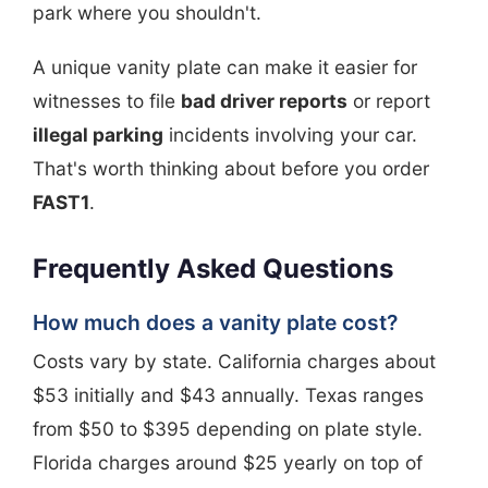
park where you shouldn't.
A unique vanity plate can make it easier for
witnesses to file
bad driver reports
or report
illegal parking
incidents involving your car.
That's worth thinking about before you order
FAST1
.
Frequently Asked Questions
How much does a vanity plate cost?
Costs vary by state. California charges about
$53 initially and $43 annually. Texas ranges
from $50 to $395 depending on plate style.
Florida charges around $25 yearly on top of