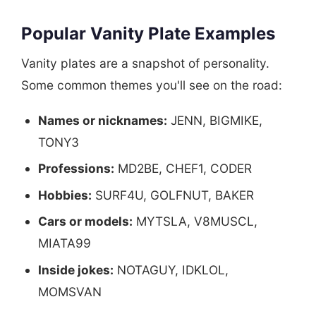
Popular Vanity Plate Examples
Vanity plates are a snapshot of personality.
Some common themes you'll see on the road:
Names or nicknames:
JENN, BIGMIKE,
TONY3
Professions:
MD2BE, CHEF1, CODER
Hobbies:
SURF4U, GOLFNUT, BAKER
Cars or models:
MYTSLA, V8MUSCL,
MIATA99
Inside jokes:
NOTAGUY, IDKLOL,
MOMSVAN