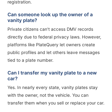
registration.
Can someone look up the owner of a
vanity plate?
Private citizens can't access DMV records
directly due to federal privacy laws. However,
platforms like PlateQuery let owners create
public profiles and let others leave messages
tied to a plate number.
Can I transfer my vanity plate to a new
car?
Yes. In nearly every state, vanity plates stay
with the owner, not the vehicle. You can
transfer them when you sell or replace your car.