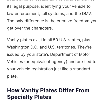
its legal purpose: identifying your vehicle to
law enforcement, toll systems, and the DMV.
The only difference is the creative freedom you
get over the characters.
Vanity plates exist in all 50 U.S. states, plus
Washington D.C. and U.S. territories. They're
issued by your state's Department of Motor
Vehicles (or equivalent agency) and are tied to
your vehicle registration just like a standard
plate.
How Vanity Plates Differ From
Specialty Plates