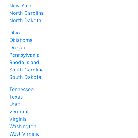
New York
North Carolina
North Dakota
Ohio
Oklahoma
Oregon
Pennsylvania
Rhode Island
South Carolina
South Dakota
Tennessee
Texas
Utah
Vermont
Virginia
Washington
West Virginia