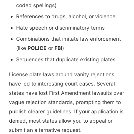
coded spellings)
References to drugs, alcohol, or violence
Hate speech or discriminatory terms
Combinations that imitate law enforcement
(like
POLICE
or
FBI
)
Sequences that duplicate existing plates
License plate laws around vanity rejections
have led to interesting court cases. Several
states have lost First Amendment lawsuits over
vague rejection standards, prompting them to
publish clearer guidelines. If your application is
denied, most states allow you to appeal or
submit an alternative request.