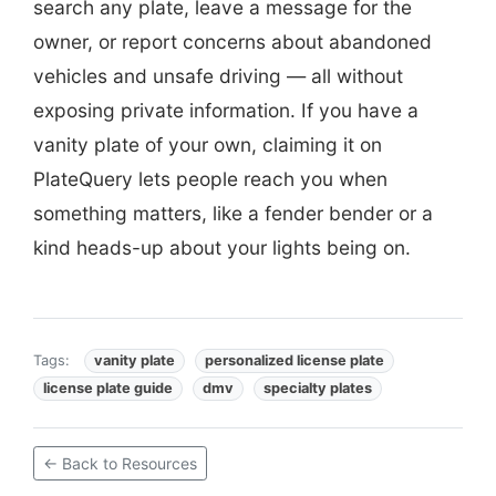
search any plate, leave a message for the
owner, or report concerns about abandoned
vehicles and unsafe driving — all without
exposing private information. If you have a
vanity plate of your own, claiming it on
PlateQuery lets people reach you when
something matters, like a fender bender or a
kind heads-up about your lights being on.
Tags:
vanity plate
personalized license plate
license plate guide
dmv
specialty plates
← Back to Resources