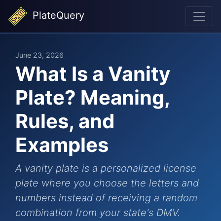
PlateQuery
June 23, 2026
What Is a Vanity
Plate? Meaning,
Rules, and
Examples
A vanity plate is a personalized license
plate where you choose the letters and
numbers instead of receiving a random
combination from your state's DMV.