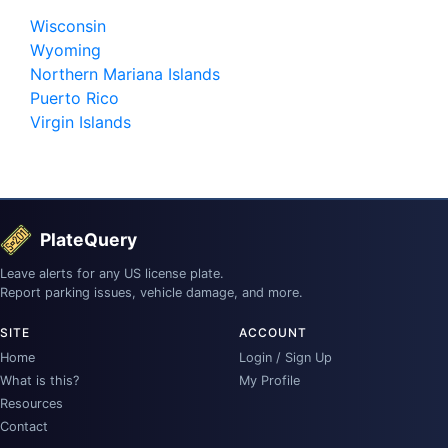
Wisconsin
Wyoming
Northern Mariana Islands
Puerto Rico
Virgin Islands
PlateQuery
Leave alerts for any US license plate.
Report parking issues, vehicle damage, and more.
SITE
ACCOUNT
Home
Login / Sign Up
What is this?
My Profile
Resources
Contact