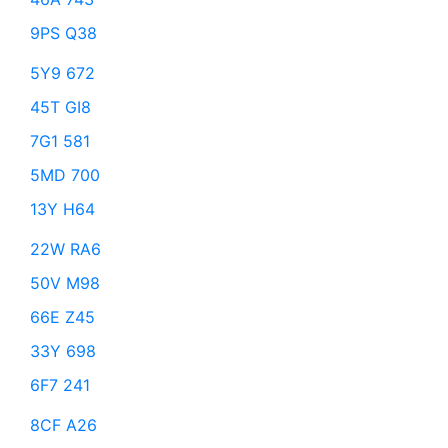
9PS Q38
5Y9 672
45T GI8
7G1 581
5MD 700
13Y H64
22W RA6
50V M98
66E Z45
33Y 698
6F7 241
8CF A26