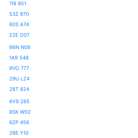
7I9 851
53Z 870
60S A74
22E D07
66N N08
1A9 548
9VO 777
29U LZ4
28T 824
6V9 265
8SK W02
6ZP 456
26E Y10