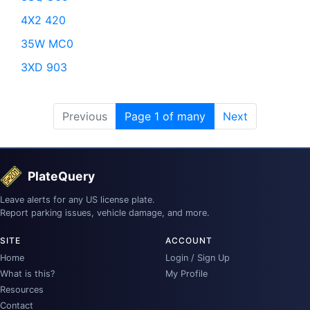
4X2 420
35W MC0
3XD 903
Previous
Page 1 of many
Next
PlateQuery
Leave alerts for any US license plate.
Report parking issues, vehicle damage, and more.
SITE
ACCOUNT
Home
Login / Sign Up
What is this?
My Profile
Resources
Contact