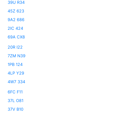
39U R34
45Z 623
9A2 686
2IC 424
69A CX8
20R I22
7ZM N39
1PB 124
4LP Y29
4W7 334
6FC F11
37L O81
37V B10