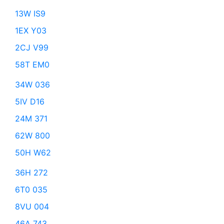
13W IS9
1EX Y03
2CJ V99
58T EM0
34W 036
5IV D16
24M 371
62W 800
50H W62
36H 272
6T0 035
8VU 004
46A 743