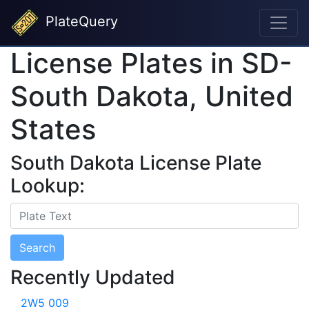
PlateQuery
License Plates in SD-
South Dakota, United
States
South Dakota License Plate
Lookup:
Search
Recently Updated
2W5 009