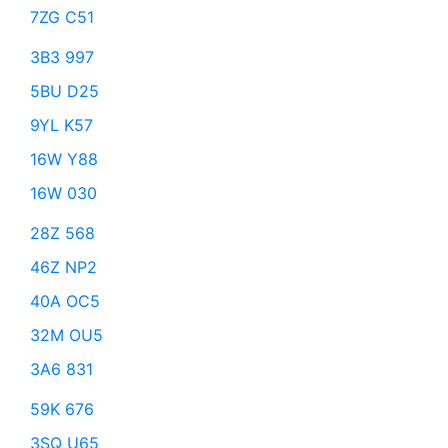
7ZG C51
3B3 997
5BU D25
9YL K57
16W Y88
16W 030
28Z 568
46Z NP2
40A OC5
32M OU5
3A6 831
59K 676
3SQ U65