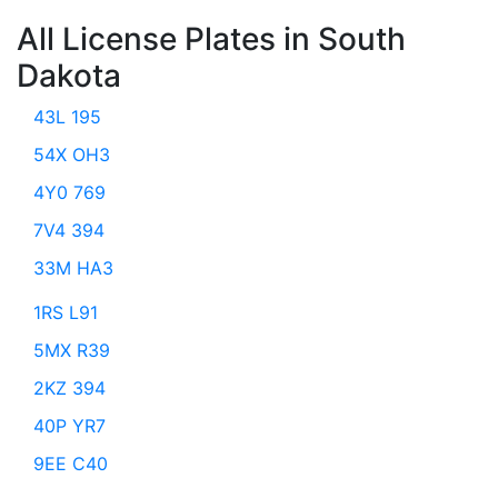
All License Plates in South
Dakota
43L 195
54X OH3
4Y0 769
7V4 394
33M HA3
1RS L91
5MX R39
2KZ 394
40P YR7
9EE C40