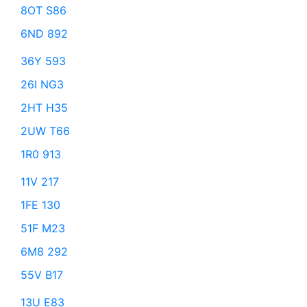
8OT S86
6ND 892
36Y 593
26I NG3
2HT H35
2UW T66
1R0 913
11V 217
1FE 130
51F M23
6M8 292
55V B17
13U E83