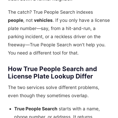
The catch? True People Search indexes
people
, not
vehicles
. If you only have a license
plate number—say, from a hit-and-run, a
parking incident, or a reckless driver on the
freeway—True People Search won't help you.
You need a different tool for that.
How True People Search and
License Plate Lookup Differ
The two services solve different problems,
even though they sometimes overlap.
True People Search
starts with a name,
phone number, or address. It returns