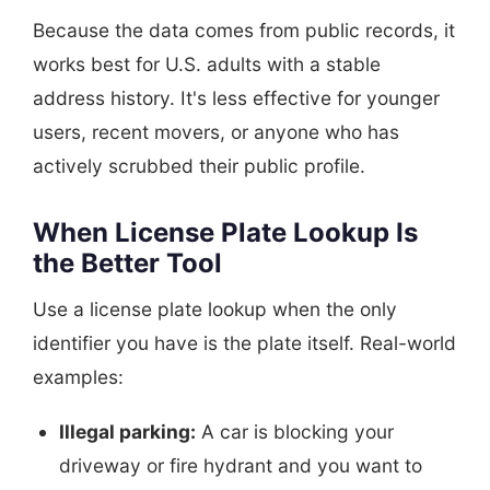
Because the data comes from public records, it
works best for U.S. adults with a stable
address history. It's less effective for younger
users, recent movers, or anyone who has
actively scrubbed their public profile.
When License Plate Lookup Is
the Better Tool
Use a license plate lookup when the only
identifier you have is the plate itself. Real-world
examples:
Illegal parking:
A car is blocking your
driveway or fire hydrant and you want to