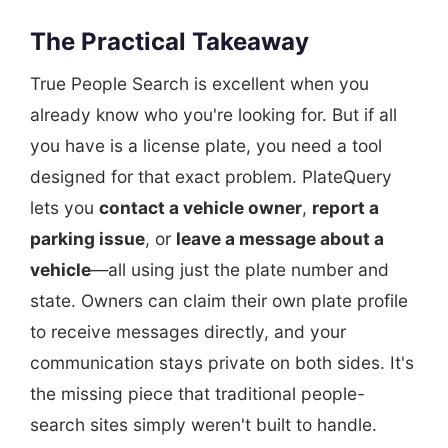
The Practical Takeaway
True People Search is excellent when you
already know who you're looking for. But if all
you have is a license plate, you need a tool
designed for that exact problem. PlateQuery
lets you
contact a vehicle owner
,
report a
parking issue
, or
leave a message about a
vehicle
—all using just the plate number and
state. Owners can claim their own plate profile
to receive messages directly, and your
communication stays private on both sides. It's
the missing piece that traditional people-
search sites simply weren't built to handle.