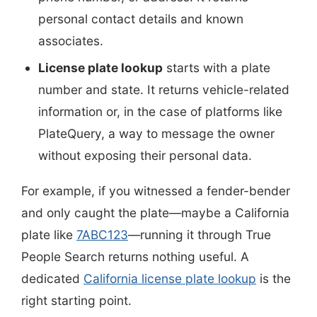
personal contact details and known
associates.
License plate lookup
starts with a plate
number and state. It returns vehicle-related
information or, in the case of platforms like
PlateQuery, a way to message the owner
without exposing their personal data.
For example, if you witnessed a fender-bender
and only caught the plate—maybe a California
plate like
7ABC123
—running it through True
People Search returns nothing useful. A
dedicated
California license plate lookup
is the
right starting point.