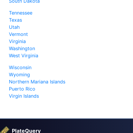
South Dakota
Tennessee
Texas
Utah
Vermont
Virginia
Washington
West Virginia
Wisconsin
Wyoming
Northern Mariana Islands
Puerto Rico
Virgin Islands
PlateQuery