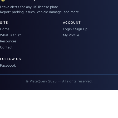
Leave alerts for any US license plate.
Report parking issues, vehicle damage, and more.
SITE
ACCOUNT
Home
Login / Sign Up
What is this?
My Profile
Resources
Contact
FOLLOW US
Facebook
© PlateQuery 2026 — All rights reserved.