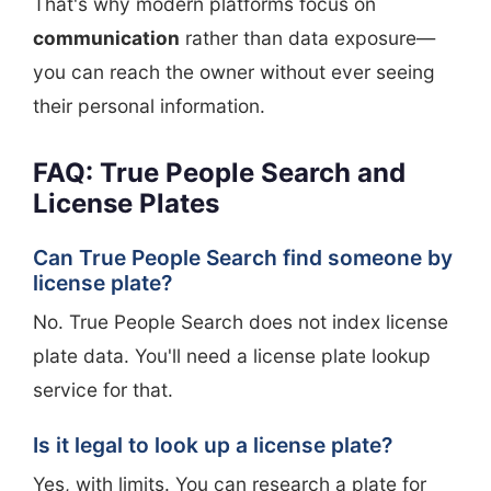
That's why modern platforms focus on
communication
rather than data exposure—
you can reach the owner without ever seeing
their personal information.
FAQ: True People Search and
License Plates
Can True People Search find someone by
license plate?
No. True People Search does not index license
plate data. You'll need a license plate lookup
service for that.
Is it legal to look up a license plate?
Yes, with limits. You can research a plate for