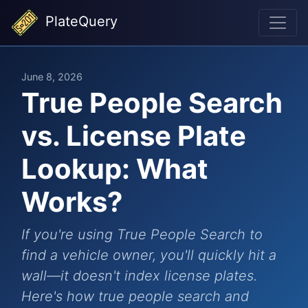
PlateQuery
June 8, 2026
True People Search
vs. License Plate
Lookup: What
Works?
If you're using True People Search to
find a vehicle owner, you'll quickly hit a
wall—it doesn't index license plates.
Here's how true people search and