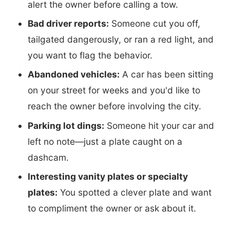
alert the owner before calling a tow.
Bad driver reports:
Someone cut you off,
tailgated dangerously, or ran a red light, and
you want to flag the behavior.
Abandoned vehicles:
A car has been sitting
on your street for weeks and you'd like to
reach the owner before involving the city.
Parking lot dings:
Someone hit your car and
left no note—just a plate caught on a
dashcam.
Interesting vanity plates or specialty
plates:
You spotted a clever plate and want
to compliment the owner or ask about it.