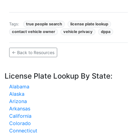
Tags:
true people search
license plate lookup
contact vehicle owner
vehicle privacy
dppa
← Back to Resources
License Plate Lookup By State:
Alabama
Alaska
Arizona
Arkansas
California
Colorado
Connecticut