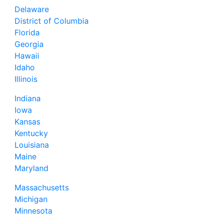
Delaware
District of Columbia
Florida
Georgia
Hawaii
Idaho
Illinois
Indiana
Iowa
Kansas
Kentucky
Louisiana
Maine
Maryland
Massachusetts
Michigan
Minnesota