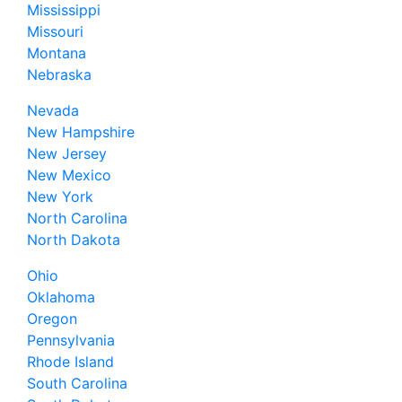
Mississippi
Missouri
Montana
Nebraska
Nevada
New Hampshire
New Jersey
New Mexico
New York
North Carolina
North Dakota
Ohio
Oklahoma
Oregon
Pennsylvania
Rhode Island
South Carolina