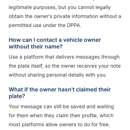
legitimate purposes, but you cannot legally
obtain the owner's private information without a
permitted use under the DPPA.
How can I contact a vehicle owner
without their name?
Use a platform that delivers messages through
the plate itself, so the owner receives your note
without sharing personal details with you.
What if the owner hasn't claimed their
plate?
Your message can still be saved and waiting
for them when they claim their profile, which
most platforms allow owners to do for free.