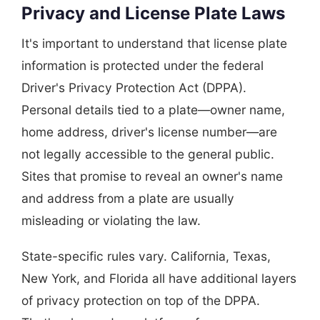
Privacy and License Plate Laws
It's important to understand that license plate
information is protected under the federal
Driver's Privacy Protection Act (DPPA).
Personal details tied to a plate—owner name,
home address, driver's license number—are
not legally accessible to the general public.
Sites that promise to reveal an owner's name
and address from a plate are usually
misleading or violating the law.
State-specific rules vary. California, Texas,
New York, and Florida all have additional layers
of privacy protection on top of the DPPA.