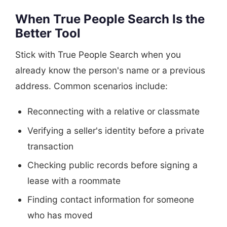
When True People Search Is the
Better Tool
Stick with True People Search when you
already know the person's name or a previous
address. Common scenarios include:
Reconnecting with a relative or classmate
Verifying a seller's identity before a private
transaction
Checking public records before signing a
lease with a roommate
Finding contact information for someone
who has moved