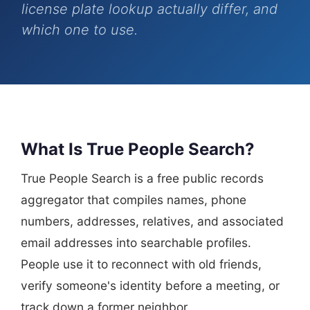
license plate lookup actually differ, and
which one to use.
What Is True People Search?
True People Search is a free public records
aggregator that compiles names, phone
numbers, addresses, relatives, and associated
email addresses into searchable profiles.
People use it to reconnect with old friends,
verify someone's identity before a meeting, or
track down a former neighbor.