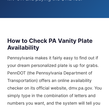
How to Check PA Vanity Plate
Availability
Pennsylvania makes it fairly easy to find out if
your dream personalized plate is up for grabs.
PennDOT (the Pennsylvania Department of
Transportation) offers an online availability
checker on its official website, dmv.pa.gov. You
simply type in the combination of letters and
numbers you want, and the system will tell you