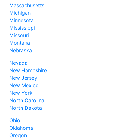
Massachusetts
Michigan
Minnesota
Mississippi
Missouri
Montana
Nebraska
Nevada
New Hampshire
New Jersey
New Mexico
New York
North Carolina
North Dakota
Ohio
Oklahoma
Oregon