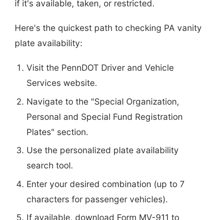
if it's available, taken, or restricted.
Here's the quickest path to checking PA vanity
plate availability:
Visit the PennDOT Driver and Vehicle
Services website.
Navigate to the "Special Organization,
Personal and Special Fund Registration
Plates" section.
Use the personalized plate availability
search tool.
Enter your desired combination (up to 7
characters for passenger vehicles).
If available, download Form MV-911 to