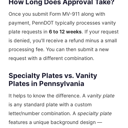
How Long Does Approval Take?
Once you submit Form MV-911 along with
payment, PennDOT typically processes vanity
plate requests in
6 to 12 weeks
. If your request
is denied, you'll receive a refund minus a small
processing fee. You can then submit a new
request with a different combination.
Specialty Plates vs. Vanity
Plates in Pennsylvania
It helps to know the difference. A
vanity plate
is any standard plate with a custom
letter/number combination. A
specialty plate
features a unique background design —