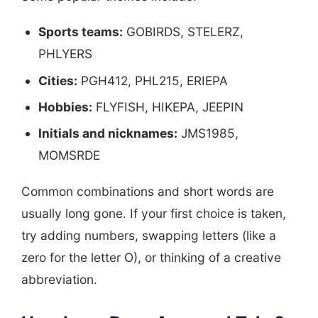
Sports teams:
GOBIRDS, STELERZ,
PHLYERS
Cities:
PGH412, PHL215, ERIEPA
Hobbies:
FLYFISH, HIKEPA, JEEPIN
Initials and nicknames:
JMS1985,
MOMSRDE
Common combinations and short words are
usually long gone. If your first choice is taken,
try adding numbers, swapping letters (like a
zero for the letter O), or thinking of a creative
abbreviation.