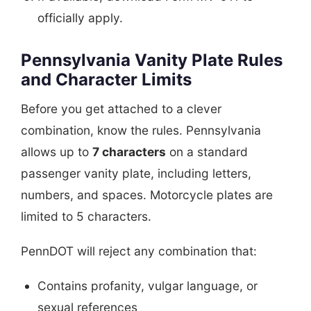
officially apply.
Pennsylvania Vanity Plate Rules
and Character Limits
Before you get attached to a clever
combination, know the rules. Pennsylvania
allows up to
7 characters
on a standard
passenger vanity plate, including letters,
numbers, and spaces. Motorcycle plates are
limited to 5 characters.
PennDOT will reject any combination that:
Contains profanity, vulgar language, or
sexual references