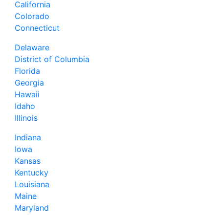
California
Colorado
Connecticut
Delaware
District of Columbia
Florida
Georgia
Hawaii
Idaho
Illinois
Indiana
Iowa
Kansas
Kentucky
Louisiana
Maine
Maryland