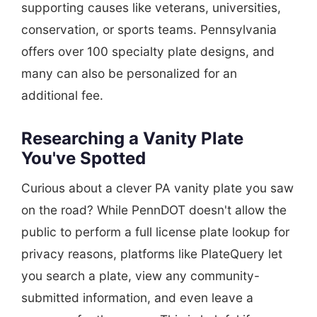
supporting causes like veterans, universities,
conservation, or sports teams. Pennsylvania
offers over 100 specialty plate designs, and
many can also be personalized for an
additional fee.
Researching a Vanity Plate
You've Spotted
Curious about a clever PA vanity plate you saw
on the road? While PennDOT doesn't allow the
public to perform a full license plate lookup for
privacy reasons, platforms like PlateQuery let
you search a plate, view any community-
submitted information, and even leave a