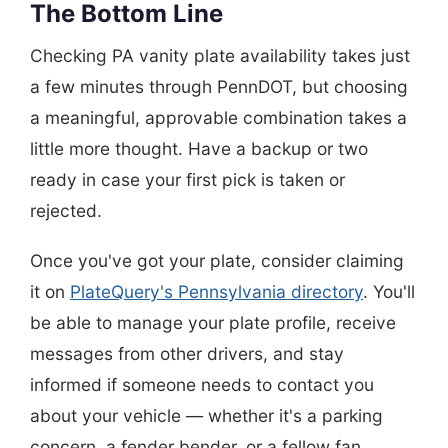
The Bottom Line
Checking PA vanity plate availability takes just
a few minutes through PennDOT, but choosing
a meaningful, approvable combination takes a
little more thought. Have a backup or two
ready in case your first pick is taken or
rejected.
Once you've got your plate, consider claiming
it on
PlateQuery's Pennsylvania directory
. You'll
be able to manage your plate profile, receive
messages from other drivers, and stay
informed if someone needs to contact you
about your vehicle — whether it's a parking
concern, a fender bender, or a fellow fan