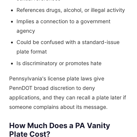
References drugs, alcohol, or illegal activity
Implies a connection to a government
agency
Could be confused with a standard-issue
plate format
Is discriminatory or promotes hate
Pennsylvania's license plate laws give
PennDOT broad discretion to deny
applications, and they can recall a plate later if
someone complains about its message.
How Much Does a PA Vanity
Plate Cost?