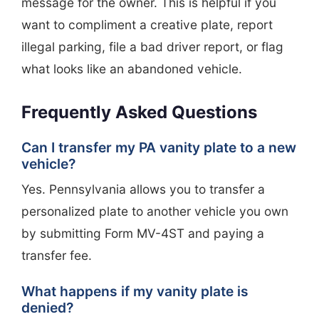
message for the owner. This is helpful if you
want to compliment a creative plate, report
illegal parking, file a bad driver report, or flag
what looks like an abandoned vehicle.
Frequently Asked Questions
Can I transfer my PA vanity plate to a new
vehicle?
Yes. Pennsylvania allows you to transfer a
personalized plate to another vehicle you own
by submitting Form MV-4ST and paying a
transfer fee.
What happens if my vanity plate is
denied?