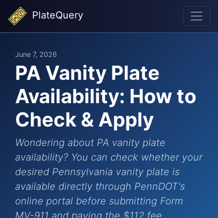
PlateQuery
June 7, 2026
PA Vanity Plate
Availability: How to
Check & Apply
Wondering about PA vanity plate
availability? You can check whether your
desired Pennsylvania vanity plate is
available directly through PennDOT's
online portal before submitting Form
MV-911 and paying the $112 fee.