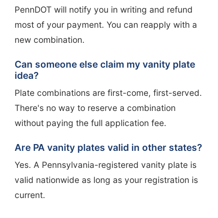
PennDOT will notify you in writing and refund
most of your payment. You can reapply with a
new combination.
Can someone else claim my vanity plate
idea?
Plate combinations are first-come, first-served.
There's no way to reserve a combination
without paying the full application fee.
Are PA vanity plates valid in other states?
Yes. A Pennsylvania-registered vanity plate is
valid nationwide as long as your registration is
current.