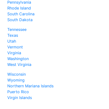
Pennsylvania
Rhode Island
South Carolina
South Dakota
Tennessee
Texas
Utah
Vermont
Virginia
Washington
West Virginia
Wisconsin
Wyoming
Northern Mariana Islands
Puerto Rico
Virgin Islands