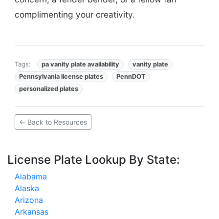
complimenting your creativity.
Tags:
pa vanity plate availability
vanity plate
Pennsylvania license plates
PennDOT
personalized plates
← Back to Resources
License Plate Lookup By State:
Alabama
Alaska
Arizona
Arkansas