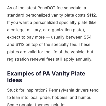
As of the latest PennDOT fee schedule, a
standard personalized vanity plate costs
$112
.
If you want a personalized specialty plate (like
a college, military, or organization plate),
expect to pay more — usually between $54
and $112 on top of the specialty fee. These
plates are valid for the life of the vehicle, but
registration renewal fees still apply annually.
Examples of PA Vanity Plate
Ideas
Stuck for inspiration? Pennsylvania drivers tend
to lean into local pride, hobbies, and humor.
Some popular themes include: