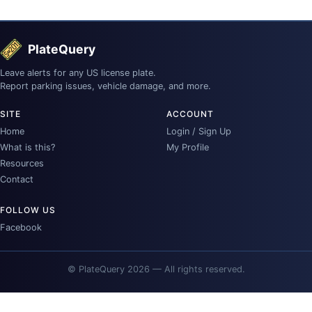
PlateQuery
Leave alerts for any US license plate.
Report parking issues, vehicle damage, and more.
SITE
ACCOUNT
Home
Login / Sign Up
What is this?
My Profile
Resources
Contact
FOLLOW US
Facebook
© PlateQuery 2026 — All rights reserved.