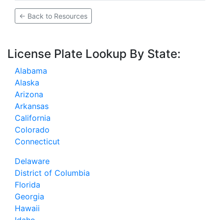
← Back to Resources
License Plate Lookup By State:
Alabama
Alaska
Arizona
Arkansas
California
Colorado
Connecticut
Delaware
District of Columbia
Florida
Georgia
Hawaii
Idaho