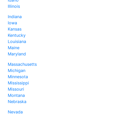
Illinois
Indiana
Iowa
Kansas
Kentucky
Louisiana
Maine
Maryland
Massachusetts
Michigan
Minnesota
Mississippi
Missouri
Montana
Nebraska
Nevada