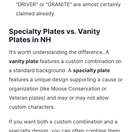
"DRIVER" or "GRANITE" are almost certainly
claimed already.
Specialty Plates vs. Vanity
Plates in NH
It's worth understanding the difference. A
vanity plate
features a custom combination on
a standard background. A
specialty plate
features a unique design supporting a cause or
organization (like Moose Conservation or
Veteran plates) and may or may not allow
custom characters.
If you want both a custom combination and a
specialty design, you can often combine them,