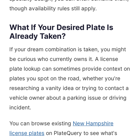
though availability rules still apply.
What If Your Desired Plate Is
Already Taken?
If your dream combination is taken, you might
be curious who currently owns it. A license
plate lookup can sometimes provide context on
plates you spot on the road, whether you're
researching a vanity idea or trying to contact a
vehicle owner about a parking issue or driving
incident.
You can browse existing
New Hampshire
license plates
on PlateQuery to see what's