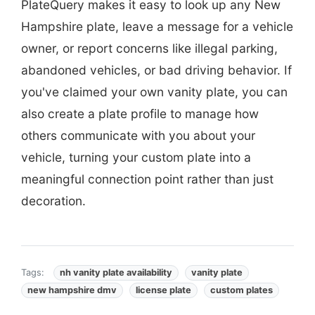
PlateQuery makes it easy to look up any New
Hampshire plate, leave a message for a vehicle
owner, or report concerns like illegal parking,
abandoned vehicles, or bad driving behavior. If
you've claimed your own vanity plate, you can
also create a plate profile to manage how
others communicate with you about your
vehicle, turning your custom plate into a
meaningful connection point rather than just
decoration.
Tags:
nh vanity plate availability
vanity plate
new hampshire dmv
license plate
custom plates