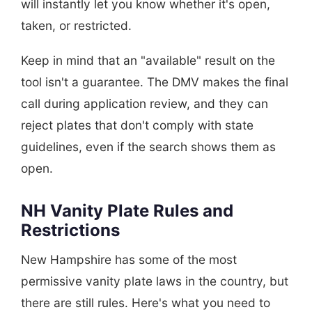
will instantly let you know whether it's open,
taken, or restricted.
Keep in mind that an "available" result on the
tool isn't a guarantee. The DMV makes the final
call during application review, and they can
reject plates that don't comply with state
guidelines, even if the search shows them as
open.
NH Vanity Plate Rules and
Restrictions
New Hampshire has some of the most
permissive vanity plate laws in the country, but
there are still rules. Here's what you need to