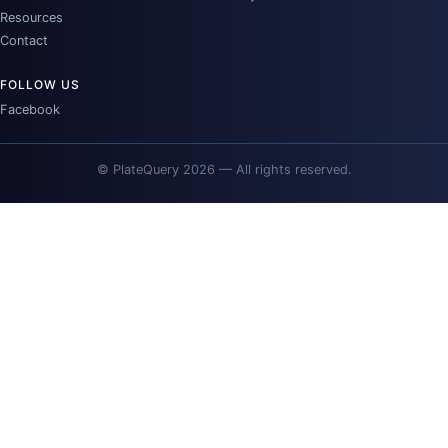
Resources
Contact
FOLLOW US
Facebook
© PlateQuery 2026 — All rights reserved.