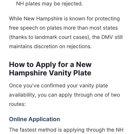
NH plates may be rejected.
While New Hampshire is known for protecting
free speech on plates more than most states
(thanks to landmark court cases), the DMV still
maintains discretion on rejections.
How to Apply for a New
Hampshire Vanity Plate
Once you've confirmed your vanity plate
availability, you can apply through one of two
routes:
Online Application
The fastest method is applying through the NH