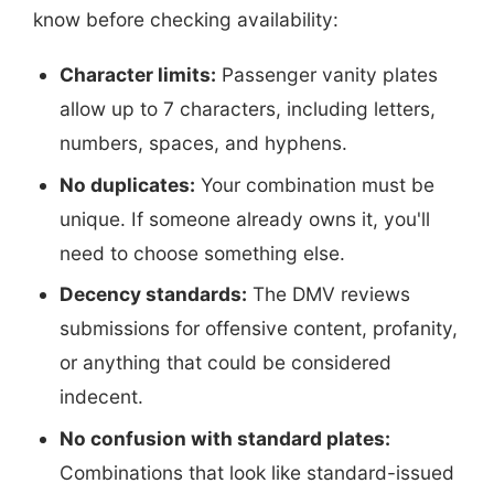
know before checking availability:
Character limits:
Passenger vanity plates
allow up to 7 characters, including letters,
numbers, spaces, and hyphens.
No duplicates:
Your combination must be
unique. If someone already owns it, you'll
need to choose something else.
Decency standards:
The DMV reviews
submissions for offensive content, profanity,
or anything that could be considered
indecent.
No confusion with standard plates:
Combinations that look like standard-issued