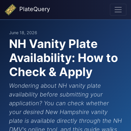
PlateQuery
June 18, 2026
NH Vanity Plate
Availability: How to
Check & Apply
Wondering about NH vanity plate
availability before submitting your
application? You can check whether
your desired New Hampshire vanity
plate is available directly through the NH
DMV's online tool, and this guide walks