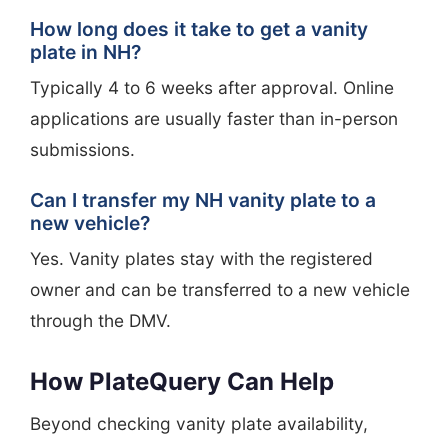
How long does it take to get a vanity
plate in NH?
Typically 4 to 6 weeks after approval. Online
applications are usually faster than in-person
submissions.
Can I transfer my NH vanity plate to a
new vehicle?
Yes. Vanity plates stay with the registered
owner and can be transferred to a new vehicle
through the DMV.
How PlateQuery Can Help
Beyond checking vanity plate availability,