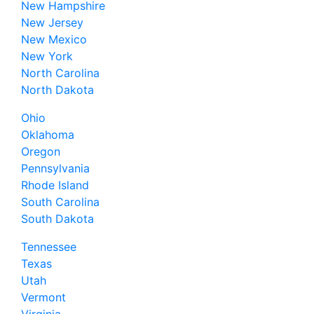
New Hampshire
New Jersey
New Mexico
New York
North Carolina
North Dakota
Ohio
Oklahoma
Oregon
Pennsylvania
Rhode Island
South Carolina
South Dakota
Tennessee
Texas
Utah
Vermont
Virginia