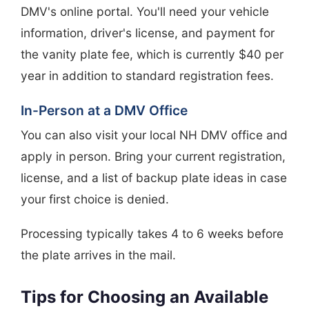
DMV's online portal. You'll need your vehicle
information, driver's license, and payment for
the vanity plate fee, which is currently $40 per
year in addition to standard registration fees.
In-Person at a DMV Office
You can also visit your local NH DMV office and
apply in person. Bring your current registration,
license, and a list of backup plate ideas in case
your first choice is denied.
Processing typically takes 4 to 6 weeks before
the plate arrives in the mail.
Tips for Choosing an Available