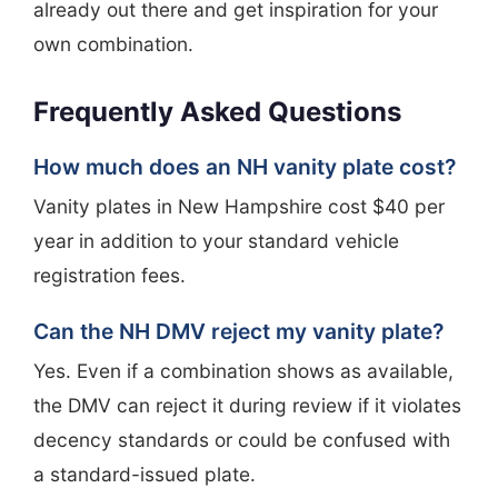
already out there and get inspiration for your
own combination.
Frequently Asked Questions
How much does an NH vanity plate cost?
Vanity plates in New Hampshire cost $40 per
year in addition to your standard vehicle
registration fees.
Can the NH DMV reject my vanity plate?
Yes. Even if a combination shows as available,
the DMV can reject it during review if it violates
decency standards or could be confused with
a standard-issued plate.