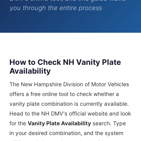
you through the entire process
How to Check NH Vanity Plate
Availability
The New Hampshire Division of Motor Vehicles
offers a free online tool to check whether a
vanity plate combination is currently available.
Head to the NH DMV's official website and look
for the
Vanity Plate Availability
search. Type
in your desired combination, and the system