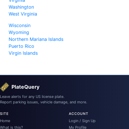
Washington
West Virginia
Wisconsin
Wyoming
Northern Mariana Islands
Puerto Rico
Virgin Islands
PlateQuery
Leave alerts for any US license plate.
Report parking issues, vehicle damage, and more.
SITE
ACCOUNT
Home
Login / Sign Up
What is this?
My Profile