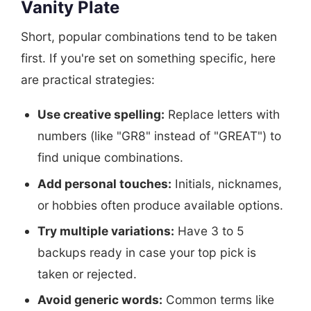
Vanity Plate
Short, popular combinations tend to be taken
first. If you're set on something specific, here
are practical strategies:
Use creative spelling:
Replace letters with
numbers (like "GR8" instead of "GREAT") to
find unique combinations.
Add personal touches:
Initials, nicknames,
or hobbies often produce available options.
Try multiple variations:
Have 3 to 5
backups ready in case your top pick is
taken or rejected.
Avoid generic words:
Common terms like