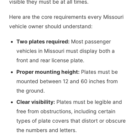
visible they must be at all times.
Here are the core requirements every Missouri
vehicle owner should understand:
Two plates required:
Most passenger
vehicles in Missouri must display both a
front and rear license plate.
Proper mounting height:
Plates must be
mounted between 12 and 60 inches from
the ground.
Clear visibility:
Plates must be legible and
free from obstructions, including certain
types of plate covers that distort or obscure
the numbers and letters.