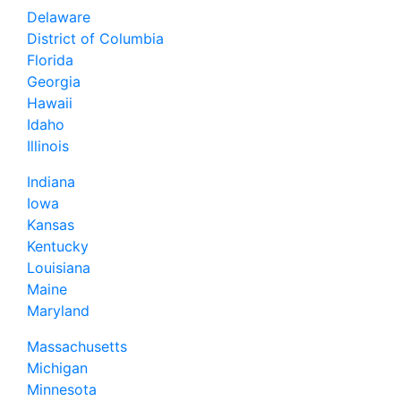
Delaware
District of Columbia
Florida
Georgia
Hawaii
Idaho
Illinois
Indiana
Iowa
Kansas
Kentucky
Louisiana
Maine
Maryland
Massachusetts
Michigan
Minnesota