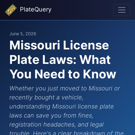
PlateQuery
June 5, 2026
Missouri License
Plate Laws: What
You Need to Know
Whether you just moved to Missouri or
recently bought a vehicle,
understanding Missouri license plate
laws can save you from fines,
registration headaches, and legal
trouble. Here's a clear breakdown of the