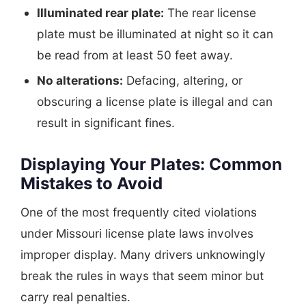
Illuminated rear plate:
The rear license
plate must be illuminated at night so it can
be read from at least 50 feet away.
No alterations:
Defacing, altering, or
obscuring a license plate is illegal and can
result in significant fines.
Displaying Your Plates: Common
Mistakes to Avoid
One of the most frequently cited violations
under Missouri license plate laws involves
improper display. Many drivers unknowingly
break the rules in ways that seem minor but
carry real penalties.