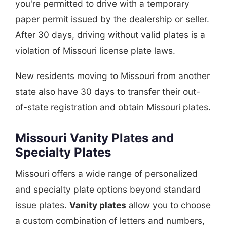
you're permitted to drive with a temporary
paper permit issued by the dealership or seller.
After 30 days, driving without valid plates is a
violation of Missouri license plate laws.
New residents moving to Missouri from another
state also have 30 days to transfer their out-
of-state registration and obtain Missouri plates.
Missouri Vanity Plates and
Specialty Plates
Missouri offers a wide range of personalized
and specialty plate options beyond standard
issue plates.
Vanity plates
allow you to choose
a custom combination of letters and numbers,