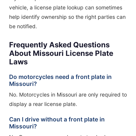
vehicle, a license plate lookup can sometimes
help identify ownership so the right parties can
be notified.
Frequently Asked Questions
About Missouri License Plate
Laws
Do motorcycles need a front plate in
Missouri?
No. Motorcycles in Missouri are only required to
display a rear license plate.
Can I drive without a front plate in
Missouri?