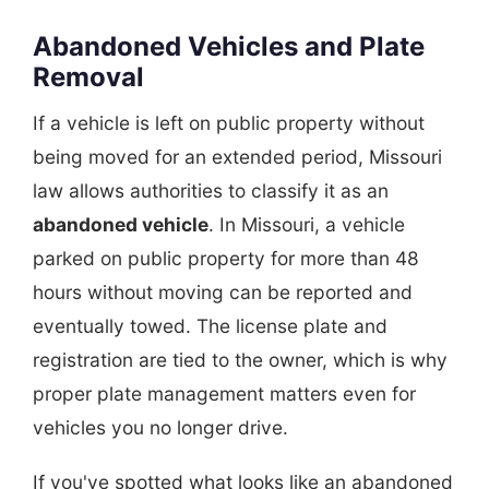
Abandoned Vehicles and Plate
Removal
If a vehicle is left on public property without
being moved for an extended period, Missouri
law allows authorities to classify it as an
abandoned vehicle
. In Missouri, a vehicle
parked on public property for more than 48
hours without moving can be reported and
eventually towed. The license plate and
registration are tied to the owner, which is why
proper plate management matters even for
vehicles you no longer drive.
If you've spotted what looks like an abandoned