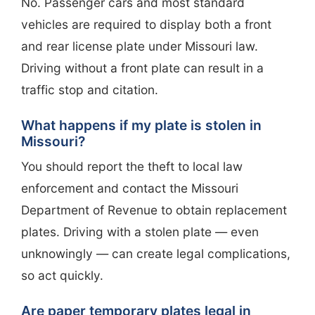
No. Passenger cars and most standard
vehicles are required to display both a front
and rear license plate under Missouri law.
Driving without a front plate can result in a
traffic stop and citation.
What happens if my plate is stolen in
Missouri?
You should report the theft to local law
enforcement and contact the Missouri
Department of Revenue to obtain replacement
plates. Driving with a stolen plate — even
unknowingly — can create legal complications,
so act quickly.
Are paper temporary plates legal in