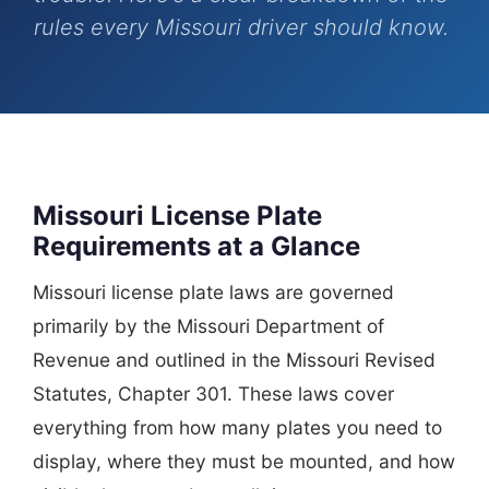
rules every Missouri driver should know.
Missouri License Plate
Requirements at a Glance
Missouri license plate laws are governed
primarily by the Missouri Department of
Revenue and outlined in the Missouri Revised
Statutes, Chapter 301. These laws cover
everything from how many plates you need to
display, where they must be mounted, and how