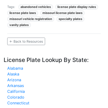
Tags:
abandoned vehicles
license plate display rules
license plate laws
missouri license plate laws
missouri vehicle registration
specialty plates
vanity plates
← Back to Resources
License Plate Lookup By State:
Alabama
Alaska
Arizona
Arkansas
California
Colorado
Connecticut