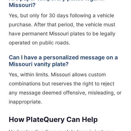
Missouri?
Yes, but only for 30 days following a vehicle
purchase. After that period, the vehicle must
have permanent Missouri plates to be legally
operated on public roads.
Can I have a personalized message on a
Missouri vanity plate?
Yes, within limits. Missouri allows custom
combinations but reserves the right to reject
any message deemed offensive, misleading, or
inappropriate.
How PlateQuery Can Help