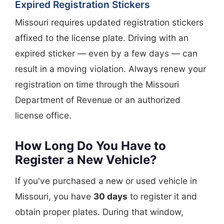
Expired Registration Stickers
Missouri requires updated registration stickers
affixed to the license plate. Driving with an
expired sticker — even by a few days — can
result in a moving violation. Always renew your
registration on time through the Missouri
Department of Revenue or an authorized
license office.
How Long Do You Have to
Register a New Vehicle?
If you've purchased a new or used vehicle in
Missouri, you have
30 days
to register it and
obtain proper plates. During that window,