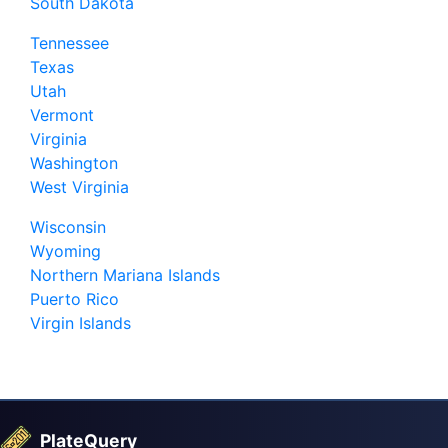
South Dakota
Tennessee
Texas
Utah
Vermont
Virginia
Washington
West Virginia
Wisconsin
Wyoming
Northern Mariana Islands
Puerto Rico
Virgin Islands
PlateQuery