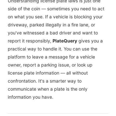
Understanding license plate laws is just one
side of the coin — sometimes you need to act
on what you see. If a vehicle is blocking your
driveway, parked illegally in a fire lane, or
you've witnessed a bad driver and want to
report it responsibly,
PlateQuery
gives you a
practical way to handle it. You can use the
platform to leave a message for a vehicle
owner, report a parking issue, or look up
license plate information — all without
confrontation. It's a smarter way to
communicate when a plate is the only
information you have.