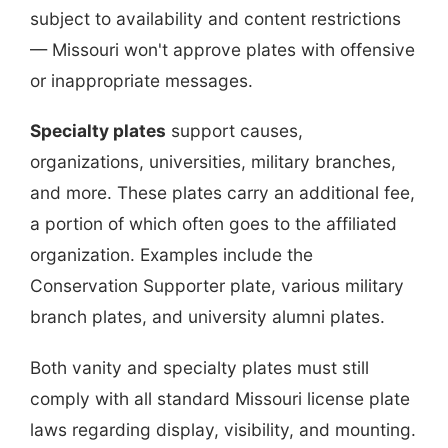
subject to availability and content restrictions
— Missouri won't approve plates with offensive
or inappropriate messages.
Specialty plates
support causes,
organizations, universities, military branches,
and more. These plates carry an additional fee,
a portion of which often goes to the affiliated
organization. Examples include the
Conservation Supporter plate, various military
branch plates, and university alumni plates.
Both vanity and specialty plates must still
comply with all standard Missouri license plate
laws regarding display, visibility, and mounting.