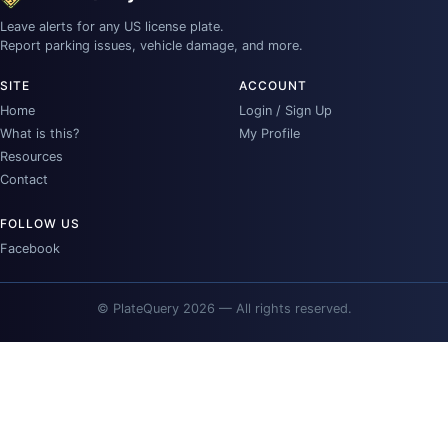
Leave alerts for any US license plate.
Report parking issues, vehicle damage, and more.
SITE
ACCOUNT
Home
Login / Sign Up
What is this?
My Profile
Resources
Contact
FOLLOW US
Facebook
© PlateQuery 2026 — All rights reserved.