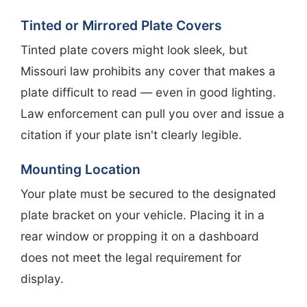
Tinted or Mirrored Plate Covers
Tinted plate covers might look sleek, but
Missouri law prohibits any cover that makes a
plate difficult to read — even in good lighting.
Law enforcement can pull you over and issue a
citation if your plate isn't clearly legible.
Mounting Location
Your plate must be secured to the designated
plate bracket on your vehicle. Placing it in a
rear window or propping it on a dashboard
does not meet the legal requirement for
display.