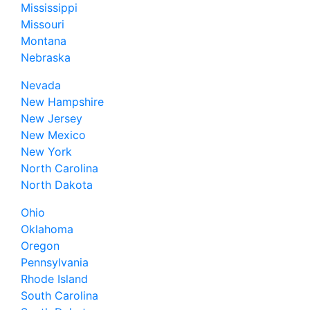
Mississippi
Missouri
Montana
Nebraska
Nevada
New Hampshire
New Jersey
New Mexico
New York
North Carolina
North Dakota
Ohio
Oklahoma
Oregon
Pennsylvania
Rhode Island
South Carolina