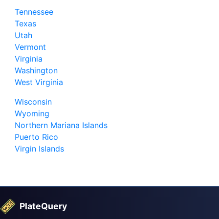
Tennessee
Texas
Utah
Vermont
Virginia
Washington
West Virginia
Wisconsin
Wyoming
Northern Mariana Islands
Puerto Rico
Virgin Islands
PlateQuery