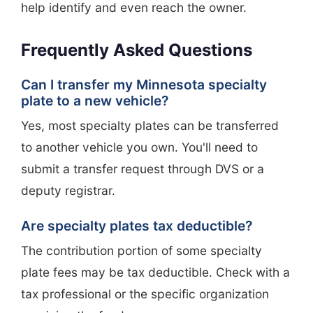
help identify and even reach the owner.
Frequently Asked Questions
Can I transfer my Minnesota specialty
plate to a new vehicle?
Yes, most specialty plates can be transferred
to another vehicle you own. You'll need to
submit a transfer request through DVS or a
deputy registrar.
Are specialty plates tax deductible?
The contribution portion of some specialty
plate fees may be tax deductible. Check with a
tax professional or the specific organization