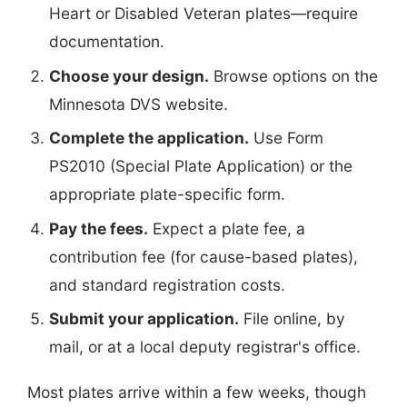
Heart or Disabled Veteran plates—require
documentation.
Choose your design.
Browse options on the
Minnesota DVS website.
Complete the application.
Use Form
PS2010 (Special Plate Application) or the
appropriate plate-specific form.
Pay the fees.
Expect a plate fee, a
contribution fee (for cause-based plates),
and standard registration costs.
Submit your application.
File online, by
mail, or at a local deputy registrar's office.
Most plates arrive within a few weeks, though