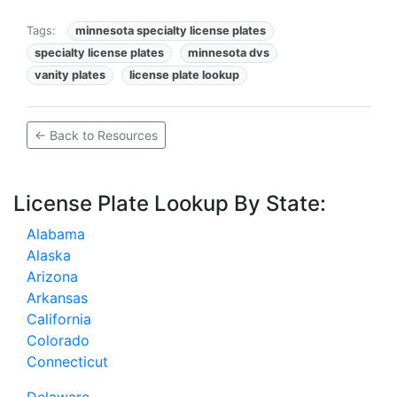
Tags:
minnesota specialty license plates
specialty license plates
minnesota dvs
vanity plates
license plate lookup
← Back to Resources
License Plate Lookup By State:
Alabama
Alaska
Arizona
Arkansas
California
Colorado
Connecticut