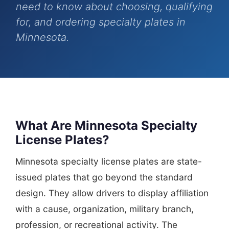
need to know about choosing, qualifying
for, and ordering specialty plates in
Minnesota.
What Are Minnesota Specialty
License Plates?
Minnesota specialty license plates are state-
issued plates that go beyond the standard
design. They allow drivers to display affiliation
with a cause, organization, military branch,
profession, or recreational activity. The