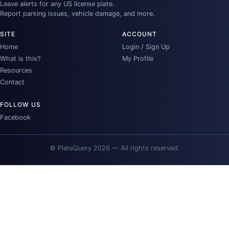
Leave alerts for any US license plate.
Report parking issues, vehicle damage, and more.
SITE
ACCOUNT
Home
Login / Sign Up
What is this?
My Profile
Resources
Contact
FOLLOW US
Facebook
© PlateQuery 2026 — All rights reserved.