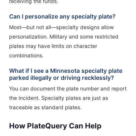
receiving the funds.
Can I personalize any specialty plate?
Most—but not all—specialty designs allow
personalization. Military and some restricted
plates may have limits on character
combinations.
What if I see a Minnesota specialty plate
parked illegally or driving recklessly?
You can document the plate number and report
the incident. Specialty plates are just as
traceable as standard plates.
How PlateQuery Can Help