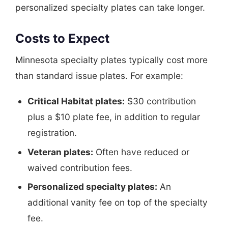
personalized specialty plates can take longer.
Costs to Expect
Minnesota specialty plates typically cost more
than standard issue plates. For example:
Critical Habitat plates:
$30 contribution
plus a $10 plate fee, in addition to regular
registration.
Veteran plates:
Often have reduced or
waived contribution fees.
Personalized specialty plates:
An
additional vanity fee on top of the specialty
fee.