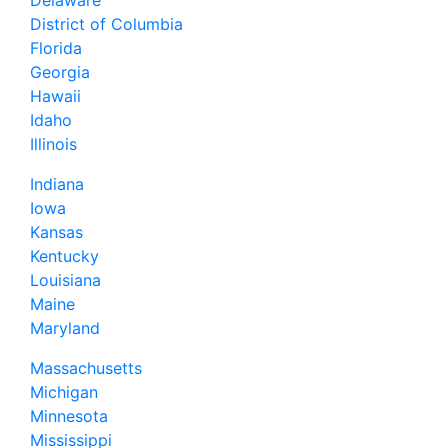
Delaware
District of Columbia
Florida
Georgia
Hawaii
Idaho
Illinois
Indiana
Iowa
Kansas
Kentucky
Louisiana
Maine
Maryland
Massachusetts
Michigan
Minnesota
Mississippi