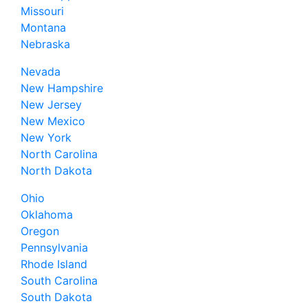
Missouri
Montana
Nebraska
Nevada
New Hampshire
New Jersey
New Mexico
New York
North Carolina
North Dakota
Ohio
Oklahoma
Oregon
Pennsylvania
Rhode Island
South Carolina
South Dakota