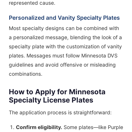
represented cause.
Personalized and Vanity Specialty Plates
Most specialty designs can be combined with
a personalized message, blending the look of a
specialty plate with the customization of vanity
plates. Messages must follow Minnesota DVS
guidelines and avoid offensive or misleading
combinations.
How to Apply for Minnesota
Specialty License Plates
The application process is straightforward:
Confirm eligibility.
Some plates—like Purple