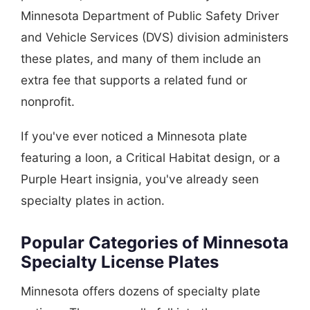
Minnesota Department of Public Safety Driver
and Vehicle Services (DVS) division administers
these plates, and many of them include an
extra fee that supports a related fund or
nonprofit.
If you've ever noticed a Minnesota plate
featuring a loon, a Critical Habitat design, or a
Purple Heart insignia, you've already seen
specialty plates in action.
Popular Categories of Minnesota
Specialty License Plates
Minnesota offers dozens of specialty plate