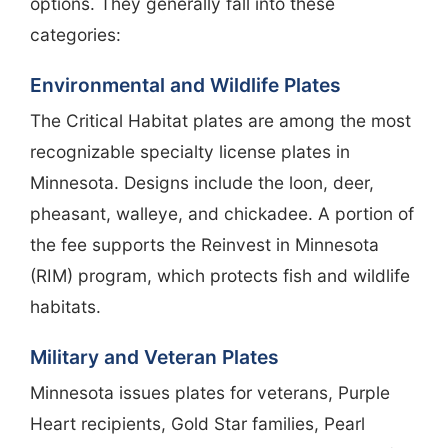
options. They generally fall into these
categories:
Environmental and Wildlife Plates
The Critical Habitat plates are among the most
recognizable specialty license plates in
Minnesota. Designs include the loon, deer,
pheasant, walleye, and chickadee. A portion of
the fee supports the Reinvest in Minnesota
(RIM) program, which protects fish and wildlife
habitats.
Military and Veteran Plates
Minnesota issues plates for veterans, Purple
Heart recipients, Gold Star families, Pearl