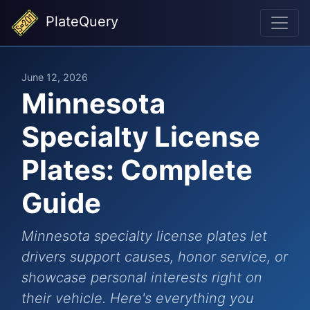
PlateQuery
June 12, 2026
Minnesota
Specialty License
Plates: Complete
Guide
Minnesota specialty license plates let
drivers support causes, honor service, or
showcase personal interests right on
their vehicle. Here's everything you