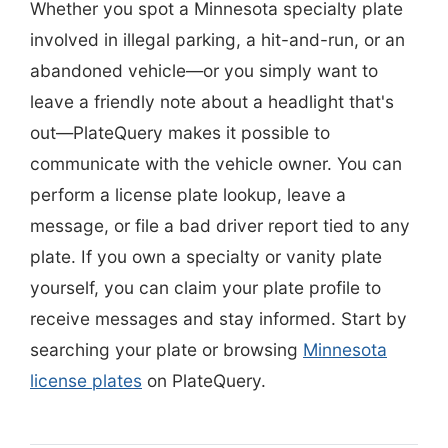
Whether you spot a Minnesota specialty plate
involved in illegal parking, a hit-and-run, or an
abandoned vehicle—or you simply want to
leave a friendly note about a headlight that's
out—PlateQuery makes it possible to
communicate with the vehicle owner. You can
perform a license plate lookup, leave a
message, or file a bad driver report tied to any
plate. If you own a specialty or vanity plate
yourself, you can claim your plate profile to
receive messages and stay informed. Start by
searching your plate or browsing
Minnesota
license plates
on PlateQuery.