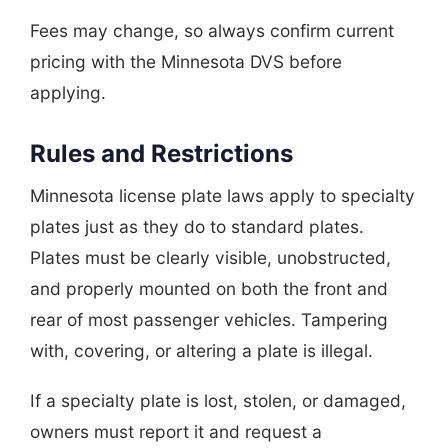
Fees may change, so always confirm current
pricing with the Minnesota DVS before
applying.
Rules and Restrictions
Minnesota license plate laws apply to specialty
plates just as they do to standard plates.
Plates must be clearly visible, unobstructed,
and properly mounted on both the front and
rear of most passenger vehicles. Tampering
with, covering, or altering a plate is illegal.
If a specialty plate is lost, stolen, or damaged,
owners must report it and request a