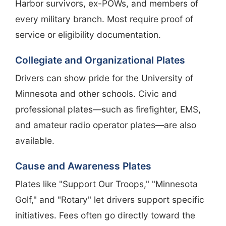
Harbor survivors, ex-POWs, and members of
every military branch. Most require proof of
service or eligibility documentation.
Collegiate and Organizational Plates
Drivers can show pride for the University of
Minnesota and other schools. Civic and
professional plates—such as firefighter, EMS,
and amateur radio operator plates—are also
available.
Cause and Awareness Plates
Plates like "Support Our Troops," "Minnesota
Golf," and "Rotary" let drivers support specific
initiatives. Fees often go directly toward the