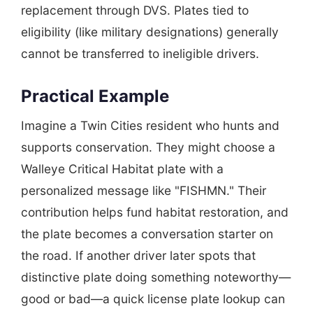
replacement through DVS. Plates tied to
eligibility (like military designations) generally
cannot be transferred to ineligible drivers.
Practical Example
Imagine a Twin Cities resident who hunts and
supports conservation. They might choose a
Walleye Critical Habitat plate with a
personalized message like "FISHMN." Their
contribution helps fund habitat restoration, and
the plate becomes a conversation starter on
the road. If another driver later spots that
distinctive plate doing something noteworthy—
good or bad—a quick license plate lookup can