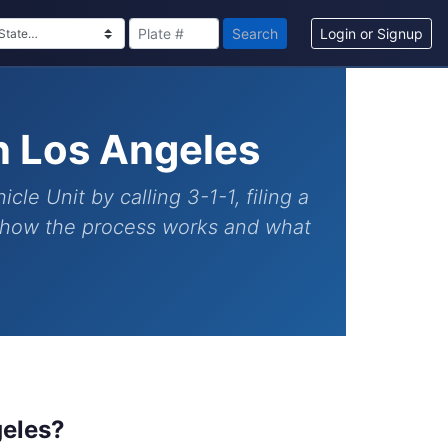
Search
Login or Signup
n Los Angeles
e Unit by calling 3-1-1, filing a
y how the process works and what
geles?