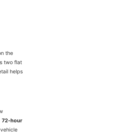
on the
s two flat
etail helps
ew
a
72-hour
 vehicle