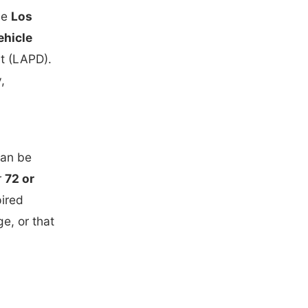
he
Los
ehicle
t (LAPD).
,
can be
r
72 or
ired
e, or that