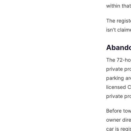
within tha
The regist
isn't claim
Abando
The 72-hou
private pr
parking ar
licensed 
private pr
Before tow
owner dire
car is reg