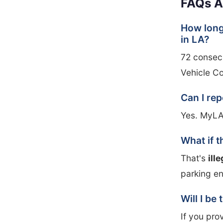
FAQs A
How long
in LA?
72 consecu
Vehicle C
Can I re
Yes. MyLA
What if t
That's
ill
parking e
Will I be
If you pro