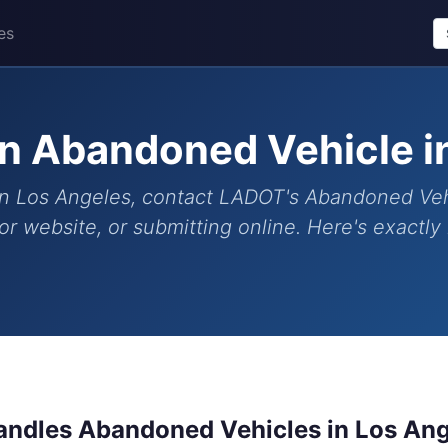
es
n Abandoned Vehicle i
n Los Angeles, contact LADOT's Abandoned Vehicl
r website, or submitting online. Here's exactl
ndles Abandoned Vehicles in Los An