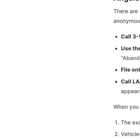
There are 
anonymou
Call 3-
Use th
"Abando
File on
Call L
appears
When you f
The exa
Vehicle