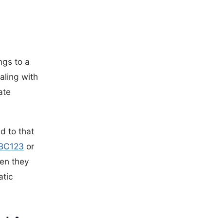
ngs to a
aling with
ate
d to that
BC123
or
hen they
atic