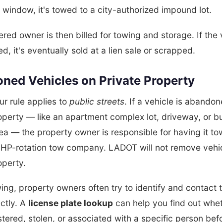
t window, it's towed to a city-authorized impound lot.
ered owner is then billed for towing and storage. If the 
ed, it's eventually sold at a lien sale or scrapped.
ned Vehicles on Private Property
r rule applies to
public streets
. If a vehicle is abando
operty — like an apartment complex lot, driveway, or b
ea — the property owner is responsible for having it t
CHP-rotation tow company. LADOT will not remove vehi
operty.
ing, property owners often try to identify and contact 
ctly. A
license plate lookup
can help you find out whe
istered, stolen, or associated with a specific person bef