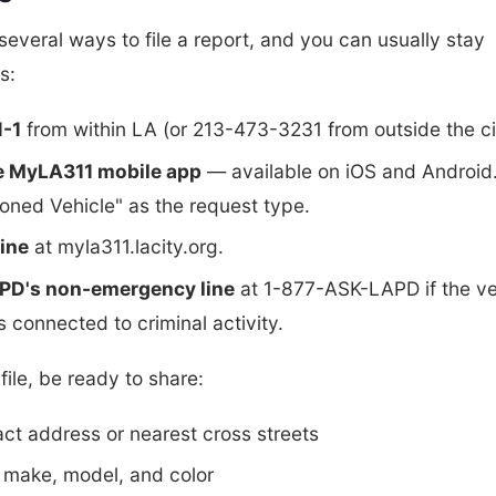
several ways to file a report, and you can usually stay
s:
1-1
from within LA (or 213-473-3231 from outside the ci
e MyLA311 mobile app
— available on iOS and Android.
ned Vehicle" as the request type.
line
at myla311.lacity.org.
APD's non-emergency line
at 1-877-ASK-LAPD if the ve
 connected to criminal activity.
ile, be ready to share:
ct address or nearest cross streets
 make, model, and color