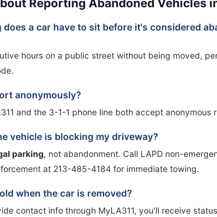
bout Reporting Abandoned Vehicles i
 does a car have to sit before it's considered 
tive hours on a public street without being moved, per
ode.
port anonymously?
311 and the 3-1-1 phone line both accept anonymous r
he vehicle is blocking my driveway?
egal parking
, not abandonment. Call LAPD non-emergen
nforcement at 213-485-4184 for immediate towing.
 told when the car is removed?
vide contact info through MyLA311, you'll receive statu