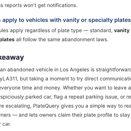
reports won't get notifications.
 apply to vehicles with vanity or specialty plate
ules apply regardless of plate type — standard,
vanity
plates
all follow the same abandonment laws.
keaway
an abandoned vehicle in Los Angeles is straightforwar
yLA311, but taking a moment to try direct communicatio
everyone time and money. Whether you want to leave a
spiciously parked car, flag a repeat parking issue, or r
re escalating, PlateQuery gives you a simple way to re
ners — and lets owners claim their plate profile to sta
 car.