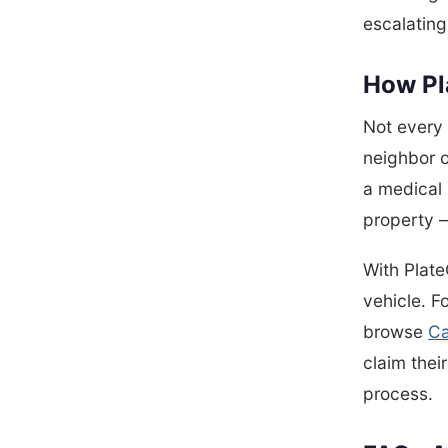
escalating
How Pla
Not every 
neighbor o
a medical 
property —
With Plate
vehicle. F
browse
Ca
claim thei
process.