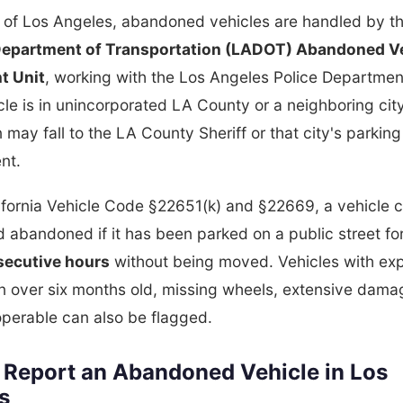
y of Los Angeles, abandoned vehicles are handled by t
epartment of Transportation (LADOT) Abandoned V
t Unit
, working with the Los Angeles Police Departmen
icle is in unincorporated LA County or a neighboring city
n may fall to the LA County Sheriff or that city's parking
nt.
ifornia Vehicle Code §22651(k) and §22669, a vehicle 
 abandoned if it has been parked on a public street fo
ecutive hours
without being moved. Vehicles with exp
on over six months old, missing wheels, extensive damag
perable can also be flagged.
 Report an Abandoned Vehicle in Los
s