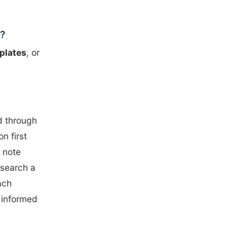
s?
 plates
, or
d through
n first
 note
esearch a
ach
y informed