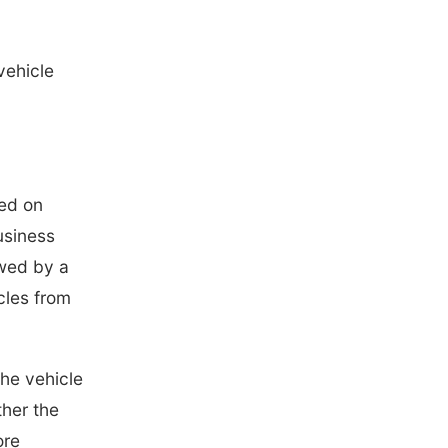
vehicle
ned on
usiness
owed by a
cles from
the vehicle
ther the
ore