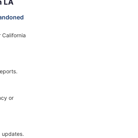
n LA
abandoned
 California
eports.
cy or
s updates.