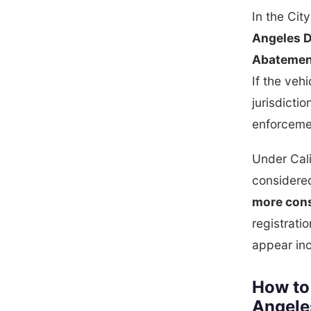
In the Cit
Angeles D
Abatemen
If the veh
jurisdictio
enforceme
Under Cal
considered
more cons
registrati
appear ino
How to
Angele