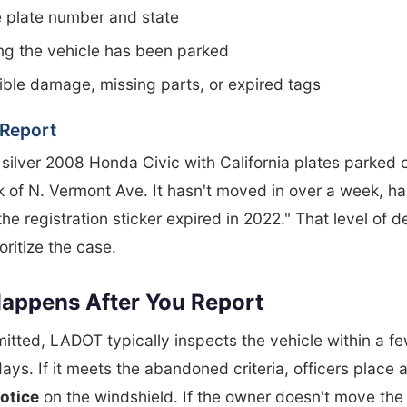
 plate number and state
ng the vehicle has been parked
ible damage, missing parts, or expired tags
Report
 silver 2008 Honda Civic with California plates parked 
 of N. Vermont Ave. It hasn't moved in over a week, ha
the registration sticker expired in 2022." That level of d
ritize the case.
appens After You Report
tted, LADOT typically inspects the vehicle within a f
ays. If it meets the abandoned criteria, officers place 
otice
on the windshield. If the owner doesn't move the