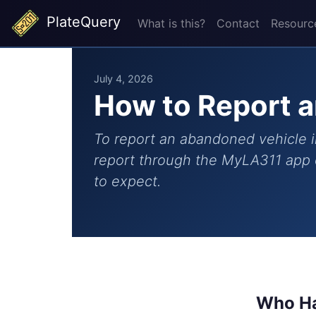
PlateQuery
What is this?
Contact
Resourc
July 4, 2026
How to Report a
To report an abandoned vehicle i
report through the MyLA311 app o
to expect.
Who Ha