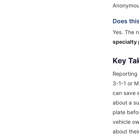
Anonymous 
Does this
Yes. The r
specialty 
Key Ta
Reporting 
3-1-1 or M
can save 
about a su
plate befo
vehicle ow
about their