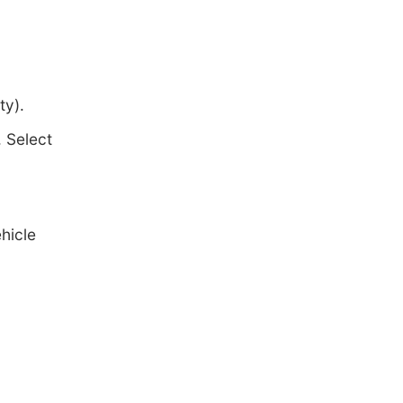
ty).
 Select
hicle