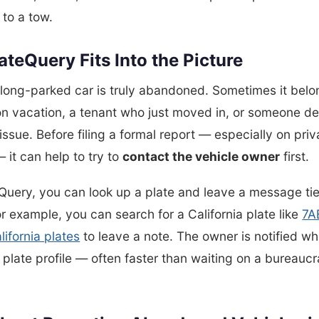
 to a tow.
teQuery Fits Into the Picture
long-parked car is truly abandoned. Sometimes it belo
n vacation, a tenant who just moved in, or someone de
issue. Before filing a formal report — especially on priv
 it can help to try to
contact the vehicle owner
first.
Query, you can look up a plate and leave a message tie
or example, you can search for a California plate like
7A
lifornia plates
to leave a note. The owner is notified w
r plate profile — often faster than waiting on a bureaucr