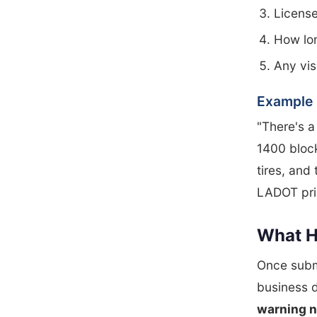
License
How lo
Any vis
Example 
"There's a
1400 block
tires, and 
LADOT prio
What H
Once submi
business d
warning n