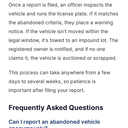
Once a report is filed, an officer inspects the
vehicle and runs the license plate. If it matches
the abandoned criteria, they place a warning
notice. If the vehicle isn't moved within the
legal window, it's towed to an impound lot. The
registered owner is notified, and if no one
claims it, the vehicle is auctioned or scrapped.
This process can take anywhere from a few
days to several weeks, so patience is
important after filing your report.
Frequently Asked Questions
Can I report an abandoned vehicle