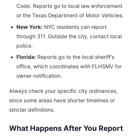
Code. Reports go to local law enforcement
or the Texas Department of Motor Vehicles.
New York:
NYC residents can report
through 311. Outside the city, contact local
police.
Florida:
Reports go to the local sheriff's
office, which coordinates with FLHSMV for
owner notification.
Always check your specific city ordinances,
since some areas have shorter timelines or
stricter definitions.
What Happens After You Report