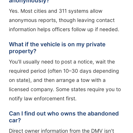
anonymously?
Yes. Most cities and 311 systems allow
anonymous reports, though leaving contact
information helps officers follow up if needed.
What if the vehicle is on my private
property?
You'll usually need to post a notice, wait the
required period (often 10–30 days depending
on state), and then arrange a tow with a
licensed company. Some states require you to
notify law enforcement first.
Can I find out who owns the abandoned
car?
Direct owner information from the DMV isn't