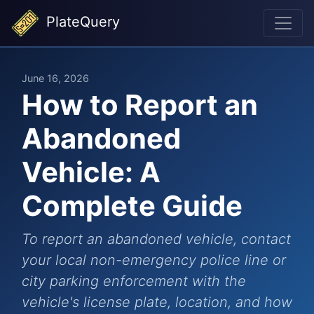
PlateQuery
June 16, 2026
How to Report an
Abandoned
Vehicle: A
Complete Guide
To report an abandoned vehicle, contact
your local non-emergency police line or
city parking enforcement with the
vehicle's license plate, location, and how