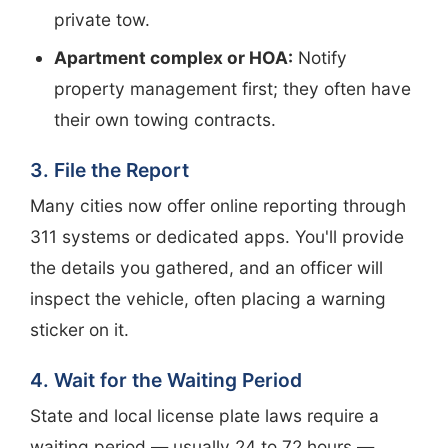
private tow.
Apartment complex or HOA:
Notify
property management first; they often have
their own towing contracts.
3. File the Report
Many cities now offer online reporting through
311 systems or dedicated apps. You'll provide
the details you gathered, and an officer will
inspect the vehicle, often placing a warning
sticker on it.
4. Wait for the Waiting Period
State and local license plate laws require a
waiting period — usually 24 to 72 hours —