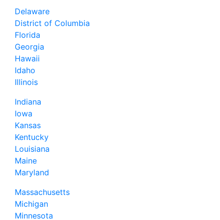
Delaware
District of Columbia
Florida
Georgia
Hawaii
Idaho
Illinois
Indiana
Iowa
Kansas
Kentucky
Louisiana
Maine
Maryland
Massachusetts
Michigan
Minnesota