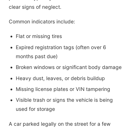
clear signs of neglect.
Common indicators include:
Flat or missing tires
Expired registration tags (often over 6
months past due)
Broken windows or significant body damage
Heavy dust, leaves, or debris buildup
Missing license plates or VIN tampering
Visible trash or signs the vehicle is being
used for storage
A car parked legally on the street for a few