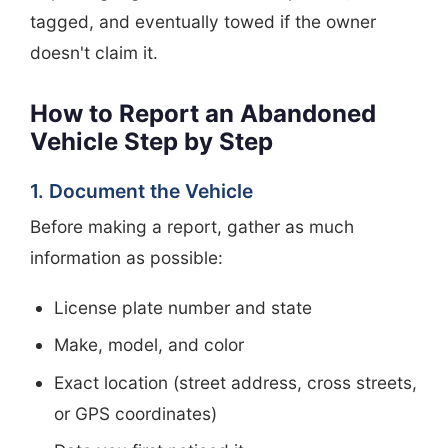
tagged, and eventually towed if the owner
doesn't claim it.
How to Report an Abandoned
Vehicle Step by Step
1. Document the Vehicle
Before making a report, gather as much
information as possible:
License plate number and state
Make, model, and color
Exact location (street address, cross streets,
or GPS coordinates)