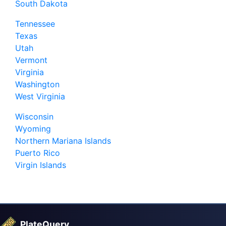
South Dakota
Tennessee
Texas
Utah
Vermont
Virginia
Washington
West Virginia
Wisconsin
Wyoming
Northern Mariana Islands
Puerto Rico
Virgin Islands
PlateQuery