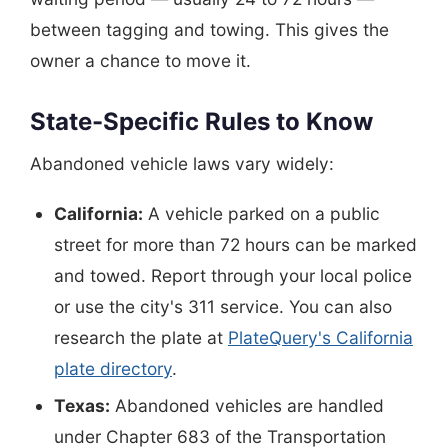
between tagging and towing. This gives the
owner a chance to move it.
State-Specific Rules to Know
Abandoned vehicle laws vary widely:
California:
A vehicle parked on a public
street for more than 72 hours can be marked
and towed. Report through your local police
or use the city's 311 service. You can also
research the plate at
PlateQuery's California
plate directory
.
Texas:
Abandoned vehicles are handled
under Chapter 683 of the Transportation