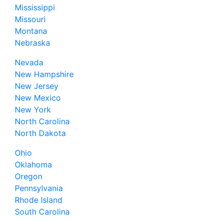
Mississippi
Missouri
Montana
Nebraska
Nevada
New Hampshire
New Jersey
New Mexico
New York
North Carolina
North Dakota
Ohio
Oklahoma
Oregon
Pennsylvania
Rhode Island
South Carolina