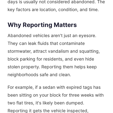
days is usually not considered abandoned. The
key factors are location, condition, and time.
Why Reporting Matters
Abandoned vehicles aren't just an eyesore.
They can leak fluids that contaminate
stormwater, attract vandalism and squatting,
block parking for residents, and even hide
stolen property. Reporting them helps keep
neighborhoods safe and clean.
For example, if a sedan with expired tags has
been sitting on your block for three weeks with
two flat tires, it's likely been dumped.
Reporting it gets the vehicle inspected,