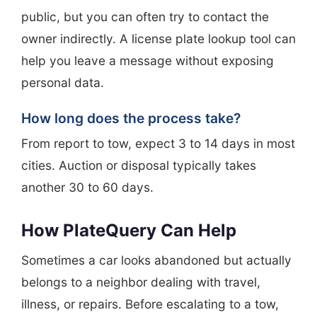
public, but you can often try to contact the
owner indirectly. A license plate lookup tool can
help you leave a message without exposing
personal data.
How long does the process take?
From report to tow, expect 3 to 14 days in most
cities. Auction or disposal typically takes
another 30 to 60 days.
How PlateQuery Can Help
Sometimes a car looks abandoned but actually
belongs to a neighbor dealing with travel,
illness, or repairs. Before escalating to a tow,