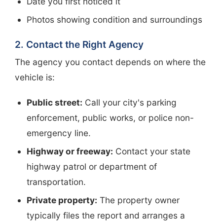
Date you first noticed it
Photos showing condition and surroundings
2. Contact the Right Agency
The agency you contact depends on where the
vehicle is:
Public street:
Call your city's parking
enforcement, public works, or police non-
emergency line.
Highway or freeway:
Contact your state
highway patrol or department of
transportation.
Private property:
The property owner
typically files the report and arranges a