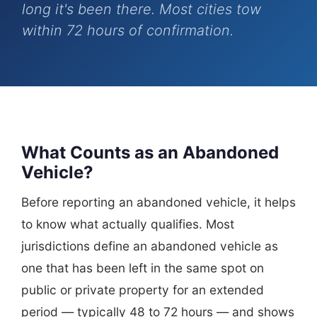
long it's been there. Most cities tow
within 72 hours of confirmation.
What Counts as an Abandoned
Vehicle?
Before reporting an abandoned vehicle, it helps
to know what actually qualifies. Most
jurisdictions define an abandoned vehicle as
one that has been left in the same spot on
public or private property for an extended
period — typically 48 to 72 hours — and shows