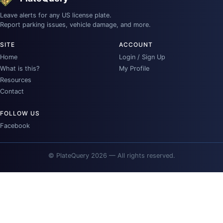
Leave alerts for any US license plate.
Report parking issues, vehicle damage, and more.
SITE
ACCOUNT
Home
Login / Sign Up
What is this?
My Profile
Resources
Contact
FOLLOW US
Facebook
© PlateQuery 2026 — All rights reserved.