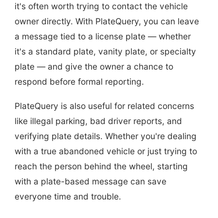
it's often worth trying to contact the vehicle
owner directly. With PlateQuery, you can leave
a message tied to a license plate — whether
it's a standard plate, vanity plate, or specialty
plate — and give the owner a chance to
respond before formal reporting.
PlateQuery is also useful for related concerns
like illegal parking, bad driver reports, and
verifying plate details. Whether you're dealing
with a true abandoned vehicle or just trying to
reach the person behind the wheel, starting
with a plate-based message can save
everyone time and trouble.