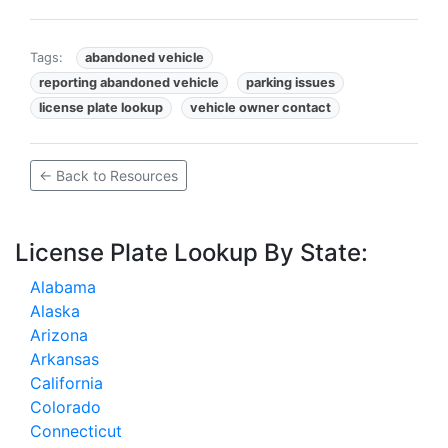
Tags:
abandoned vehicle
reporting abandoned vehicle
parking issues
license plate lookup
vehicle owner contact
← Back to Resources
License Plate Lookup By State:
Alabama
Alaska
Arizona
Arkansas
California
Colorado
Connecticut