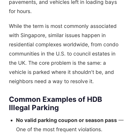
pavements, and vehicles left in loading bays
for hours.
While the term is most commonly associated
with Singapore, similar issues happen in
residential complexes worldwide, from condo
communities in the U.S. to council estates in
the UK. The core problem is the same: a
vehicle is parked where it shouldn't be, and
neighbors need a way to resolve it.
Common Examples of HDB
Illegal Parking
No valid parking coupon or season pass
—
One of the most frequent violations.