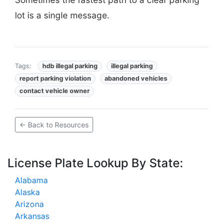
lot is a single message.
Tags:
hdb illegal parking
illegal parking
report parking violation
abandoned vehicles
contact vehicle owner
← Back to Resources
License Plate Lookup By State:
Alabama
Alaska
Arizona
Arkansas