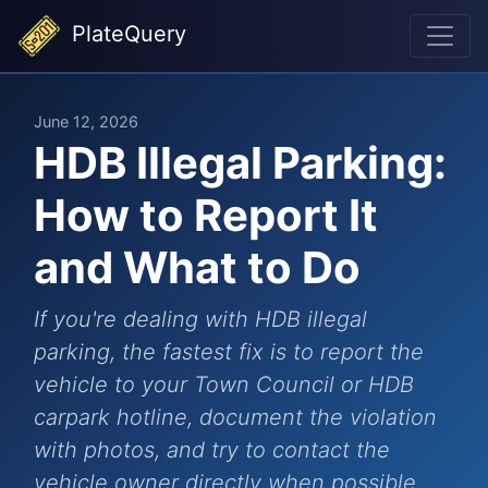
PlateQuery
June 12, 2026
HDB Illegal Parking:
How to Report It
and What to Do
If you're dealing with HDB illegal
parking, the fastest fix is to report the
vehicle to your Town Council or HDB
carpark hotline, document the violation
with photos, and try to contact the
vehicle owner directly when possible.