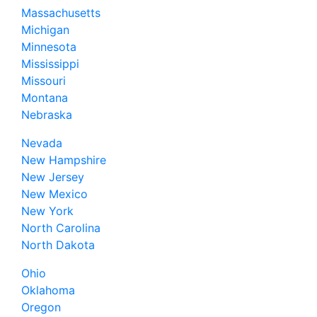
Massachusetts
Michigan
Minnesota
Mississippi
Missouri
Montana
Nebraska
Nevada
New Hampshire
New Jersey
New Mexico
New York
North Carolina
North Dakota
Ohio
Oklahoma
Oregon