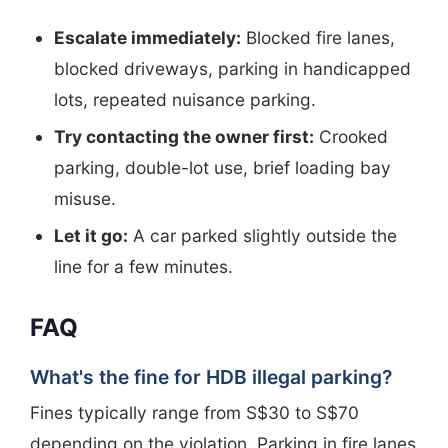
Escalate immediately:
Blocked fire lanes,
blocked driveways, parking in handicapped
lots, repeated nuisance parking.
Try contacting the owner first:
Crooked
parking, double-lot use, brief loading bay
misuse.
Let it go:
A car parked slightly outside the
line for a few minutes.
FAQ
What's the fine for HDB illegal parking?
Fines typically range from S$30 to S$70
depending on the violation. Parking in fire lanes