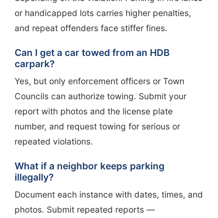
or handicapped lots carries higher penalties,
and repeat offenders face stiffer fines.
Can I get a car towed from an HDB
carpark?
Yes, but only enforcement officers or Town
Councils can authorize towing. Submit your
report with photos and the license plate
number, and request towing for serious or
repeated violations.
What if a neighbor keeps parking
illegally?
Document each instance with dates, times, and
photos. Submit repeated reports —