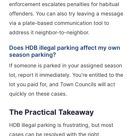
enforcement escalates penalties for habitual
offenders. You can also try leaving a message
via a plate-based communication tool to
address it neighbor-to-neighbor.
Does HDB illegal parking affect my own
season parking?
If someone is parked in your assigned season
lot, report it immediately. You're entitled to the
lot you paid for, and Town Councils will act
quickly on these cases.
The Practical Takeaway
HDB illegal parking is frustrating, but most
cases can be resolved with the right