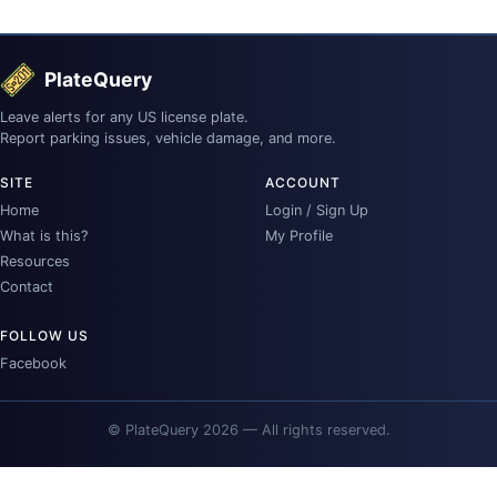
PlateQuery
Leave alerts for any US license plate.
Report parking issues, vehicle damage, and more.
SITE
ACCOUNT
Home
Login / Sign Up
What is this?
My Profile
Resources
Contact
FOLLOW US
Facebook
© PlateQuery 2026 — All rights reserved.