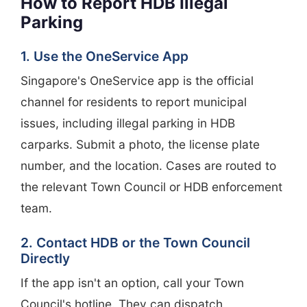
How to Report HDB Illegal
Parking
1. Use the OneService App
Singapore's OneService app is the official
channel for residents to report municipal
issues, including illegal parking in HDB
carparks. Submit a photo, the license plate
number, and the location. Cases are routed to
the relevant Town Council or HDB enforcement
team.
2. Contact HDB or the Town Council
Directly
If the app isn't an option, call your Town
Council's hotline. They can dispatch