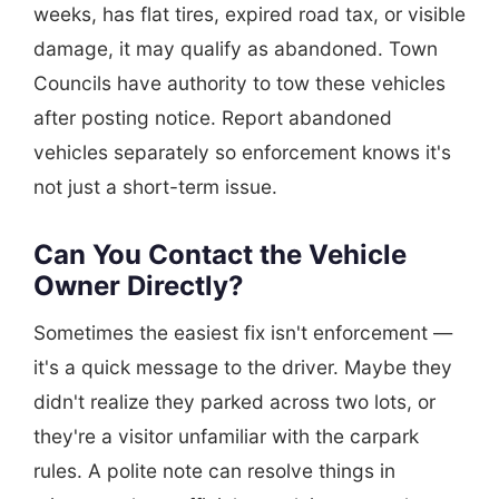
weeks, has flat tires, expired road tax, or visible
damage, it may qualify as abandoned. Town
Councils have authority to tow these vehicles
after posting notice. Report abandoned
vehicles separately so enforcement knows it's
not just a short-term issue.
Can You Contact the Vehicle
Owner Directly?
Sometimes the easiest fix isn't enforcement —
it's a quick message to the driver. Maybe they
didn't realize they parked across two lots, or
they're a visitor unfamiliar with the carpark
rules. A polite note can resolve things in