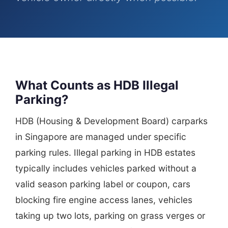
What Counts as HDB Illegal
Parking?
HDB (Housing & Development Board) carparks
in Singapore are managed under specific
parking rules. Illegal parking in HDB estates
typically includes vehicles parked without a
valid season parking label or coupon, cars
blocking fire engine access lanes, vehicles
taking up two lots, parking on grass verges or