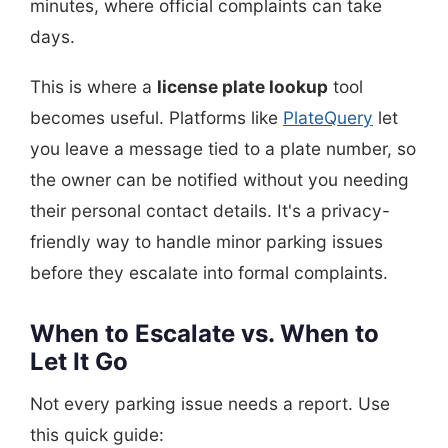
minutes, where official complaints can take
days.
This is where a
license plate lookup
tool
becomes useful. Platforms like
PlateQuery
let
you leave a message tied to a plate number, so
the owner can be notified without you needing
their personal contact details. It's a privacy-
friendly way to handle minor parking issues
before they escalate into formal complaints.
When to Escalate vs. When to
Let It Go
Not every parking issue needs a report. Use
this quick guide: