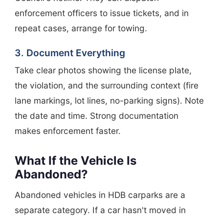
enforcement officers to issue tickets, and in
repeat cases, arrange for towing.
3. Document Everything
Take clear photos showing the license plate,
the violation, and the surrounding context (fire
lane markings, lot lines, no-parking signs). Note
the date and time. Strong documentation
makes enforcement faster.
What If the Vehicle Is
Abandoned?
Abandoned vehicles in HDB carparks are a
separate category. If a car hasn't moved in