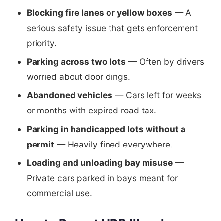
Blocking fire lanes or yellow boxes
— A
serious safety issue that gets enforcement
priority.
Parking across two lots
— Often by drivers
worried about door dings.
Abandoned vehicles
— Cars left for weeks
or months with expired road tax.
Parking in handicapped lots without a
permit
— Heavily fined everywhere.
Loading and unloading bay misuse
—
Private cars parked in bays meant for
commercial use.