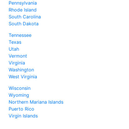
Pennsylvania
Rhode Island
South Carolina
South Dakota
Tennessee
Texas
Utah
Vermont
Virginia
Washington
West Virginia
Wisconsin
Wyoming
Northern Mariana Islands
Puerto Rico
Virgin Islands