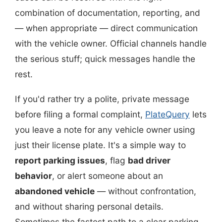
combination of documentation, reporting, and
— when appropriate — direct communication
with the vehicle owner. Official channels handle
the serious stuff; quick messages handle the
rest.
If you'd rather try a polite, private message
before filing a formal complaint,
PlateQuery
lets
you leave a note for any vehicle owner using
just their license plate. It's a simple way to
report parking issues
, flag
bad driver
behavior
, or alert someone about an
abandoned vehicle
— without confrontation,
and without sharing personal details.
Sometimes the fastest path to a clear parking