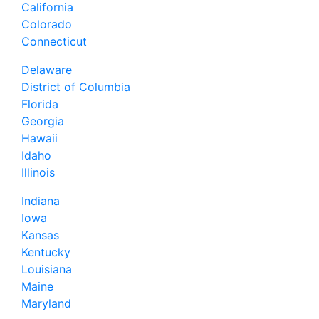
California
Colorado
Connecticut
Delaware
District of Columbia
Florida
Georgia
Hawaii
Idaho
Illinois
Indiana
Iowa
Kansas
Kentucky
Louisiana
Maine
Maryland