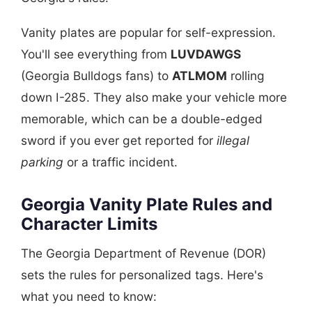
Vanity plates are popular for self-expression.
You'll see everything from
LUVDAWGS
(Georgia Bulldogs fans) to
ATLMOM
rolling
down I-285. They also make your vehicle more
memorable, which can be a double-edged
sword if you ever get reported for
illegal
parking
or a traffic incident.
Georgia Vanity Plate Rules and
Character Limits
The Georgia Department of Revenue (DOR)
sets the rules for personalized tags. Here's
what you need to know: