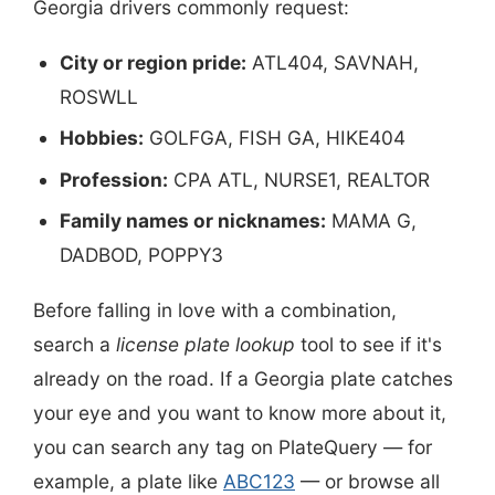
Georgia drivers commonly request:
City or region pride:
ATL404, SAVNAH,
ROSWLL
Hobbies:
GOLFGA, FISH GA, HIKE404
Profession:
CPA ATL, NURSE1, REALTOR
Family names or nicknames:
MAMA G,
DADBOD, POPPY3
Before falling in love with a combination,
search a
license plate lookup
tool to see if it's
already on the road. If a Georgia plate catches
your eye and you want to know more about it,
you can search any tag on PlateQuery — for
example, a plate like
ABC123
— or browse all