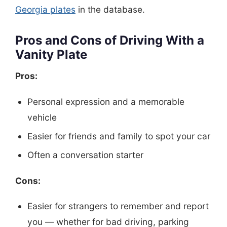
Georgia plates
in the database.
Pros and Cons of Driving With a
Vanity Plate
Pros:
Personal expression and a memorable
vehicle
Easier for friends and family to spot your car
Often a conversation starter
Cons:
Easier for strangers to remember and report
you — whether for bad driving, parking