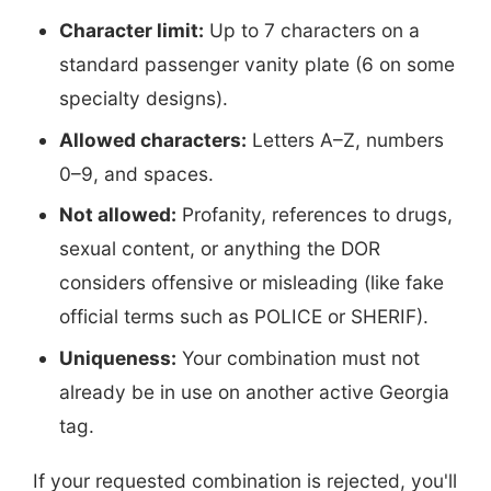
Character limit:
Up to 7 characters on a
standard passenger vanity plate (6 on some
specialty designs).
Allowed characters:
Letters A–Z, numbers
0–9, and spaces.
Not allowed:
Profanity, references to drugs,
sexual content, or anything the DOR
considers offensive or misleading (like fake
official terms such as POLICE or SHERIF).
Uniqueness:
Your combination must not
already be in use on another active Georgia
tag.
If your requested combination is rejected, you'll