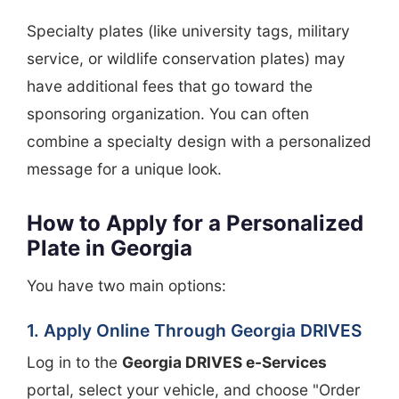
Specialty plates (like university tags, military
service, or wildlife conservation plates) may
have additional fees that go toward the
sponsoring organization. You can often
combine a specialty design with a personalized
message for a unique look.
How to Apply for a Personalized
Plate in Georgia
You have two main options:
1. Apply Online Through Georgia DRIVES
Log in to the
Georgia DRIVES e-Services
portal, select your vehicle, and choose "Order