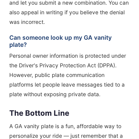
and let you submit a new combination. You can
also appeal in writing if you believe the denial
was incorrect.
Can someone look up my GA vanity
plate?
Personal owner information is protected under
the Driver's Privacy Protection Act (DPPA).
However, public plate communication
platforms let people leave messages tied to a
plate without exposing private data.
The Bottom Line
A GA vanity plate is a fun, affordable way to
personalize your ride — just remember that a