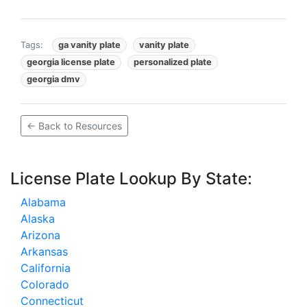
Tags:
ga vanity plate
vanity plate
georgia license plate
personalized plate
georgia dmv
← Back to Resources
License Plate Lookup By State:
Alabama
Alaska
Arizona
Arkansas
California
Colorado
Connecticut