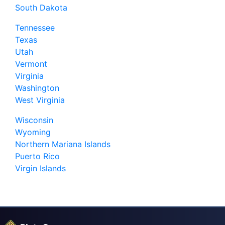
South Dakota
Tennessee
Texas
Utah
Vermont
Virginia
Washington
West Virginia
Wisconsin
Wyoming
Northern Mariana Islands
Puerto Rico
Virgin Islands