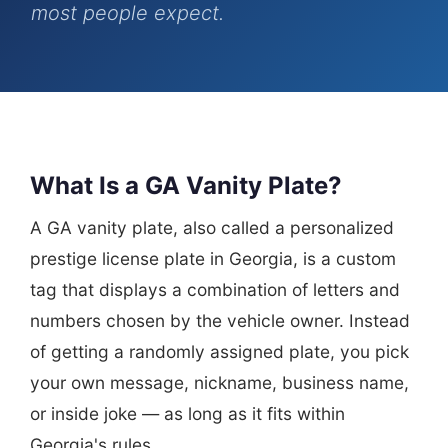
most people expect.
What Is a GA Vanity Plate?
A GA vanity plate, also called a personalized
prestige license plate in Georgia, is a custom
tag that displays a combination of letters and
numbers chosen by the vehicle owner. Instead
of getting a randomly assigned plate, you pick
your own message, nickname, business name,
or inside joke — as long as it fits within
Georgia's rules.