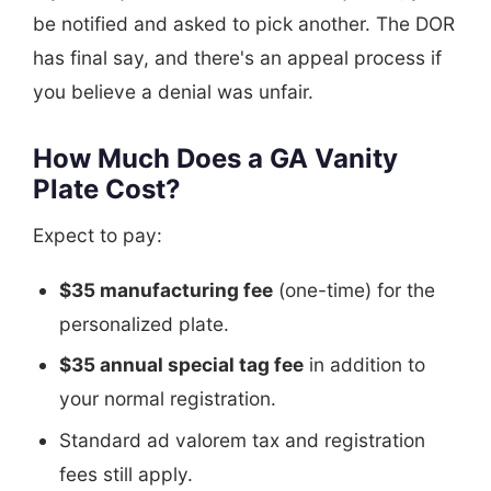
be notified and asked to pick another. The DOR
has final say, and there's an appeal process if
you believe a denial was unfair.
How Much Does a GA Vanity
Plate Cost?
Expect to pay:
$35 manufacturing fee
(one-time) for the
personalized plate.
$35 annual special tag fee
in addition to
your normal registration.
Standard ad valorem tax and registration
fees still apply.