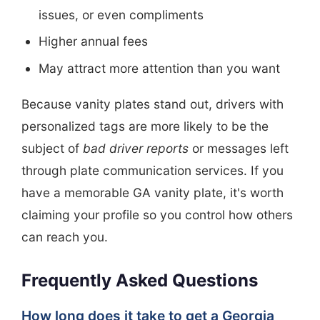
issues, or even compliments
Higher annual fees
May attract more attention than you want
Because vanity plates stand out, drivers with
personalized tags are more likely to be the
subject of
bad driver reports
or messages left
through plate communication services. If you
have a memorable GA vanity plate, it's worth
claiming your profile so you control how others
can reach you.
Frequently Asked Questions
How long does it take to get a Georgia