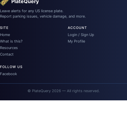
PlateQuery
Leave alerts for any US license plate.
Report parking issues, vehicle damage, and more.
SITE
ACCOUNT
Home
Login / Sign Up
What is this?
My Profile
Resources
Contact
FOLLOW US
Facebook
© PlateQuery 2026 — All rights reserved.