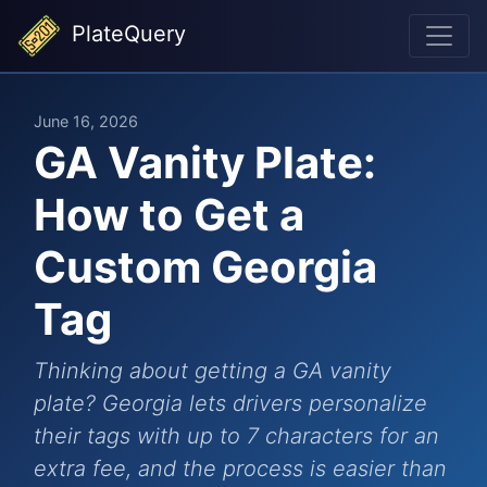
PlateQuery
June 16, 2026
GA Vanity Plate:
How to Get a
Custom Georgia
Tag
Thinking about getting a GA vanity
plate? Georgia lets drivers personalize
their tags with up to 7 characters for an
extra fee, and the process is easier than