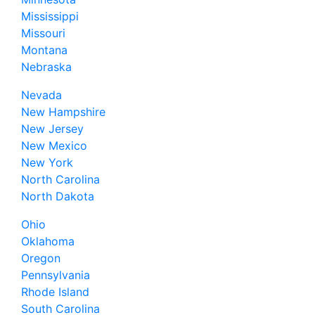
Mississippi
Missouri
Montana
Nebraska
Nevada
New Hampshire
New Jersey
New Mexico
New York
North Carolina
North Dakota
Ohio
Oklahoma
Oregon
Pennsylvania
Rhode Island
South Carolina