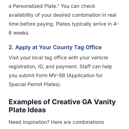
a Personalized Plate." You can check
availability of your desired combination in real
time before paying. Plates typically arrive in 4–
6 weeks.
2. Apply at Your County Tag Office
Visit your local tag office with your vehicle
registration, ID, and payment. Staff can help
you submit Form MV-9B (Application for
Special Permit Plates).
Examples of Creative GA Vanity
Plate Ideas
Need inspiration? Here are combinations