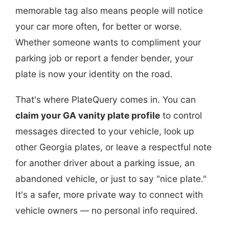
memorable tag also means people will notice
your car more often, for better or worse.
Whether someone wants to compliment your
parking job or report a fender bender, your
plate is now your identity on the road.
That's where PlateQuery comes in. You can
claim your GA vanity plate profile
to control
messages directed to your vehicle, look up
other Georgia plates, or leave a respectful note
for another driver about a parking issue, an
abandoned vehicle, or just to say "nice plate."
It's a safer, more private way to connect with
vehicle owners — no personal info required.