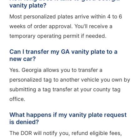
vanity plate?
Most personalized plates arrive within 4 to 6
weeks of order approval. You'll receive a
temporary operating permit if needed.
Can I transfer my GA vanity plate to a
new car?
Yes. Georgia allows you to transfer a
personalized tag to another vehicle you own by
submitting a tag transfer at your county tag
office.
What happens if my vanity plate request
is denied?
The DOR will notify you, refund eligible fees,