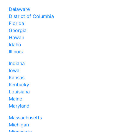
Delaware
District of Columbia
Florida
Georgia
Hawaii
Idaho
Illinois
Indiana
Iowa
Kansas
Kentucky
Louisiana
Maine
Maryland
Massachusetts
Michigan
Minnesota