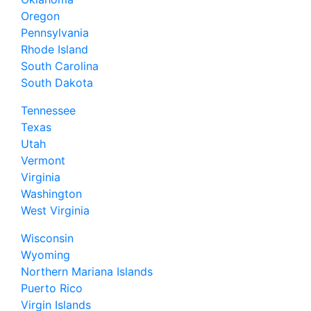
Oregon
Pennsylvania
Rhode Island
South Carolina
South Dakota
Tennessee
Texas
Utah
Vermont
Virginia
Washington
West Virginia
Wisconsin
Wyoming
Northern Mariana Islands
Puerto Rico
Virgin Islands