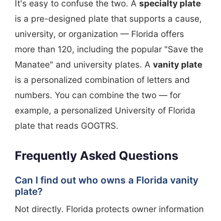
It's easy to confuse the two. A
specialty plate
is a pre-designed plate that supports a cause,
university, or organization — Florida offers
more than 120, including the popular "Save the
Manatee" and university plates. A
vanity plate
is a personalized combination of letters and
numbers. You can combine the two — for
example, a personalized University of Florida
plate that reads GOGTRS.
Frequently Asked Questions
Can I find out who owns a Florida vanity
plate?
Not directly. Florida protects owner information