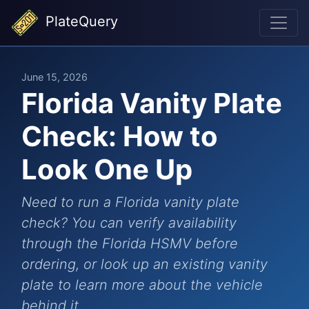
PlateQuery
June 15, 2026
Florida Vanity Plate
Check: How to
Look One Up
Need to run a Florida vanity plate
check? You can verify availability
through the Florida HSMV before
ordering, or look up an existing vanity
plate to learn more about the vehicle
behind it.