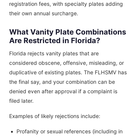
registration fees, with specialty plates adding
their own annual surcharge.
What Vanity Plate Combinations
Are Restricted in Florida?
Florida rejects vanity plates that are
considered obscene, offensive, misleading, or
duplicative of existing plates. The FLHSMV has
the final say, and your combination can be
denied even after approval if a complaint is
filed later.
Examples of likely rejections include:
Profanity or sexual references (including in