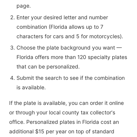
page.
Enter your desired letter and number
combination (Florida allows up to 7
characters for cars and 5 for motorcycles).
Choose the plate background you want —
Florida offers more than 120 specialty plates
that can be personalized.
Submit the search to see if the combination
is available.
If the plate is available, you can order it online
or through your local county tax collector's
office. Personalized plates in Florida cost an
additional $15 per year on top of standard