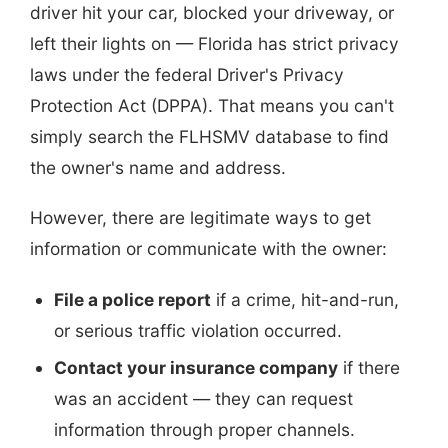
driver hit your car, blocked your driveway, or
left their lights on — Florida has strict privacy
laws under the federal Driver's Privacy
Protection Act (DPPA). That means you can't
simply search the FLHSMV database to find
the owner's name and address.
However, there are legitimate ways to get
information or communicate with the owner:
File a police report
if a crime, hit-and-run,
or serious traffic violation occurred.
Contact your insurance company
if there
was an accident — they can request
information through proper channels.