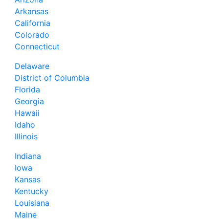
Arkansas
California
Colorado
Connecticut
Delaware
District of Columbia
Florida
Georgia
Hawaii
Idaho
Illinois
Indiana
Iowa
Kansas
Kentucky
Louisiana
Maine