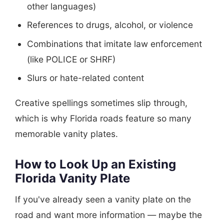
other languages)
References to drugs, alcohol, or violence
Combinations that imitate law enforcement
(like POLICE or SHRF)
Slurs or hate-related content
Creative spellings sometimes slip through,
which is why Florida roads feature so many
memorable vanity plates.
How to Look Up an Existing
Florida Vanity Plate
If you've already seen a vanity plate on the
road and want more information — maybe the