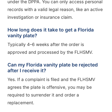
under the DPPA. You can only access personal
records with a valid legal reason, like an active
investigation or insurance claim.
How long does it take to get a Florida
vanity plate?
Typically 4–6 weeks after the order is
approved and processed by the FLHSMV.
Can my Florida vanity plate be rejected
after I receive it?
Yes. If a complaint is filed and the FLHSMV
agrees the plate is offensive, you may be
required to surrender it and order a
replacement.