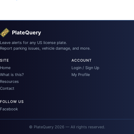
PlateQuery
Leave alerts for any US license plate.
Report parking issues, vehicle damage, and more.
SITE
ACCOUNT
Home
Login / Sign Up
What is this?
My Profile
Resources
Contact
FOLLOW US
Facebook
© PlateQuery 2026 — All rights reserved.