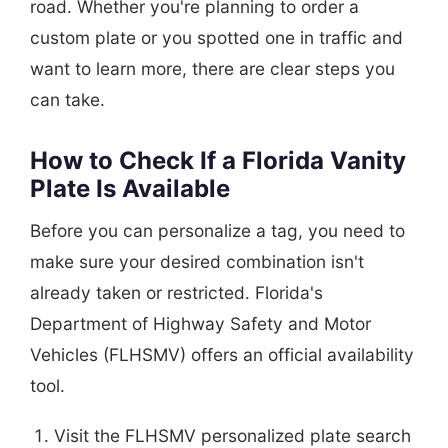
road. Whether you're planning to order a
custom plate or you spotted one in traffic and
want to learn more, there are clear steps you
can take.
How to Check If a Florida Vanity
Plate Is Available
Before you can personalize a tag, you need to
make sure your desired combination isn't
already taken or restricted. Florida's
Department of Highway Safety and Motor
Vehicles (FLHSMV) offers an official availability
tool.
Visit the FLHSMV personalized plate search