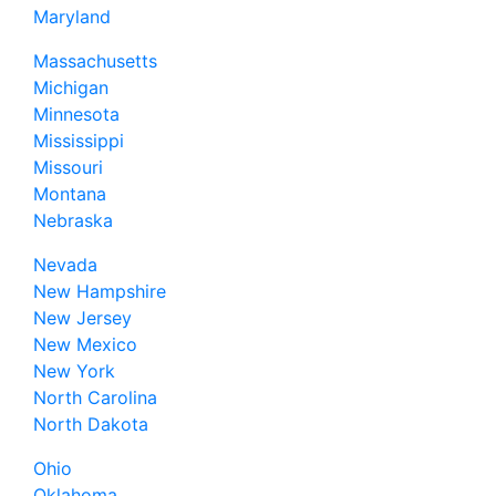
Maryland
Massachusetts
Michigan
Minnesota
Mississippi
Missouri
Montana
Nebraska
Nevada
New Hampshire
New Jersey
New Mexico
New York
North Carolina
North Dakota
Ohio
Oklahoma