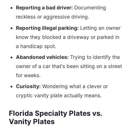
Reporting a bad driver:
Documenting
reckless or aggressive driving.
Reporting illegal parking:
Letting an owner
know they blocked a driveway or parked in
a handicap spot.
Abandoned vehicles:
Trying to identify the
owner of a car that's been sitting on a street
for weeks.
Curiosity:
Wondering what a clever or
cryptic vanity plate actually means.
Florida Specialty Plates vs.
Vanity Plates