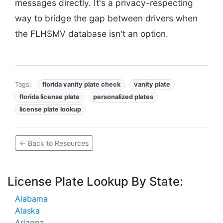
messages directly. It's a privacy-respecting
way to bridge the gap between drivers when
the FLHSMV database isn't an option.
Tags:
florida vanity plate check
vanity plate
florida license plate
personalized plates
license plate lookup
← Back to Resources
License Plate Lookup By State:
Alabama
Alaska
Arizona