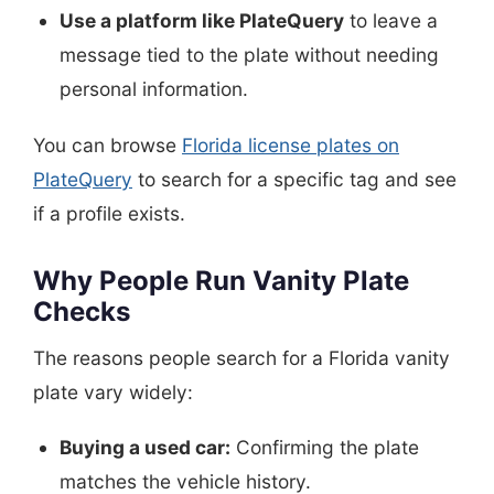
Use a platform like PlateQuery
to leave a
message tied to the plate without needing
personal information.
You can browse
Florida license plates on
PlateQuery
to search for a specific tag and see
if a profile exists.
Why People Run Vanity Plate
Checks
The reasons people search for a Florida vanity
plate vary widely:
Buying a used car:
Confirming the plate
matches the vehicle history.