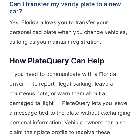
Can I transfer my vanity plate to a new
car?
Yes. Florida allows you to transfer your
personalized plate when you change vehicles,
as long as you maintain registration.
How PlateQuery Can Help
If you need to communicate with a Florida
driver — to report illegal parking, leave a
courteous note, or warn them about a
damaged taillight — PlateQuery lets you leave
a message tied to the plate without exchanging
personal information. Vehicle owners can also
claim their plate profile to receive these