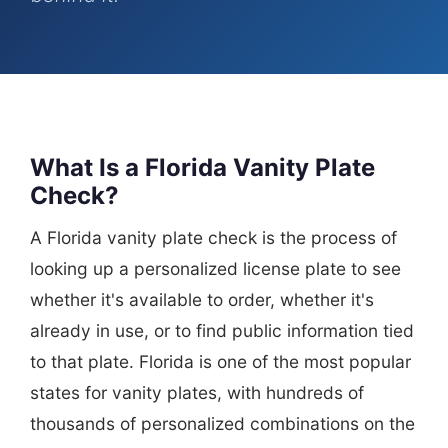
What Is a Florida Vanity Plate
Check?
A Florida vanity plate check is the process of
looking up a personalized license plate to see
whether it's available to order, whether it's
already in use, or to find public information tied
to that plate. Florida is one of the most popular
states for vanity plates, with hundreds of
thousands of personalized combinations on the