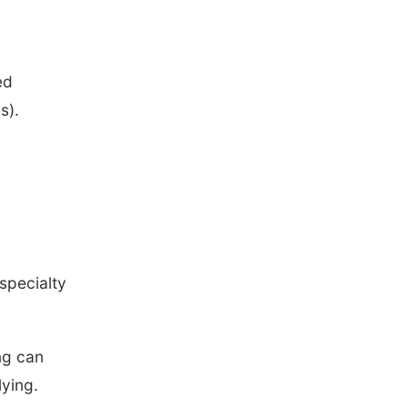
ed
s).
 specialty
ing can
ying.