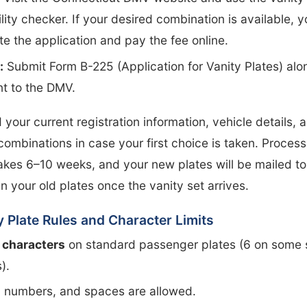
ility checker. If your desired combination is available, 
e the application and pay the fee online.
:
Submit Form B-225 (Application for Vanity Plates) alo
t to the DMV.
d your current registration information, vehicle details, 
combinations in case your first choice is taken. Proces
takes 6–10 weeks, and your new plates will be mailed t
in your old plates once the vanity set arrives.
y Plate Rules and Character Limits
 characters
on standard passenger plates (6 on some 
).
, numbers, and spaces are allowed.