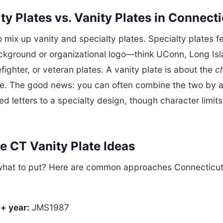
ty Plates vs. Vanity Plates in Connect
to mix up vanity and specialty plates. Specialty plates f
ckground or organizational logo—think UConn, Long Is
efighter, or veteran plates. A vanity plate is about the
c
e. The good news: you can often combine the two by 
ed letters to a specialty design, though character limi
e CT Vanity Plate Ideas
what to put? Here are common approaches Connecticut
 + year:
JMS1987