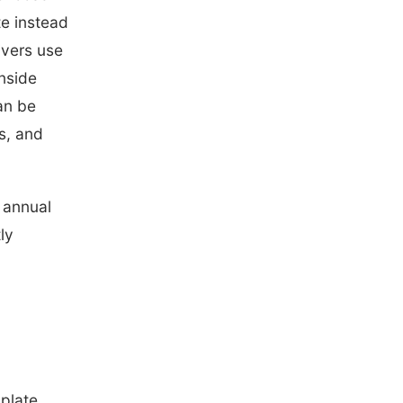
te instead
ivers use
inside
an be
s, and
l annual
ly
 plate