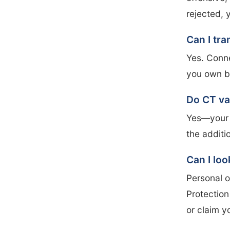
rejected, 
Can I tra
Yes. Conne
you own by
Do CT va
Yes—your v
the additi
Can I loo
Personal o
Protection
or claim y