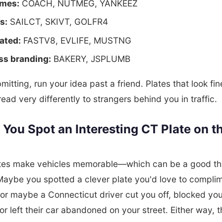
mes:
COACH, NUTMEG, YANKEEZ
s:
SAILCT, SKIVT, GOLFR4
ated:
FASTV8, EVLIFE, MUSTNG
ss branding:
BAKERY, JSPLUMB
mitting, run your idea past a friend. Plates that look fin
ead very differently to strangers behind you in traffic.
 You Spot an Interesting CT Plate on t
ates make vehicles memorable—which can be a good thi
aybe you spotted a clever plate you'd love to compli
or maybe a Connecticut driver cut you off, blocked you
or left their car abandoned on your street. Either way, t