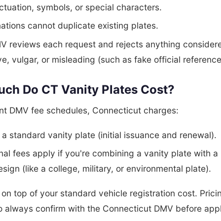
tuation, symbols, or special characters.
tions cannot duplicate existing plates.
V reviews each request and rejects anything consider
ve, vulgar, or misleading (such as fake official reference
ch Do CT Vanity Plates Cost?
ent DMV fee schedules, Connecticut charges:
 a standard vanity plate (initial issuance and renewal).
nal fees apply if you're combining a vanity plate with a
esign (like a college, military, or environmental plate).
s on top of your standard vehicle registration cost. Pric
o always confirm with the Connecticut DMV before appl