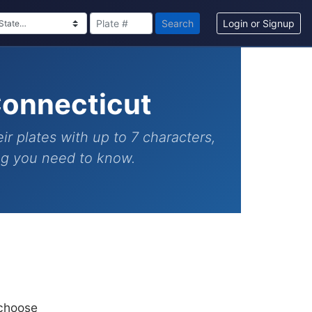
Search
Login or Signup
Connecticut
ir plates with up to 7 characters,
ing you need to know.
 choose