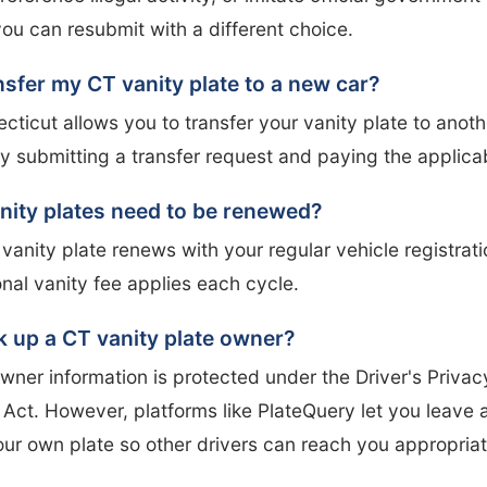
you can resubmit with a different choice.
nsfer my CT vanity plate to a new car?
cticut allows you to transfer your vanity plate to anoth
 submitting a transfer request and paying the applicab
nity plates need to be renewed?
anity plate renews with your regular vehicle registrati
onal vanity fee applies each cycle.
k up a CT vanity plate owner?
wner information is protected under the Driver's Privac
 Act. However, platforms like PlateQuery let you leave
our own plate so other drivers can reach you appropriat