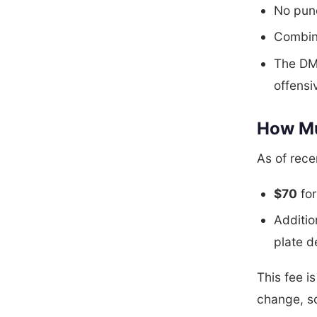
No punc
Combina
The DM
offensi
How Mu
As of rec
$70
for
Additio
plate d
This fee i
change, s