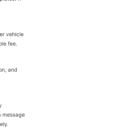
er vehicle
le fee.
on, and
y
 a message
ely.