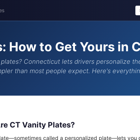
es
s: How to Get Yours in 
plates? Connecticut lets drivers personalize the
impler than most people expect. Here's everyth
re CT Vanity Plates?
plate—sometimes called a personalized plate—lets you