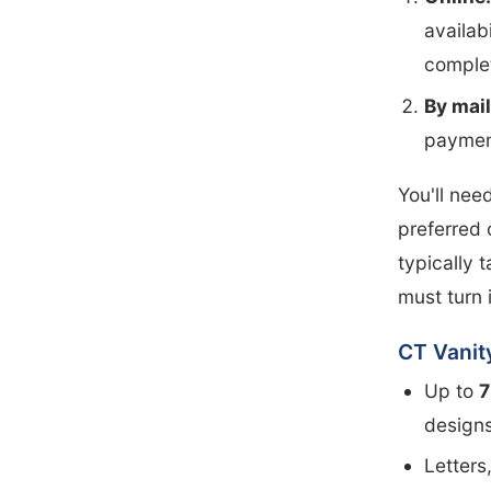
availab
complet
By mail
paymen
You'll nee
preferred 
typically 
must turn 
CT Vanit
Up to
7
designs
Letters