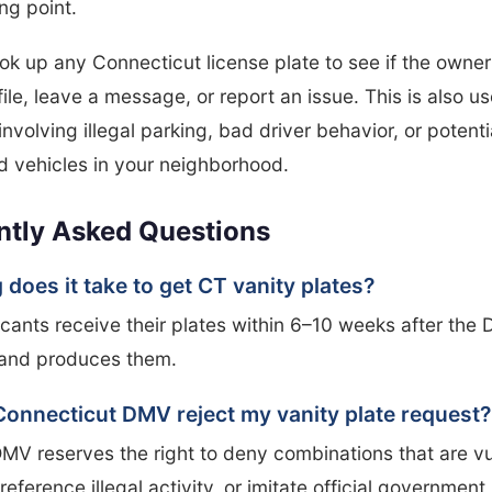
ing point.
ok up any Connecticut license plate to see if the owner
file, leave a message, or report an issue. This is also us
involving illegal parking, bad driver behavior, or potenti
 vehicles in your neighborhood.
ntly Asked Questions
does it take to get CT vanity plates?
cants receive their plates within 6–10 weeks after the
and produces them.
Connecticut DMV reject my vanity plate request?
MV reserves the right to deny combinations that are vu
reference illegal activity, or imitate official government 