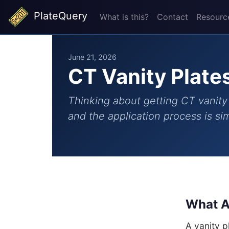
PlateQuery
What is this?
Contact
Resourc
June 21, 2026
CT Vanity Plate
Thinking about getting CT vanity 
and the application process is s
What A
A vanity 