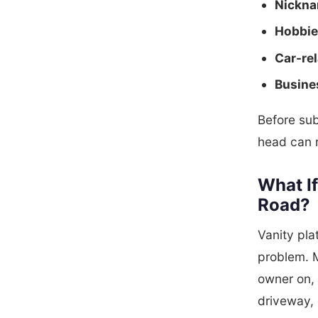
Nickna
Hobbie
Car-rel
Busine
Before sub
head can r
What If
Road?
Vanity pl
problem. M
owner on, 
driveway, 