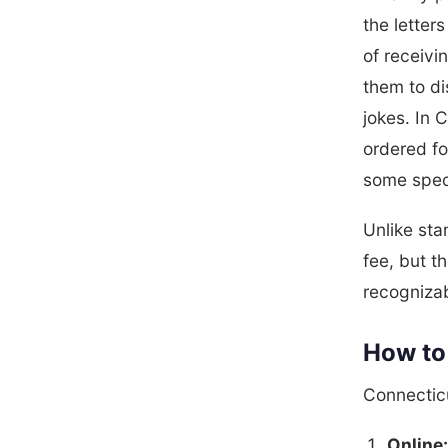
the letter
of receiv
them to di
jokes. In 
ordered fo
some speci
Unlike sta
fee, but t
recogniza
How to 
Connecticu
Online