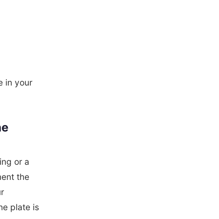
e in your
he
ng or a
ment the
r
he plate is