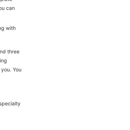
you can
ng with
and three
sing
o you. You
specialty