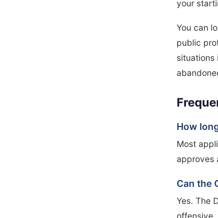
your start
You can lo
public pro
situations 
abandoned
Freque
How long 
Most appli
approves 
Can the 
Yes. The D
offensive, 