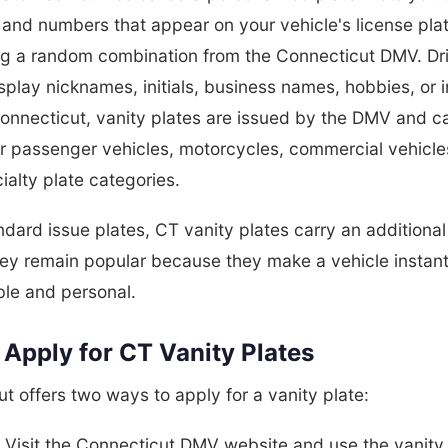
s and numbers that appear on your vehicle's license pla
ing a random combination from the Connecticut DMV. Dr
splay nicknames, initials, business names, hobbies, or 
Connecticut, vanity plates are issued by the DMV and c
r passenger vehicles, motorcycles, commercial vehicle
alty plate categories.
ndard issue plates, CT vanity plates carry an additiona
hey remain popular because they make a vehicle instant
ble and personal.
Apply for CT Vanity Plates
t offers two ways to apply for a vanity plate:
:
Visit the Connecticut DMV website and use the vanity