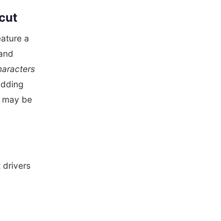
icut
eature a
land
haracters
adding
ts may be
 drivers