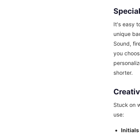
Special
It's easy 
unique ba
Sound, fir
you choos
personaliz
shorter.
Creativ
Stuck on 
use:
Initials