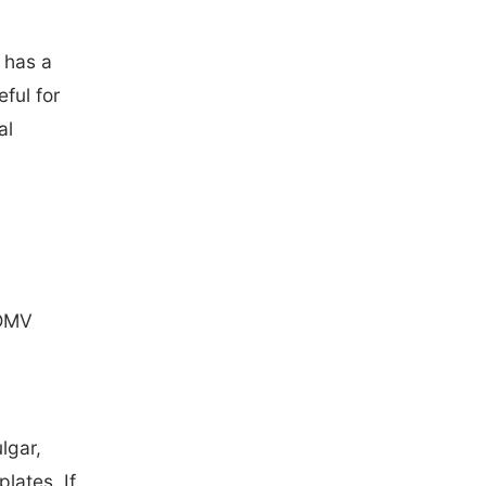
 has a
eful for
al
 DMV
lgar,
plates. If