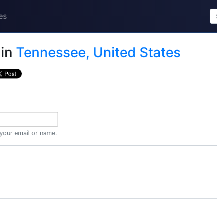
es
in
Tennessee, United States
 your email or name.