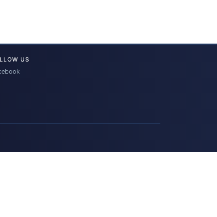
LLOW US
cebook