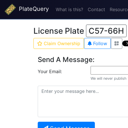
PlateQuery
What is this?
Contact
Resourc
License Plate
C57-66H
Claim Ownership
Follow
Send A Message:
Your Email:
We will never publish