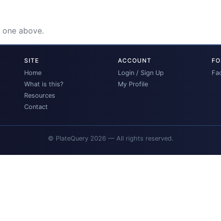
e one above.
SITE
ACCOUNT
FO
Home
Login / Sign Up
Fa
What is this?
My Profile
Resources
Contact
© PlateQuery 2026 — All rights reserved.