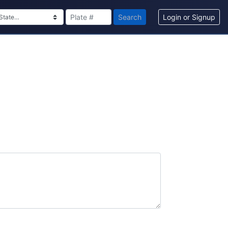
Search
Login or Signup