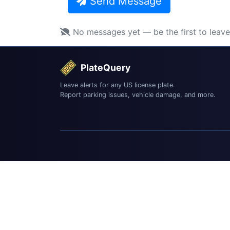
Send Message
No messages yet — be the first to leav
PlateQuery
Leave alerts for any US license plate.
Report parking issues, vehicle damage, and more.