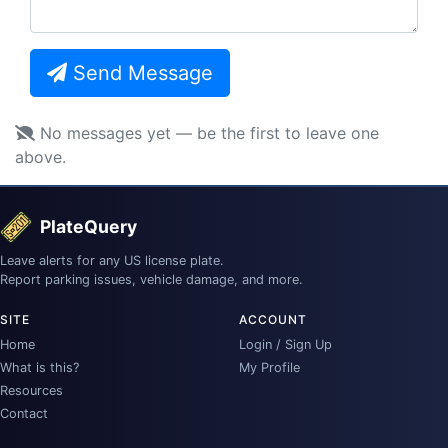
Send Message
No messages yet — be the first to leave one
above.
PlateQuery
Leave alerts for any US license plate.
Report parking issues, vehicle damage, and more.
SITE
ACCOUNT
Home
Login / Sign Up
What is this?
My Profile
Resources
Contact