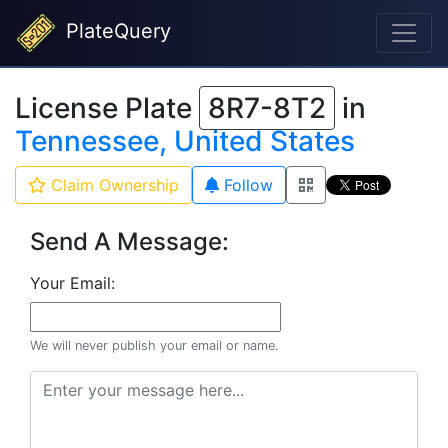
PlateQuery
License Plate
8R7-8T2
in
Tennessee, United States
Claim Ownership
Follow
Send A Message:
Your Email:
We will never publish your email or name.