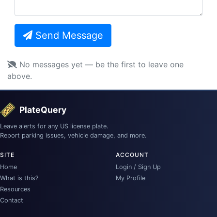
Send Message
No messages yet — be the first to leave one
above.
PlateQuery
Leave alerts for any US license plate.
Report parking issues, vehicle damage, and more.
SITE
ACCOUNT
Home
Login / Sign Up
What is this?
My Profile
Resources
Contact