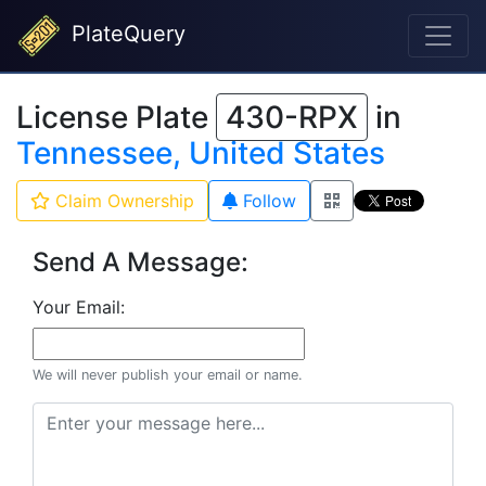
PlateQuery
License Plate
430-RPX
in
Tennessee, United States
Claim Ownership
Follow
Send A Message:
Your Email:
We will never publish your email or name.