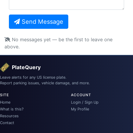
Send Message
No messages yet — be the first to leave one
above.
PlateQuery
Leave alerts for any US license plate.
Report parking issues, vehicle damage, and more.
SITE
ACCOUNT
Home
Login / Sign Up
What is this?
My Profile
Resources
Contact