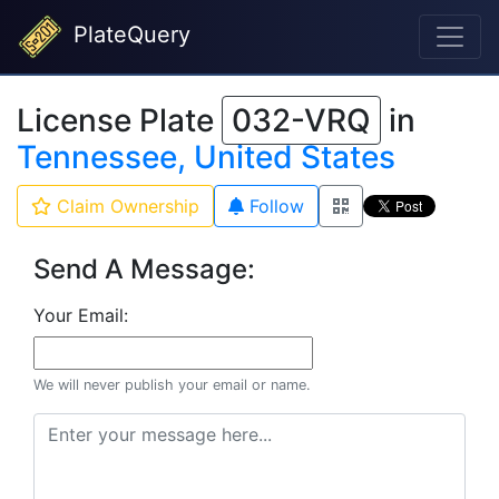
PlateQuery
License Plate
032-VRQ
in
Tennessee, United States
Claim Ownership
Follow
Send A Message:
Your Email:
We will never publish your email or name.