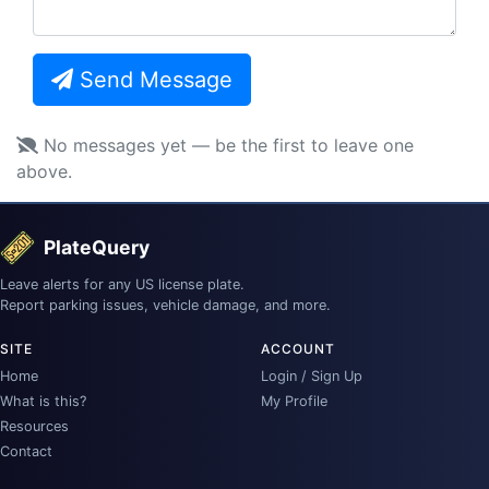
Send Message
No messages yet — be the first to leave one
above.
PlateQuery
Leave alerts for any US license plate.
Report parking issues, vehicle damage, and more.
SITE
ACCOUNT
Home
Login / Sign Up
What is this?
My Profile
Resources
Contact