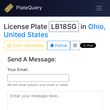
PlateQuery
License Plate
LB18SG
in
Ohio,
United States
Claim Ownership
Follow
Send A Message:
Your Email:
We will never publish your email or name.