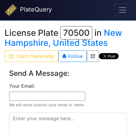
PlateQuery
License Plate
70500
in
New
Hampshire, United States
Claim Ownership
Follow
Send A Message:
Your Email:
We will never publish your email or name.