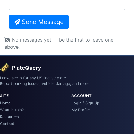
Send Message
No messages yet — be the first to leave one
above.
PlateQuery
Leave alerts for any US license plate.
Report parking issues, vehicle damage, and more.
SITE
ACCOUNT
Home
Login / Sign Up
What is this?
My Profile
Resources
Contact