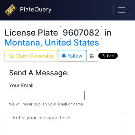
PlateQuery
License Plate
9607082
in
Montana, United States
Claim Ownership
Follow
Send A Message:
Your Email:
We will never publish your email or name.