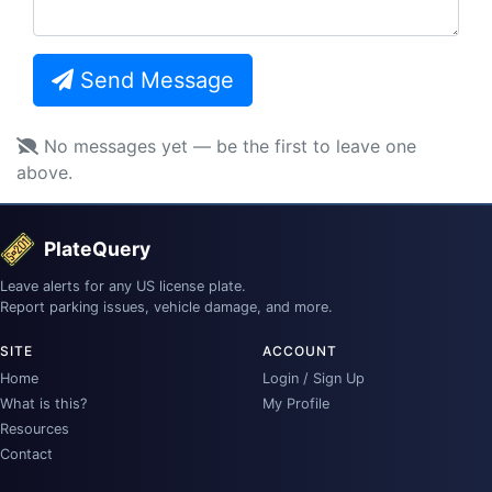
Send Message
No messages yet — be the first to leave one
above.
PlateQuery
Leave alerts for any US license plate.
Report parking issues, vehicle damage, and more.
SITE
ACCOUNT
Home
Login / Sign Up
What is this?
My Profile
Resources
Contact