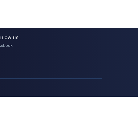
LLOW US
cebook