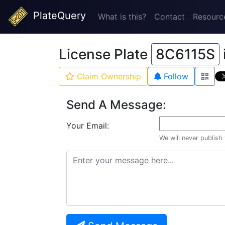
PlateQuery
What is this?
Contact
Resourc
License Plate
8C6115S
Claim Ownership
Follow
Send A Message:
Your Email:
We will never publish