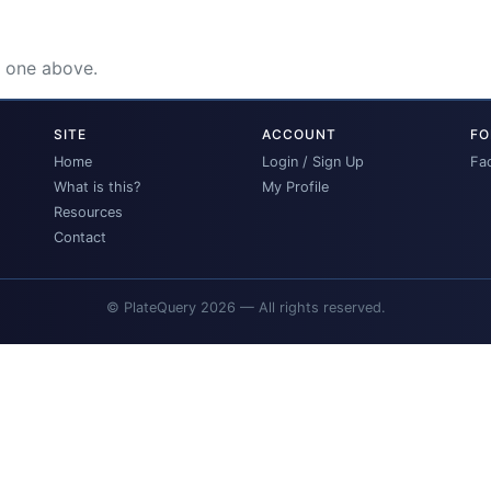
e one above.
SITE
ACCOUNT
FO
Home
Login / Sign Up
Fa
What is this?
My Profile
Resources
Contact
© PlateQuery 2026 — All rights reserved.