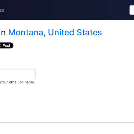
es
in
Montana, United States
 your email or name.