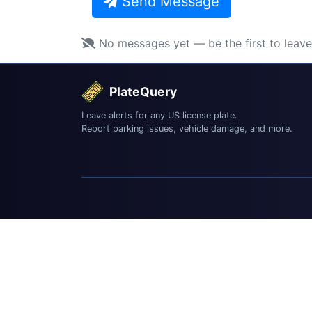
Send Message
No messages yet — be the first to leav
PlateQuery
Leave alerts for any US license plate.
Report parking issues, vehicle damage, and more.