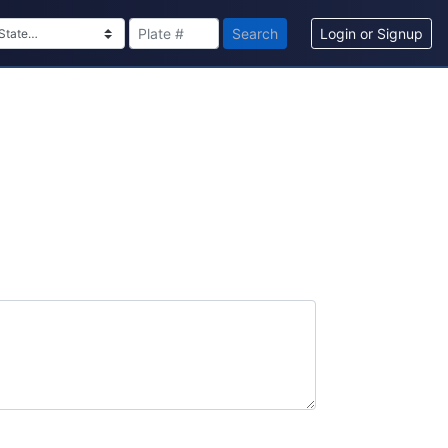
Search
Login or Signup