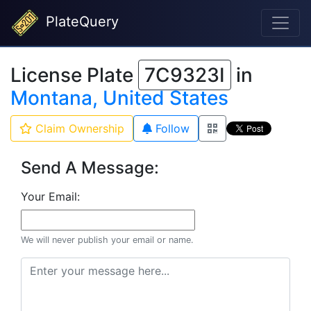
PlateQuery
License Plate
7C9323I
in
Montana, United States
Claim Ownership
Follow
Send A Message:
Your Email:
We will never publish your email or name.