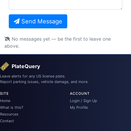
Send Message
No messages yet — be the first to leave one
above.
PlateQuery
Leave alerts for any US license plate.
Report parking issues, vehicle damage, and more.
SITE
ACCOUNT
Home
Login / Sign Up
What is this?
My Profile
Resources
Contact