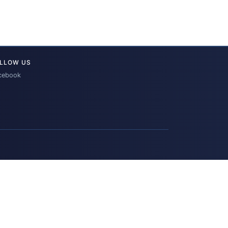
LLOW US
cebook