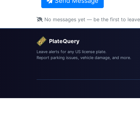
Send Message
No messages yet — be the first to leav
PlateQuery
Leave alerts for any US license plate.
Report parking issues, vehicle damage, and more.