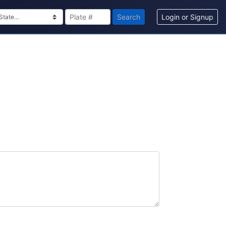
Search
Login or Signup