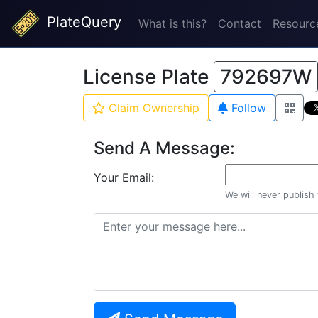
PlateQuery
What is this?
Contact
Resourc
License Plate
792697W
Claim Ownership
Follow
Send A Message:
Your Email:
We will never publish