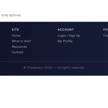
e one above.
SITE
ACCOUNT
FO
Home
Login / Sign Up
Fa
What is this?
My Profile
Resources
Contact
© PlateQuery 2026 — All rights reserved.