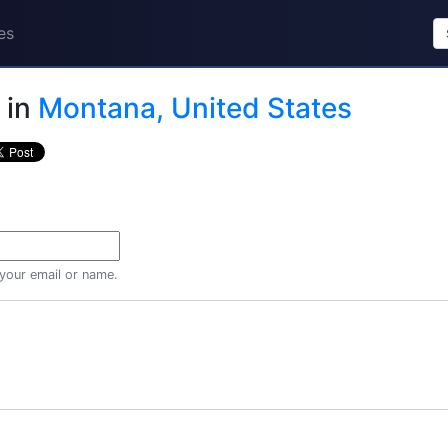
es
in
Montana, United States
 your email or name.