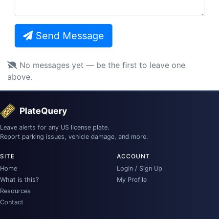
Send Message
No messages yet — be the first to leave one
above.
PlateQuery
Leave alerts for any US license plate.
Report parking issues, vehicle damage, and more.
SITE
ACCOUNT
Home
Login / Sign Up
What is this?
My Profile
Resources
Contact