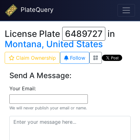
PlateQuery
License Plate
6489727
in
Montana, United States
Claim Ownership
Follow
Send A Message:
Your Email:
We will never publish your email or name.