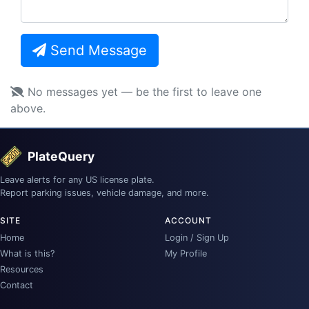
Send Message
No messages yet — be the first to leave one
above.
PlateQuery
Leave alerts for any US license plate.
Report parking issues, vehicle damage, and more.
SITE
ACCOUNT
Home
Login / Sign Up
What is this?
My Profile
Resources
Contact