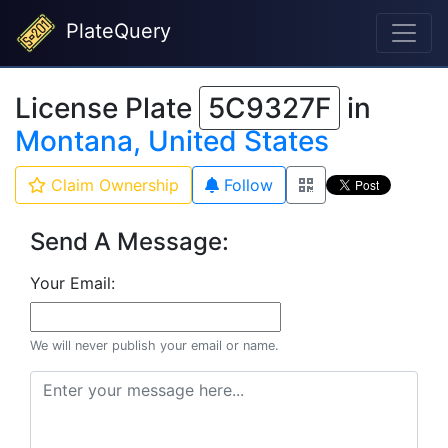
PlateQuery
License Plate
5C9327F
in
Montana, United States
Claim Ownership
Follow
Send A Message:
Your Email:
We will never publish your email or name.