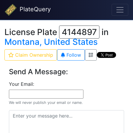
PlateQuery
License Plate
4144897
in
Montana, United States
Claim Ownership
Follow
Send A Message:
Your Email:
We will never publish your email or name.