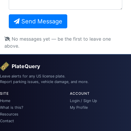
Send Message
No messages yet — be the first to leave one
above.
PlateQuery
Leave alerts for any US license plate.
Report parking issues, vehicle damage, and more.
SITE
ACCOUNT
Home
Login / Sign Up
What is this?
My Profile
Resources
Contact