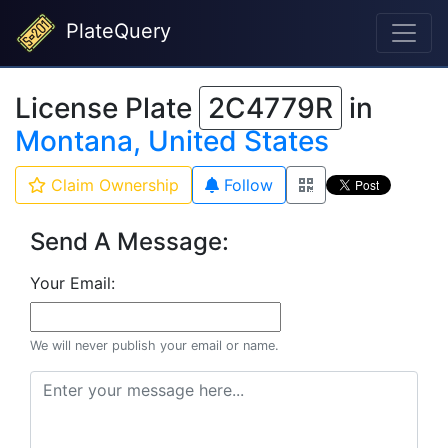
PlateQuery
License Plate
2C4779R
in
Montana, United States
Claim Ownership
Follow
Send A Message:
Your Email:
We will never publish your email or name.