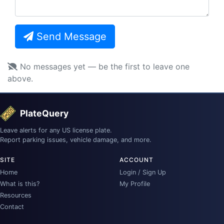
Send Message
No messages yet — be the first to leave one
above.
PlateQuery
Leave alerts for any US license plate.
Report parking issues, vehicle damage, and more.
SITE
ACCOUNT
Home
Login / Sign Up
What is this?
My Profile
Resources
Contact