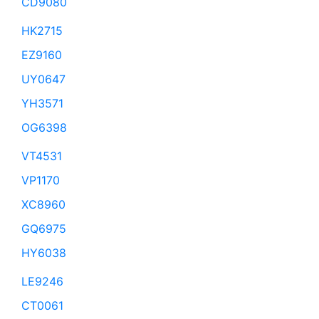
CD9080
HK2715
EZ9160
UY0647
YH3571
OG6398
VT4531
VP1170
XC8960
GQ6975
HY6038
LE9246
CT0061