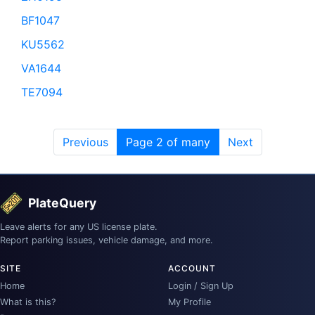
BF1047
KU5562
VA1644
TE7094
Previous
Page 2 of many
Next
PlateQuery
Leave alerts for any US license plate.
Report parking issues, vehicle damage, and more.
SITE
ACCOUNT
Home
Login / Sign Up
What is this?
My Profile