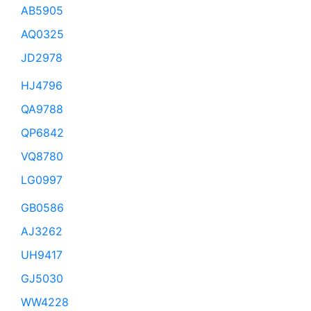
AB5905
AQ0325
JD2978
HJ4796
QA9788
QP6842
VQ8780
LG0997
GB0586
AJ3262
UH9417
GJ5030
WW4228