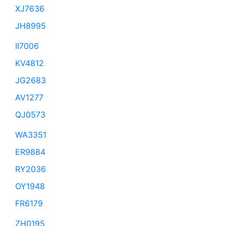
XJ7636
JH8995
II7006
KV4812
JG2683
AV1277
QJ0573
WA3351
ER9884
RY2036
OY1948
FR6179
ZH0195