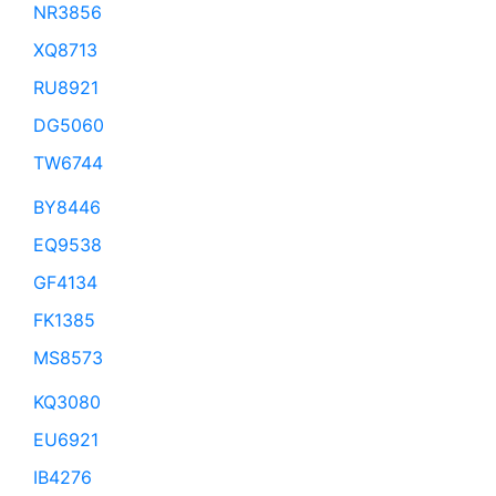
NR3856
XQ8713
RU8921
DG5060
TW6744
BY8446
EQ9538
GF4134
FK1385
MS8573
KQ3080
EU6921
IB4276