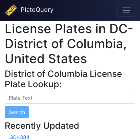
PlateQuery
License Plates in DC-
District of Columbia,
United States
District of Columbia License
Plate Lookup:
Search
Recently Updated
GD4384