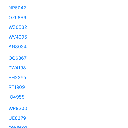
NR6042
OZ6896
WZ0532
WV4095
AN8034
OQ6367
PW4198
BH2365
RT1909
IO4955
WR8200
UE8279
QW3603