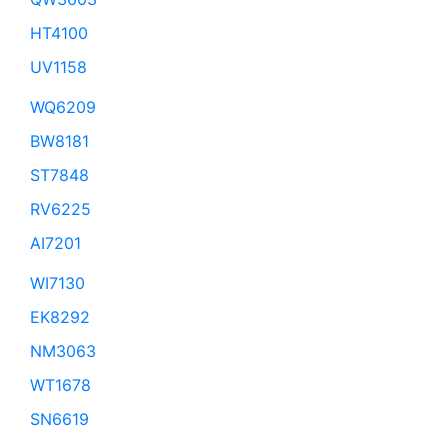
HT4100
UV1158
WQ6209
BW8181
ST7848
RV6225
AI7201
WI7130
EK8292
NM3063
WT1678
SN6619