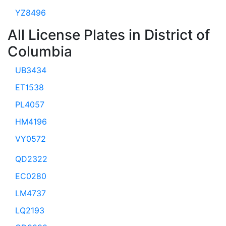
YZ8496
All License Plates in District of
Columbia
UB3434
ET1538
PL4057
HM4196
VY0572
QD2322
EC0280
LM4737
LQ2193