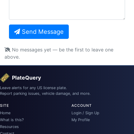
Send Message
No messages yet — be the first to leave one
above.
PlateQuery
Leave alerts for any US license plate.
Report parking issues, vehicle damage, and more.
SITE
ACCOUNT
Home
Login / Sign Up
What is this?
My Profile
Resources
Contact