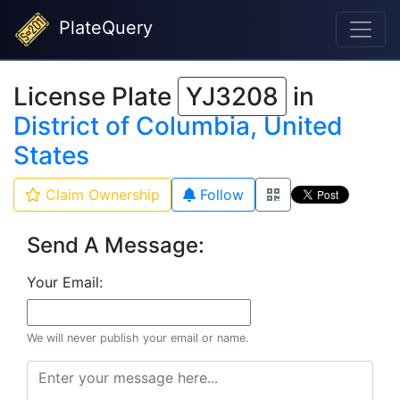
PlateQuery
License Plate
YJ3208
in
District of Columbia, United
States
Claim Ownership
Follow
Send A Message:
Your Email:
We will never publish your email or name.