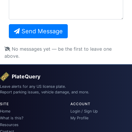
Send Message
No messages yet — be the first to leave one
above.
PlateQuery
Leave alerts for any US license plate.
Report parking issues, vehicle damage, and more.
SITE
ACCOUNT
Home
Login / Sign Up
What is this?
My Profile
Resources
Contact