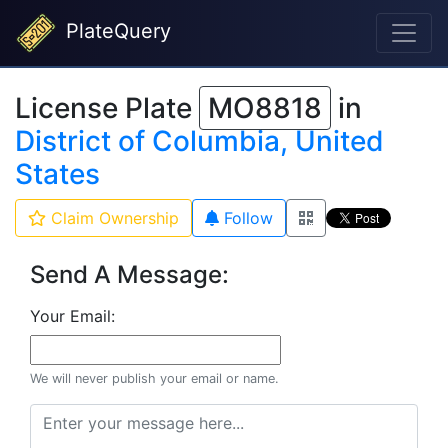
PlateQuery
License Plate
MO8818
in
District of Columbia, United
States
Claim Ownership
Follow
Send A Message:
Your Email:
We will never publish your email or name.