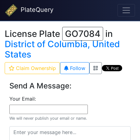
PlateQuery
License Plate
GO7084
in
District of Columbia, United
States
Claim Ownership
Follow
Send A Message:
Your Email:
We will never publish your email or name.