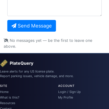
Send Message
No messages yet — be the first to leave one
above.
PlateQuery
Leave alerts for any US license plate.
Report parking issues, vehicle damage, and more.
SITE
ACCOUNT
Home
Login / Sign Up
What is this?
My Profile
Resources
Contact