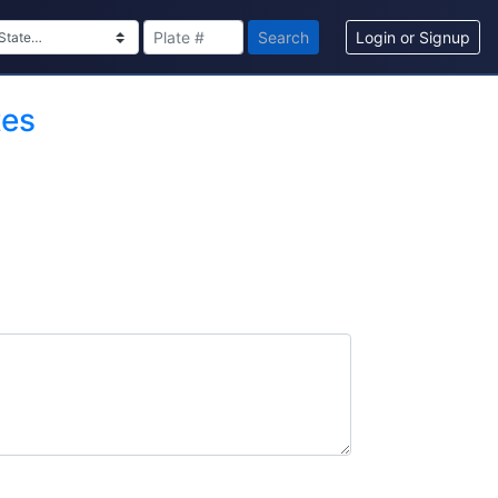
Search
Login or Signup
tes