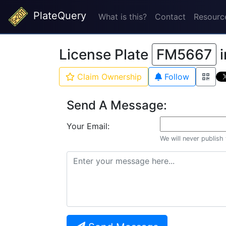
PlateQuery
What is this?
Contact
Resourc
License Plate
FM5667
i
Claim Ownership
Follow
Send A Message:
Your Email:
We will never publish