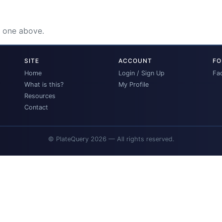
e one above.
SITE
ACCOUNT
FO
Home
Login / Sign Up
Fa
What is this?
My Profile
Resources
Contact
© PlateQuery 2026 — All rights reserved.