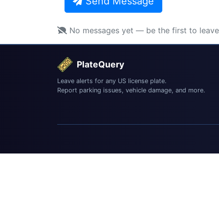
Send Message
No messages yet — be the first to leav
PlateQuery
Leave alerts for any US license plate.
Report parking issues, vehicle damage, and more.