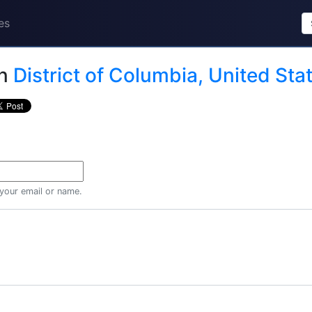
es
n
District of Columbia, United Sta
 your email or name.