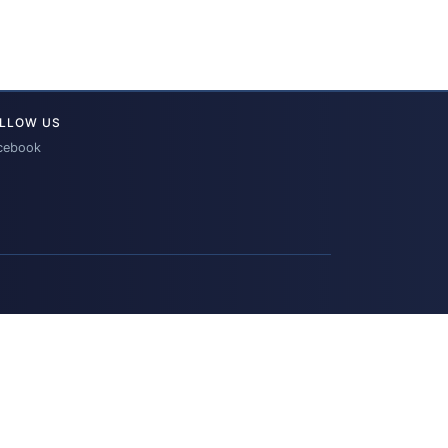
LLOW US
cebook